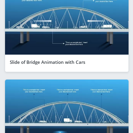
Slide of Bridge Animation with Cars