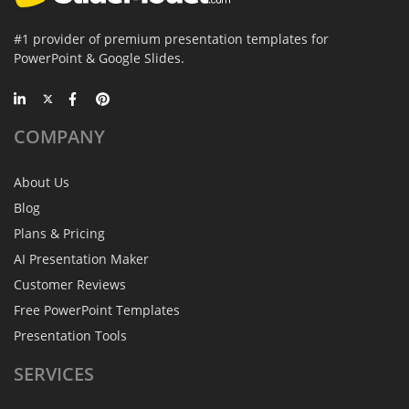
#1 provider of premium presentation templates for
PowerPoint & Google Slides.
COMPANY
About Us
Blog
Plans & Pricing
AI Presentation Maker
Customer Reviews
Free PowerPoint Templates
Presentation Tools
SERVICES