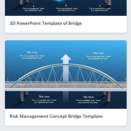
3D PowerPoint Template of Bridge
Risk Management Concept Bridge Template