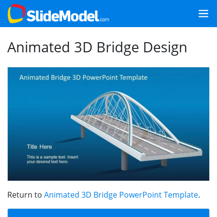
Animated 3D Bridge Design
Return to
Animated 3D Bridge PowerPoint Template
.