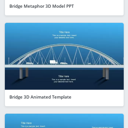
Bridge Metaphor 3D Model PPT
Bridge 3D Animated Template