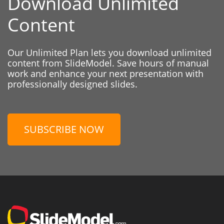
Download Unlimited
Content
Our Unlimited Plan lets you download unlimited
content from SlideModel. Save hours of manual
work and enhance your next presentation with
professionally designed slides.
SUBSCRIBE NOW