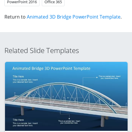
PowerPoint 2016
Office 365
Return to
Animated 3D Bridge PowerPoint Template
.
Related Slide Templates