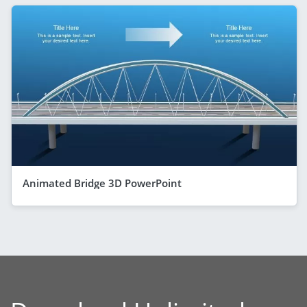
Animated Bridge 3D PowerPoint