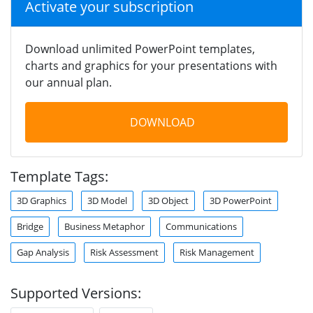
Activate your subscription
Download unlimited PowerPoint templates,
charts and graphics for your presentations with
our annual plan.
DOWNLOAD
Template Tags:
3D Graphics
3D Model
3D Object
3D PowerPoint
Bridge
Business Metaphor
Communications
Gap Analysis
Risk Assessment
Risk Management
Supported Versions: