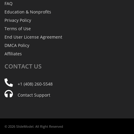
FAQ
Education & Nonprofits
Privacy Policy
Terms of Use
End User License Agreement
DMCA Policy
Affiliates
CONTACT
US
+1 (408) 260-5548
Contact Support
© 2026 SlideModel. All Right Reserved