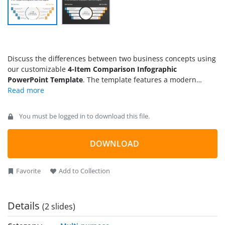
Discuss the differences between two business concepts using
our customizable
4-Item Comparison Infographic
PowerPoint Template
. The template features a modern
graphical layout to illustrate the comparison between two
data points effectively. Data experts can also use our
comparison infographic template to showcase four
You must be logged in to download this file.
comparison points between two data sets. This best PPT
template is helpful for sales associates to mention the
performance comparison between two brand outlets. HR
DOWNLOAD
managers can also use our diagram layout to present the
outcomes of two business processes or results generated by
Favorite
Add to Collection
two project teams. You can visualize which team has achieved
more compared to the other using our 4-item comparison
infographic template.
Details
(2 slides)