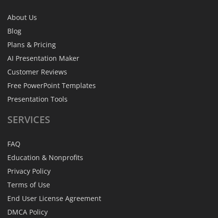
About Us
Blog
Plans & Pricing
AI Presentation Maker
Customer Reviews
Free PowerPoint Templates
Presentation Tools
SERVICES
FAQ
Education & Nonprofits
Privacy Policy
Terms of Use
End User License Agreement
DMCA Policy