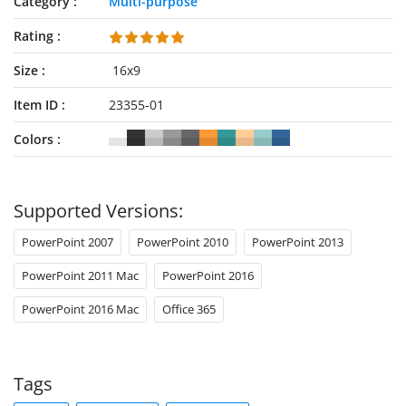
Category
Multi-purpose
Rating
Size
16x9
Item ID
23355-01
Colors
Supported Versions:
PowerPoint 2007
PowerPoint 2010
PowerPoint 2013
PowerPoint 2011 Mac
PowerPoint 2016
PowerPoint 2016 Mac
Office 365
Tags