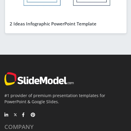
2 Ideas Infographic PowerPoint Template
#1 provider of premium presentation templates for
PowerPoint & Google Slides.
COMPANY