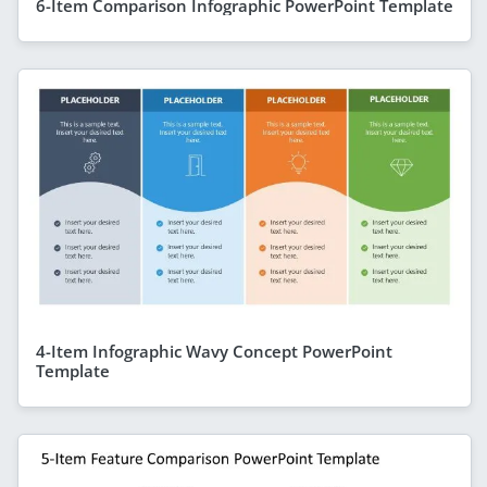
6-Item Comparison Infographic PowerPoint Template
4-Item Infographic Wavy Concept PowerPoint
Template