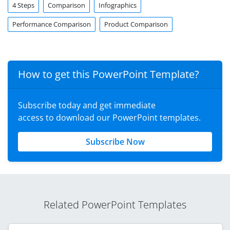
4 Steps
Comparison
Infographics
Performance Comparison
Product Comparison
How to get this PowerPoint Template?
Subscribe today and get immediate
access to download our PowerPoint templates.
Subscribe Now
Related PowerPoint Templates