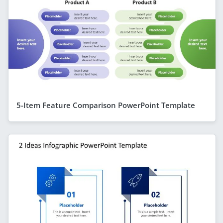
5-Item Feature Comparison PowerPoint Template