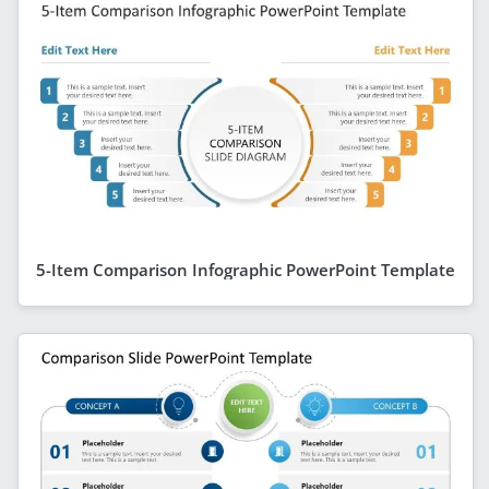
5-Item Comparison Infographic PowerPoint Template