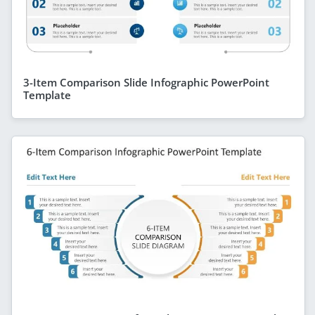
3-Item Comparison Slide Infographic PowerPoint
Template