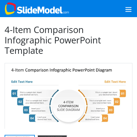
4-Item Comparison
Infographic PowerPoint
Template