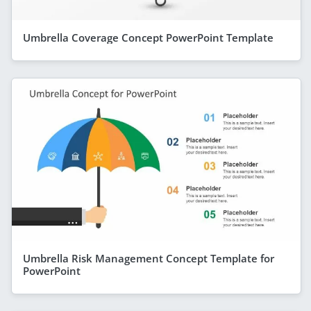
Umbrella Coverage Concept PowerPoint Template
Umbrella Risk Management Concept Template for
PowerPoint