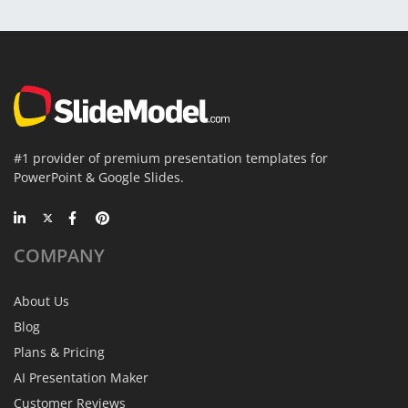
#1 provider of premium presentation templates for
PowerPoint & Google Slides.
COMPANY
About Us
Blog
Plans & Pricing
AI Presentation Maker
Customer Reviews