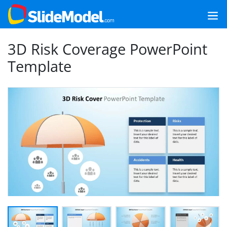
3D Risk Coverage PowerPoint
Template