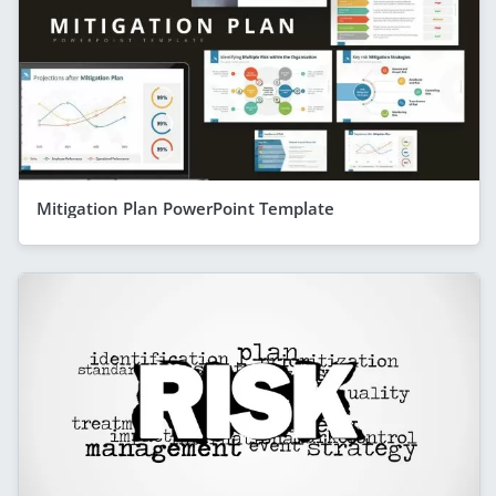
Mitigation Plan PowerPoint Template