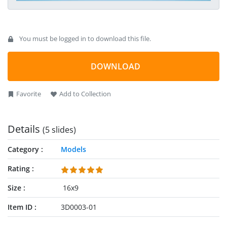
You must be logged in to download this file.
DOWNLOAD
Favorite
Add to Collection
Details
(5 slides)
Category
Models
Rating
Size
16x9
Item ID
3D0003-01