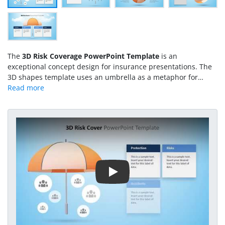
The
3D Risk Coverage PowerPoint Template
is an
exceptional concept design for insurance presentations. The
3D shapes template uses an umbrella as a metaphor for
coverage. Just like an actual umbrella, which protects us from
rain and sun. The metaphor illustrates how it provides
coverage to people and things. It also suggests unity by
bringing the smaller, relevant agencies together. For instance,
Play Video
the umbrella organization that protects and operates many
smaller organizations in a merger. Therefore, the 3D
PowerPoint presentation of risk coverage can present
mergers, acquisitions along with risk protection. It is a 5-slide
PowerPoint showing several layouts with text placeholders.
These placeholders enable users to enter the relevant risk
coverage information. Such as the pre-design text boxes for
protection, risk, accident, and health.