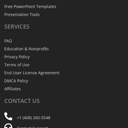
Free PowerPoint Templates
Presentation Tools
SERVICES
FAQ
Education & Nonprofits
Privacy Policy
Terms of Use
End User License Agreement
DMCA Policy
Affiliates
CONTACT
US
+1 (408) 260-5548