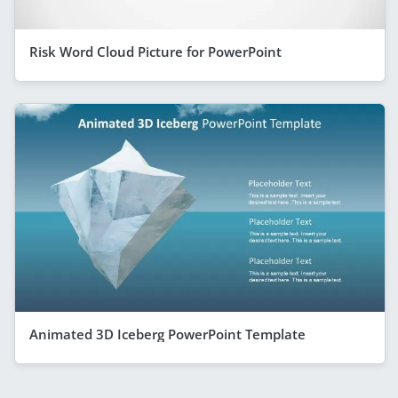
Risk Word Cloud Picture for PowerPoint
Animated 3D Iceberg PowerPoint Template