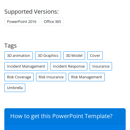
Supported Versions:
PowerPoint 2016
Office 365
Tags
3D animation
3D Graphics
3D Model
Cover
Incident Management
Incident Response
Insurance
Risk Coverage
Risk Insurance
Risk Management
Umbrella
How to get this PowerPoint Template?