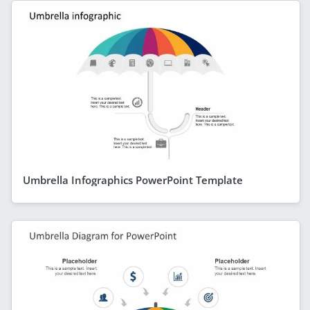
Umbrella Infographics PowerPoint Template