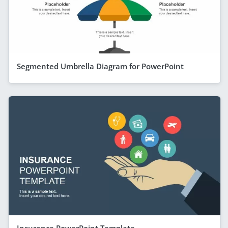
Segmented Umbrella Diagram for PowerPoint