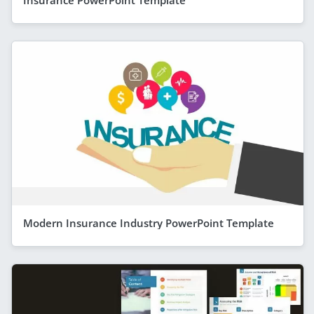
Insurance PowerPoint Template
Modern Insurance Industry PowerPoint Template