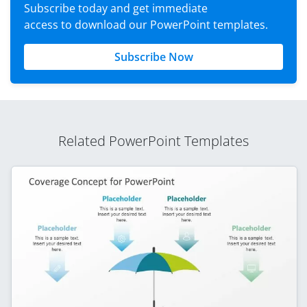
Subscribe today and get immediate
access to download our PowerPoint templates.
Subscribe Now
Related PowerPoint Templates