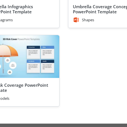
lla Infographics
Umbrella Coverage Conce
Point Template
PowerPoint Template
iagrams
Shapes
sk Coverage PowerPoint
ate
odels