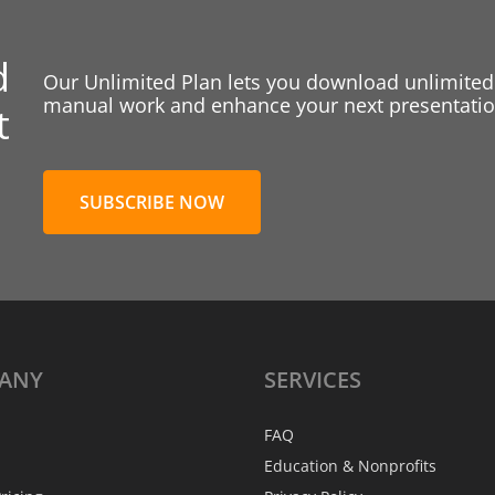
d
Our Unlimited Plan lets you download unlimited
manual work and enhance your next presentation
t
SUBSCRIBE NOW
ANY
SERVICES
FAQ
Education & Nonprofits