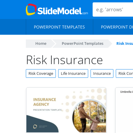
POWERPOINT TEMPLATES
POWERPOINT D
Home
PowerPoint Templates
Risk Ins
Risk Insurance
Risk Coverage
Life Insurance
Insurance
Risk Con