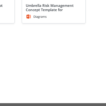
pt
Umbrella Risk Management
Concept Template for
PowerPoint
Diagrams