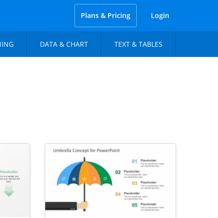
Plans & Pricing
Login
NING
DATA & CHART
TEXT & TABLES