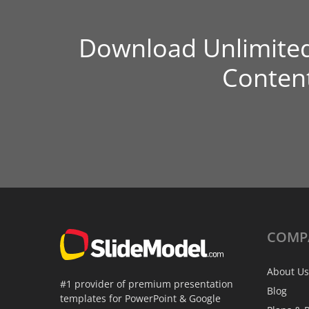
Download Unlimite
Conten
COMP
About Us
#1 provider of premium presentation
Blog
templates for PowerPoint & Google