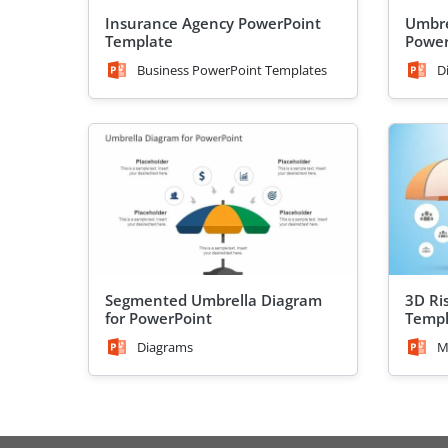
Insurance Agency PowerPoint
Umbre
Template
Power
Business PowerPoint Templates
D
Segmented Umbrella Diagram
3D Ri
for PowerPoint
Templ
Diagrams
M