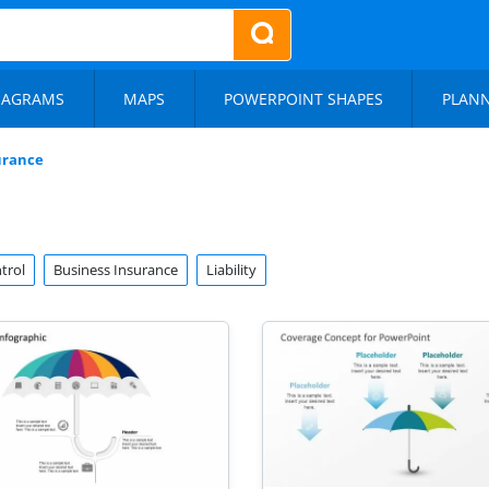
IAGRAMS
MAPS
POWERPOINT SHAPES
PLAN
urance
trol
Business Insurance
Liability