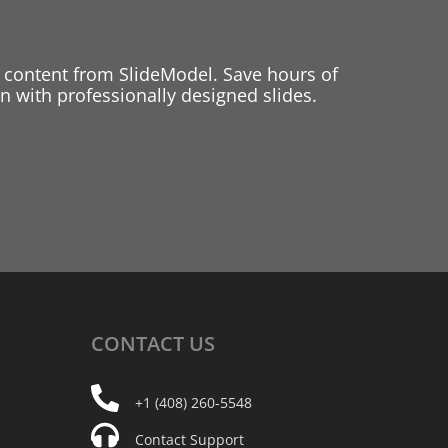
 content from SlideModel. Save hours of
 with professionally designed slides.
CONTACT
US
+1 (408) 260-5548
Contact Support