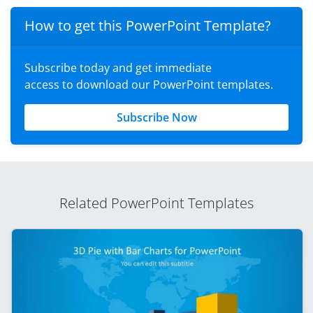
How to get this PowerPoint Template?
Subscribe today and get immediate
access to download our PowerPoint templates.
Subscribe Now
Related PowerPoint Templates