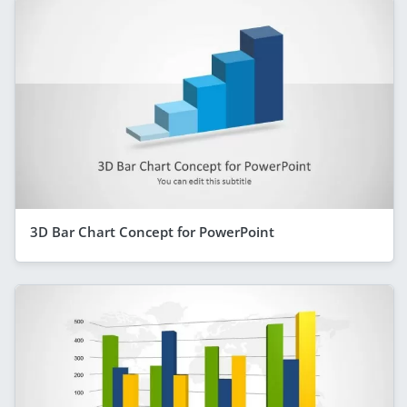
3D Bar Chart Concept for PowerPoint