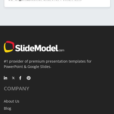
#1 provider of premium presentation templates for
PowerPoint & Google Slides.
COMPANY
About Us
Blog