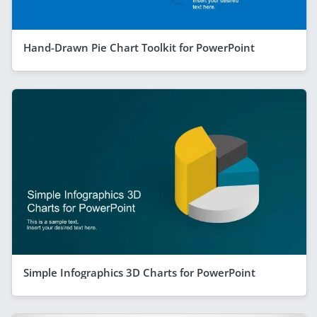
Hand-Drawn Pie Chart Toolkit for PowerPoint
Simple Infographics 3D Charts for PowerPoint