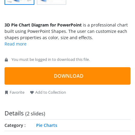
3D Pie Chart Diagram for PowerPoint
is a professional chart
built using PowerPoint Shapes. The user can customize each
shapes properties as color, size and effects.
You must be logged in to download this file.
DOWNLOAD
Favorite
Add to Collection
Details
(2 slides)
Category
Pie Charts