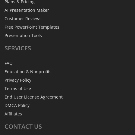
Plans & Pricing
AI Presentation Maker
Customer Reviews
Free PowerPoint Templates
Presentation Tools
SERVICES
FAQ
Education & Nonprofits
Privacy Policy
Terms of Use
End User License Agreement
DMCA Policy
Affiliates
CONTACT
US