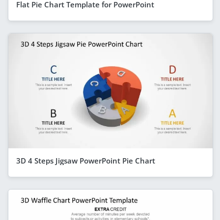
Flat Pie Chart Template for PowerPoint
3D 4 Steps Jigsaw PowerPoint Pie Chart