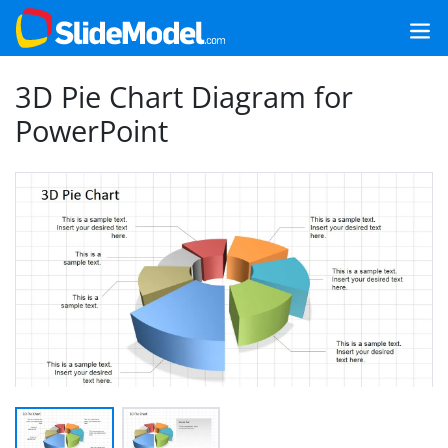
3D Pie Chart Diagram for
PowerPoint