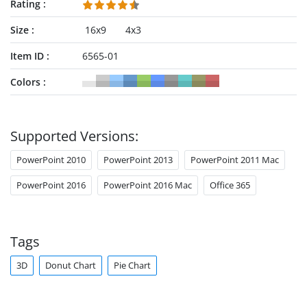
Rating
Size
16x9
4x3
Item ID
6565-01
Colors
Supported Versions:
PowerPoint 2010
PowerPoint 2013
PowerPoint 2011 Mac
PowerPoint 2016
PowerPoint 2016 Mac
Office 365
Tags
3D
Donut Chart
Pie Chart