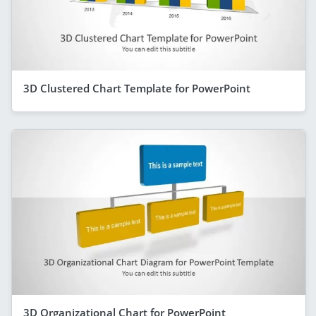
3D Clustered Chart Template for PowerPoint
3D Organizational Chart for PowerPoint