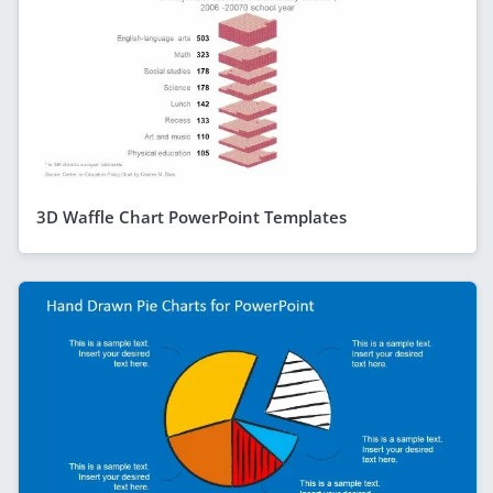
3D Waffle Chart PowerPoint Templates