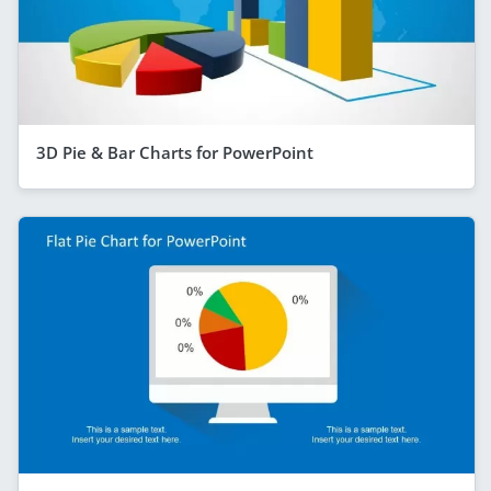
3D Pie & Bar Charts for PowerPoint