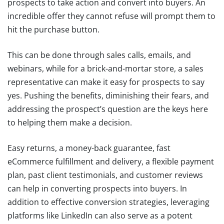
prospects to take action and convert into buyers. An
incredible offer they cannot refuse will prompt them to
hit the purchase button.
This can be done through sales calls, emails, and
webinars, while for a brick-and-mortar store, a sales
representative can make it easy for prospects to say
yes. Pushing the benefits, diminishing their fears, and
addressing the prospect’s question are the keys here
to helping them make a decision.
Easy returns, a money-back guarantee, fast
eCommerce fulfillment and delivery, a flexible payment
plan, past client testimonials, and customer reviews
can help in converting prospects into buyers. In
addition to effective conversion strategies, leveraging
platforms like LinkedIn can also serve as a potent