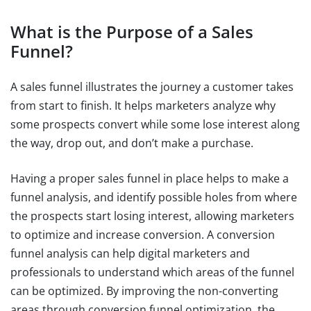
What is the Purpose of a Sales
Funnel?
A sales funnel illustrates the journey a customer takes
from start to finish. It helps marketers analyze why
some prospects convert while some lose interest along
the way, drop out, and don’t make a purchase.
Having a proper sales funnel in place helps to make a
funnel analysis, and identify possible holes from where
the prospects start losing interest, allowing marketers
to optimize and increase conversion. A conversion
funnel analysis can help digital marketers and
professionals to understand which areas of the funnel
can be optimized. By improving the non-converting
areas through conversion funnel optimization, the