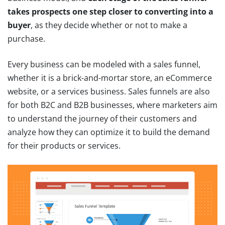
takes prospects one step closer to converting into a
buyer
, as they decide whether or not to make a
purchase.
Every business can be modeled with a sales funnel,
whether it is a brick-and-mortar store, an eCommerce
website, or a services business. Sales funnels are also
for both B2C and B2B businesses, where marketers aim
to understand the journey of their customers and
analyze how they can optimize it to build the demand
for their products or services.