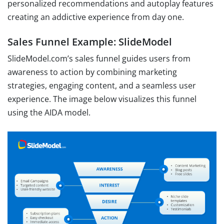
personalized recommendations and autoplay features
creating an addictive experience from day one.
Sales Funnel Example: SlideModel
SlideModel.com’s sales funnel guides users from
awareness to action by combining marketing
strategies, engaging content, and a seamless user
experience. The image below visualizes this funnel
using the AIDA model.