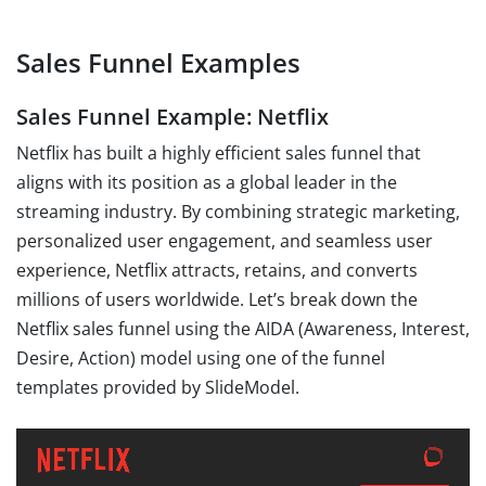
Sales Funnel Examples
Sales Funnel Example: Netflix
Netflix has built a highly efficient sales funnel that
aligns with its position as a global leader in the
streaming industry. By combining strategic marketing,
personalized user engagement, and seamless user
experience, Netflix attracts, retains, and converts
millions of users worldwide. Let’s break down the
Netflix sales funnel using the AIDA (Awareness, Interest,
Desire, Action) model using one of the funnel
templates provided by SlideModel.