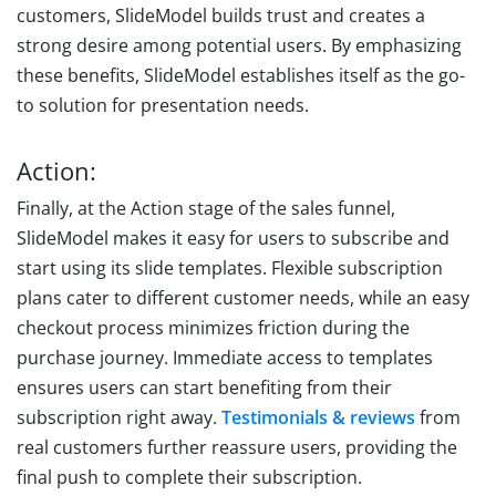
customers, SlideModel builds trust and creates a
strong desire among potential users. By emphasizing
these benefits, SlideModel establishes itself as the go-
to solution for presentation needs.
Action:
Finally, at the Action stage of the sales funnel,
SlideModel makes it easy for users to subscribe and
start using its slide templates. Flexible subscription
plans cater to different customer needs, while an easy
checkout process minimizes friction during the
purchase journey. Immediate access to templates
ensures users can start benefiting from their
subscription right away.
Testimonials & reviews
from
real customers further reassure users, providing the
final push to complete their subscription.