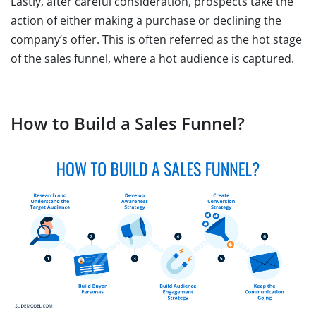
Lastly, after careful consideration, prospects take the
action of either making a purchase or declining the
company’s offer. This is often referred as the hot stage
of the sales funnel, where a hot audience is captured.
How to Build a Sales Funnel?