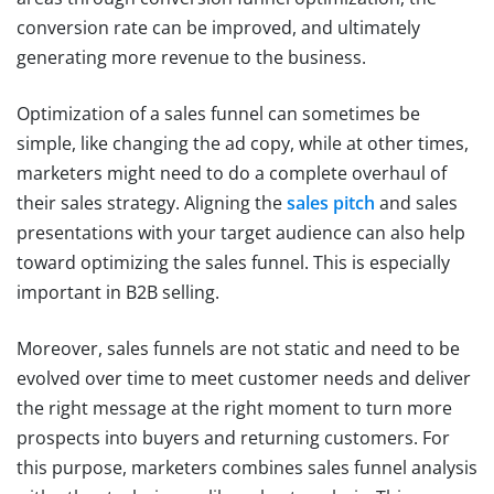
conversion rate can be improved, and ultimately
generating more revenue to the business.
Optimization of a sales funnel can sometimes be
simple, like changing the ad copy, while at other times,
marketers might need to do a complete overhaul of
their sales strategy. Aligning the
sales pitch
and sales
presentations with your target audience can also help
toward optimizing the sales funnel. This is especially
important in B2B selling.
Moreover, sales funnels are not static and need to be
evolved over time to meet customer needs and deliver
the right message at the right moment to turn more
prospects into buyers and returning customers. For
this purpose, marketers combines sales funnel analysis