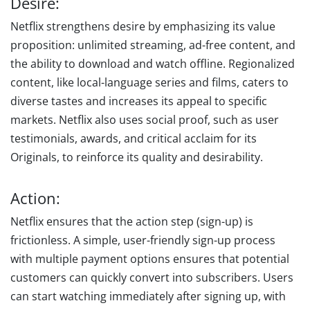
Desire:
Netflix strengthens desire by emphasizing its value
proposition: unlimited streaming, ad-free content, and
the ability to download and watch offline. Regionalized
content, like local-language series and films, caters to
diverse tastes and increases its appeal to specific
markets. Netflix also uses social proof, such as user
testimonials, awards, and critical acclaim for its
Originals, to reinforce its quality and desirability.
Action:
Netflix ensures that the action step (sign-up) is
frictionless. A simple, user-friendly sign-up process
with multiple payment options ensures that potential
customers can quickly convert into subscribers. Users
can start watching immediately after signing up, with