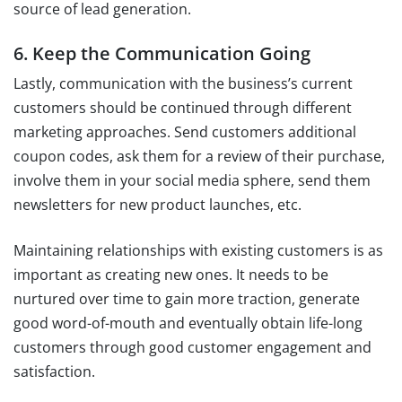
source of lead generation.
6. Keep the Communication Going
Lastly, communication with the business’s current
customers should be continued through different
marketing approaches. Send customers additional
coupon codes, ask them for a review of their purchase,
involve them in your social media sphere, send them
newsletters for new product launches, etc.
Maintaining relationships with existing customers is as
important as creating new ones. It needs to be
nurtured over time to gain more traction, generate
good word-of-mouth and eventually obtain life-long
customers through good customer engagement and
satisfaction.