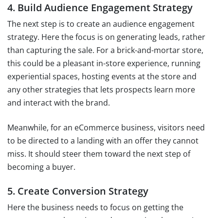
4. Build Audience Engagement Strategy
The next step is to create an audience engagement
strategy. Here the focus is on generating leads, rather
than capturing the sale. For a brick-and-mortar store,
this could be a pleasant in-store experience, running
experiential spaces, hosting events at the store and
any other strategies that lets prospects learn more
and interact with the brand.
Meanwhile, for an eCommerce business, visitors need
to be directed to a landing with an offer they cannot
miss. It should steer them toward the next step of
becoming a buyer.
5. Create Conversion Strategy
Here the business needs to focus on getting the