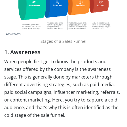
Stages of a Sales Funnel
1. Awareness
When people first get to know the products and
services offered by the company is the awareness
stage. This is generally done by marketers through
different advertising strategies, such as paid media,
paid social campaigns, influencer marketing, referrals,
or content marketing. Here, you try to capture a cold
audience, and that’s why this is often identified as the
cold stage of the sale funnel.