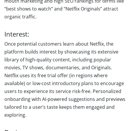
mouth marketing and high SEO rankings for terms like
“best shows to watch” and “Netflix Originals” attract
organic traffic.
Interest:
Once potential customers learn about Netflix, the
platform builds interest by showcasing its extensive
library of high-quality content, including popular
movies, TV shows, documentaries, and Originals.
Netflix uses its free trial offer (in regions where
available) or low-cost introductory plans to encourage
users to experience its service risk-free. Personalized
onboarding with AI-powered suggestions and previews
tailored to a user’s taste keeps them engaged and
exploring.