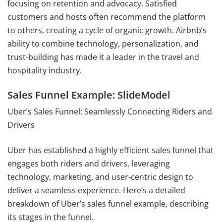
focusing on retention and advocacy. Satisfied
customers and hosts often recommend the platform
to others, creating a cycle of organic growth. Airbnb’s
ability to combine technology, personalization, and
trust-building has made it a leader in the travel and
hospitality industry.
Sales Funnel Example: SlideModel
Uber’s Sales Funnel: Seamlessly Connecting Riders and
Drivers
Uber has established a highly efficient sales funnel that
engages both riders and drivers, leveraging
technology, marketing, and user-centric design to
deliver a seamless experience. Here’s a detailed
breakdown of Uber’s sales funnel example, describing
its stages in the funnel.