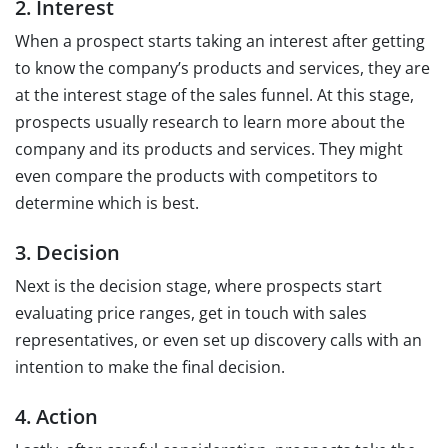
2. Interest
When a prospect starts taking an interest after getting
to know the company’s products and services, they are
at the interest stage of the sales funnel. At this stage,
prospects usually research to learn more about the
company and its products and services. They might
even compare the products with competitors to
determine which is best.
3. Decision
Next is the decision stage, where prospects start
evaluating price ranges, get in touch with sales
representatives, or even set up discovery calls with an
intention to make the final decision.
4. Action