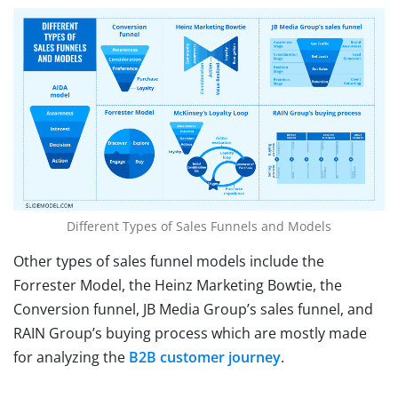
Different Types of Sales Funnels and Models
Other types of sales funnel models include the
Forrester Model, the Heinz Marketing Bowtie, the
Conversion funnel, JB Media Group’s sales funnel, and
RAIN Group’s buying process which are mostly made
for analyzing the
B2B customer journey
.