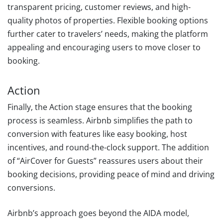
transparent pricing, customer reviews, and high-
quality photos of properties. Flexible booking options
further cater to travelers’ needs, making the platform
appealing and encouraging users to move closer to
booking.
Action
Finally, the Action stage ensures that the booking
process is seamless. Airbnb simplifies the path to
conversion with features like easy booking, host
incentives, and round-the-clock support. The addition
of “AirCover for Guests” reassures users about their
booking decisions, providing peace of mind and driving
conversions.
Airbnb’s approach goes beyond the AIDA model,