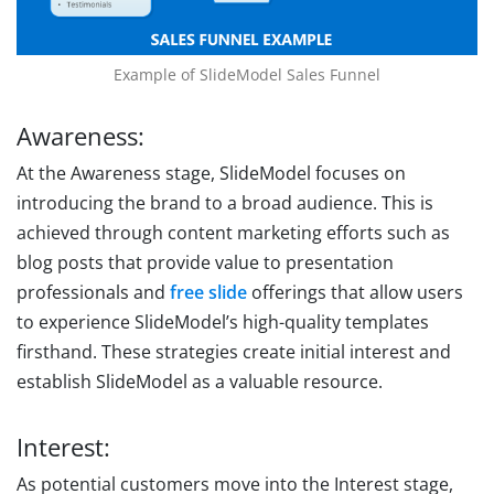
Example of SlideModel Sales Funnel
Awareness:
At the Awareness stage, SlideModel focuses on
introducing the brand to a broad audience. This is
achieved through content marketing efforts such as
blog posts that provide value to presentation
professionals and
free slide
offerings that allow users
to experience SlideModel’s high-quality templates
firsthand. These strategies create initial interest and
establish SlideModel as a valuable resource.
Interest:
As potential customers move into the Interest stage,