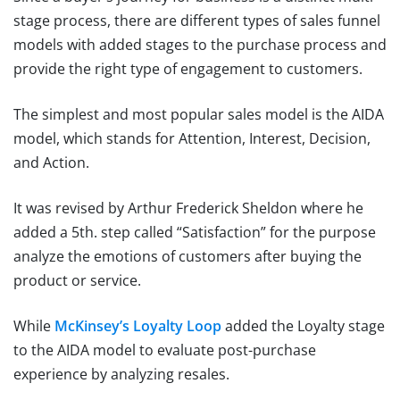
stage process, there are different types of sales funnel
models with added stages to the purchase process and
provide the right type of engagement to customers.
The simplest and most popular sales model is the AIDA
model, which stands for Attention, Interest, Decision,
and Action.
It was revised by Arthur Frederick Sheldon where he
added a 5th. step called “Satisfaction” for the purpose
analyze the emotions of customers after buying the
product or service.
While
McKinsey’s Loyalty Loop
added the Loyalty stage
to the AIDA model to evaluate post-purchase
experience by analyzing resales.