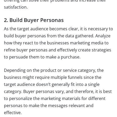
satisfaction.
2. Build Buyer Personas
As the target audience becomes clear, it is necessary to
build buyer personas from the data gathered. Analyze
how they react to the businesses marketing media to
refine buyer personas and effectively create strategies
to persuade them to make a purchase.
Depending on the product or service category, the
business might require multiple funnels since the
target audience doesn’t generally fit into a single
category. Buyer personas vary, and therefore, it is best
to personalize the marketing materials for different
personas to make the messages relevant and
effective.