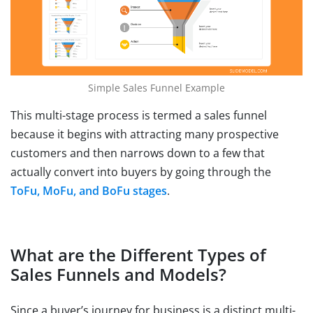
Simple Sales Funnel Example
This multi-stage process is termed a sales funnel
because it begins with attracting many prospective
customers and then narrows down to a few that
actually convert into buyers by going through the
ToFu, MoFu, and BoFu stages
.
What are the Different Types of
Sales Funnels and Models?
Since a buyer’s journey for business is a distinct multi-