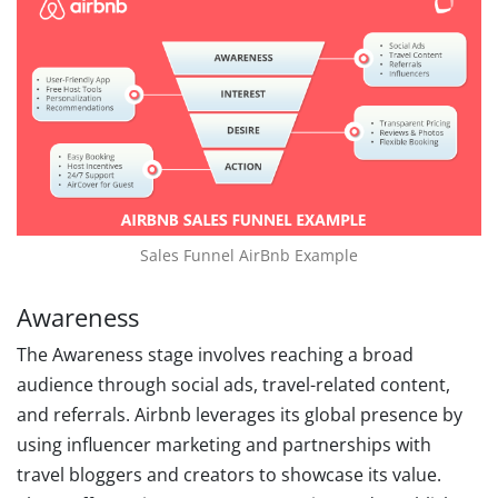
Sales Funnel AirBnb Example
Awareness
The Awareness stage involves reaching a broad
audience through social ads, travel-related content,
and referrals. Airbnb leverages its global presence by
using influencer marketing and partnerships with
travel bloggers and creators to showcase its value.