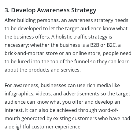
3. Develop Awareness Strategy
After building personas, an awareness strategy needs
to be developed to let the target audience know what
the business offers. A holistic traffic strategy is
necessary; whether the business is a B2B or B2C, a
brick-and-mortar store or an online store, people need
to be lured into the top of the funnel so they can learn
about the products and services.
For awareness, businesses can use rich media like
infographics, videos, and advertisements so the target
audience can know what you offer and develop an
interest. It can also be achieved through word-of-
mouth generated by existing customers who have had
a delightful customer experience.