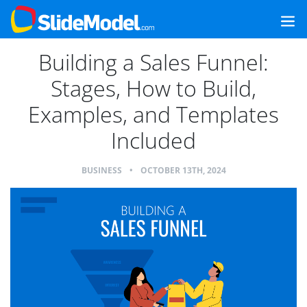
Building a Sales Funnel:
Stages, How to Build,
Examples, and Templates
Included
BUSINESS
•
OCTOBER 13TH, 2024