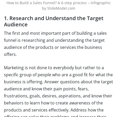
How to Build a Sales Funnel? A 6-step process – Infographic
by SlideModel.com
1. Research and Understand the Target
Audience
The first and most important part of building a sales
funnel is researching and understanding the target
audience of the products or services the business
offers.
Marketing is not done to everybody but rather to a
specific group of people who are a good fit for what the
business is offering. Answer questions about the target
audience and know their pain points, fears,
frustrations, goals, desires, aspirations, and know their
behaviors to learn how to create awareness of the
products and services effectively. Address how the
offering can solve their problems and increase their