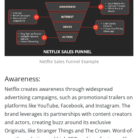
Netflix Sales Funnel Example
Awareness:
Netflix creates awareness through widespread
advertising campaigns, such as promotional trailers on
platforms like YouTube, Facebook, and Instagram. The
brand leverages its partnerships with content creators
and actors, creating buzz around its exclusive
Originals, like Stranger Things and The Crown. Word-of-