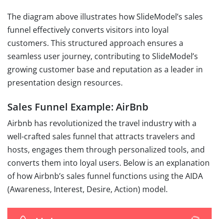
The diagram above illustrates how SlideModel’s sales
funnel effectively converts visitors into loyal
customers. This structured approach ensures a
seamless user journey, contributing to SlideModel’s
growing customer base and reputation as a leader in
presentation design resources.
Sales Funnel Example: AirBnb
Airbnb has revolutionized the travel industry with a
well-crafted sales funnel that attracts travelers and
hosts, engages them through personalized tools, and
converts them into loyal users. Below is an explanation
of how Airbnb’s sales funnel functions using the AIDA
(Awareness, Interest, Desire, Action) model.