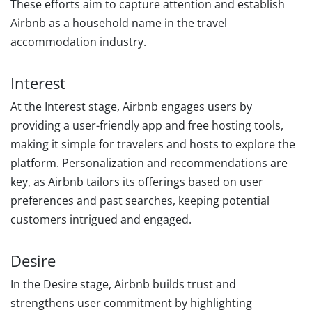
These efforts aim to capture attention and establish
Airbnb as a household name in the travel
accommodation industry.
Interest
At the Interest stage, Airbnb engages users by
providing a user-friendly app and free hosting tools,
making it simple for travelers and hosts to explore the
platform. Personalization and recommendations are
key, as Airbnb tailors its offerings based on user
preferences and past searches, keeping potential
customers intrigued and engaged.
Desire
In the Desire stage, Airbnb builds trust and
strengthens user commitment by highlighting