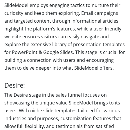
SlideModel employs engaging tactics to nurture their
curiosity and keep them exploring. Email campaigns
and targeted content through informational articles
highlight the platform’s features, while a user-friendly
website ensures visitors can easily navigate and
explore the extensive library of presentation templates
for PowerPoint & Google Slides. This stage is crucial for
building a connection with users and encouraging
them to delve deeper into what SlideModel offers.
Desire:
The Desire stage in the sales funnel focuses on
showcasing the unique value SlideModel brings to its
users. With niche slide templates tailored for various
industries and purposes, customization features that
allow full flexibility, and testimonials from satisfied