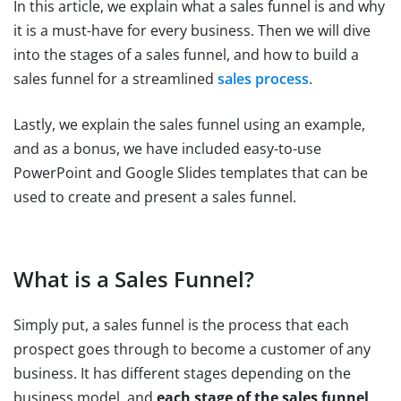
In this article, we explain what a sales funnel is and why
it is a must-have for every business. Then we will dive
into the stages of a sales funnel, and how to build a
sales funnel for a streamlined
sales process
.
Lastly, we explain the sales funnel using an example,
and as a bonus, we have included easy-to-use
PowerPoint and Google Slides templates that can be
used to create and present a sales funnel.
What is a Sales Funnel?
Simply put, a sales funnel is the process that each
prospect goes through to become a customer of any
business. It has different stages depending on the
business model, and
each stage of the sales funnel