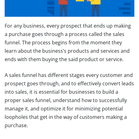
For any business, every prospect that ends up making
a purchase goes through a process called the sales
funnel. The process begins from the moment they
learn about the business’s products and services and
ends with them buying the said product or service.
A sales funnel has different stages every customer and
prospect goes through, and to effectively convert leads
into sales, it is essential for businesses to build a
proper sales funnel, understand how to successfully
manage it, and optimize it for minimizing potential
loopholes that get in the way of customers making a
purchase.