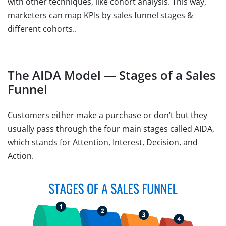
with other techniques, like cohort analysis. This way,
marketers can map KPIs by sales funnel stages &
different cohorts..
The AIDA Model — Stages of a Sales
Funnel
Customers either make a purchase or don’t but they
usually pass through the four main stages called AIDA,
which stands for Attention, Interest, Decision, and
Action.