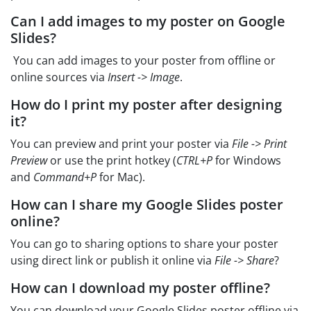
Can I add images to my poster on Google
Slides?
You can add images to your poster from offline or
online sources via
Insert -> Image
.
How do I print my poster after designing
it?
You can preview and print your poster via
File -> Print
Preview
or use the print hotkey (
CTRL+P
for Windows
and
Command+P
for Mac).
How can I share my Google Slides poster
online?
You can go to sharing options to share your poster
using direct link or publish it online via
File -> Share
?
How can I download my poster offline?
You can download your Google Slides poster offline via