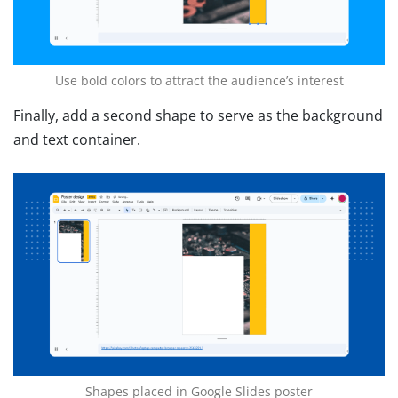
Use bold colors to attract the audience’s interest
Finally, add a second shape to serve as the background
and text container.
Shapes placed in Google Slides poster