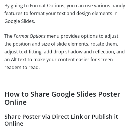
By going to Format Options, you can use various handy
features to format your text and design elements in
Google Slides.
The
Format Options
menu provides options to adjust
the position and size of slide elements, rotate them,
adjust text fitting, add drop shadow and reflection, and
an Alt text to make your content easier for screen
readers to read.
How to Share Google Slides Poster
Online
Share Poster via Direct Link or Publish it
Online