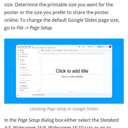
size. Determine the printable size you want for the
poster or the size you prefer to share the poster
online. To change the default Google Slides page size,
go to
File -> Page Setup
.
Locating
Page Setup
in Google Slides
In the
Page Setup
dialog box either select the
Standard
4:3,
Widescreen 16:9
,
Widescreen 16:10
size or go to