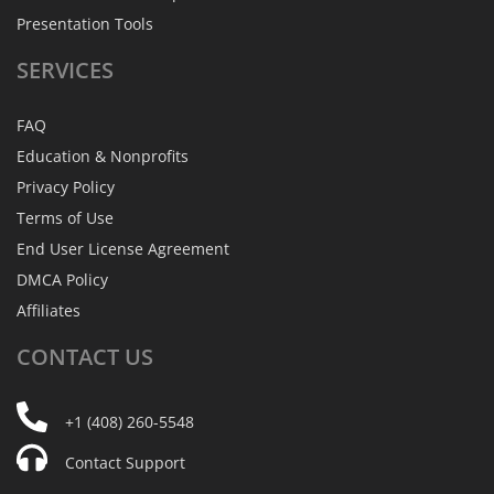
Presentation Tools
SERVICES
FAQ
Education & Nonprofits
Privacy Policy
Terms of Use
End User License Agreement
DMCA Policy
Affiliates
CONTACT
US
+1 (408) 260-5548
Contact Support