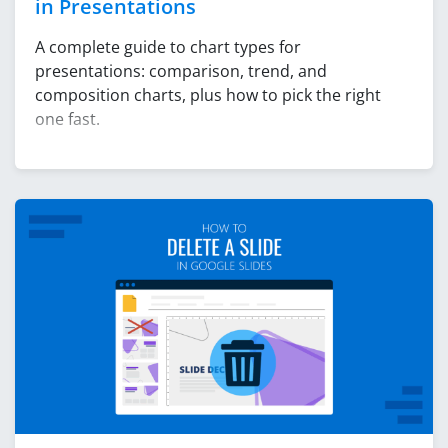
in Presentations
A complete guide to chart types for
presentations: comparison, trend, and
composition charts, plus how to pick the right
one fast.