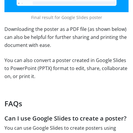
Final result for Google Slides poster
Downloading the poster as a PDF file (as shown below)
can also be helpful for further sharing and printing the
document with ease.
You can also convert a poster created in Google Slides
to PowerPoint (PPTX) format to edit, share, collaborate
on, or print it.
FAQs
Can I use Google Slides to create a poster?
You can use Google Slides to create posters using