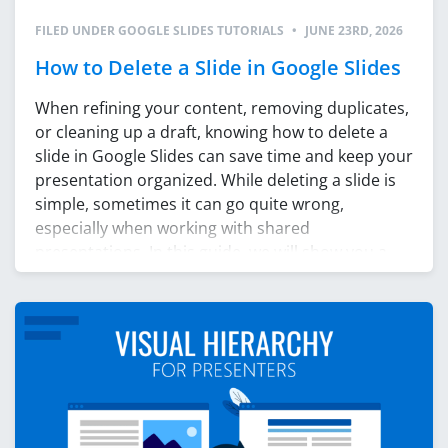
FILED UNDER
GOOGLE SLIDES TUTORIALS
•
JUNE 23RD, 2026
How to Delete a Slide in Google Slides
When refining your content, removing duplicates,
or cleaning up a draft, knowing how to delete a
slide in Google Slides can save time and keep your
presentation organized. While deleting a slide is
simple, sometimes it can go quite wrong,
especially when working with shared
presentations. In this guide, we will show you a
few […]