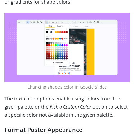
or gradients for shape colors.
Changing shape’s color in Google Slides
The text color options enable using colors from the
given palette or the
Pick a Custom Color
option to select
a specific color not available in the given palette.
Format Poster Appearance