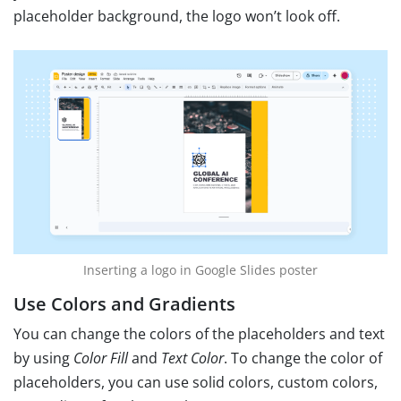
placeholder background, the logo won’t look off.
Inserting a logo in Google Slides poster
Use Colors and Gradients
You can change the colors of the placeholders and text
by using
Color Fill
and
Text Color
. To change the color of
placeholders, you can use solid colors, custom colors,