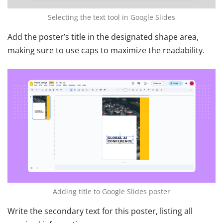
Selecting the text tool in Google Slides
Add the poster’s title in the designated shape area,
making sure to use caps to maximize the readability.
Adding title to Google Slides poster
Write the secondary text for this poster, listing all