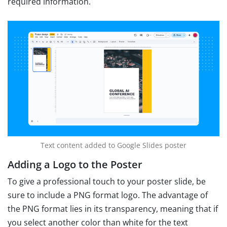
required information.
Text content added to Google Slides poster
Adding a Logo to the Poster
To give a professional touch to your poster slide, be
sure to include a PNG format logo. The advantage of
the PNG format lies in its transparency, meaning that if
you select another color than white for the text