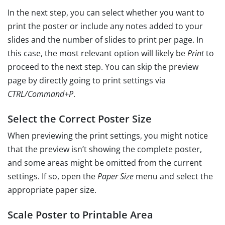
In the next step, you can select whether you want to
print the poster or include any notes added to your
slides and the number of slides to print per page. In
this case, the most relevant option will likely be
Print
to
proceed to the next step. You can skip the preview
page by directly going to print settings via
CTRL/Command+P
.
Select the Correct Poster Size
When previewing the print settings, you might notice
that the preview isn’t showing the complete poster,
and some areas might be omitted from the current
settings. If so, open the
Paper Size
menu and select the
appropriate paper size.
Scale Poster to Printable Area