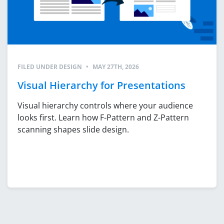
FILED UNDER
DESIGN
•
MAY 27TH, 2026
Visual Hierarchy for Presentations
Visual hierarchy controls where your audience
looks first. Learn how F-Pattern and Z-Pattern
scanning shapes slide design.