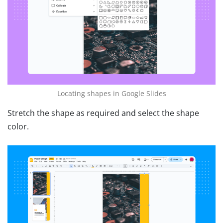
Locating shapes in Google Slides
Stretch the shape as required and select the shape
color.