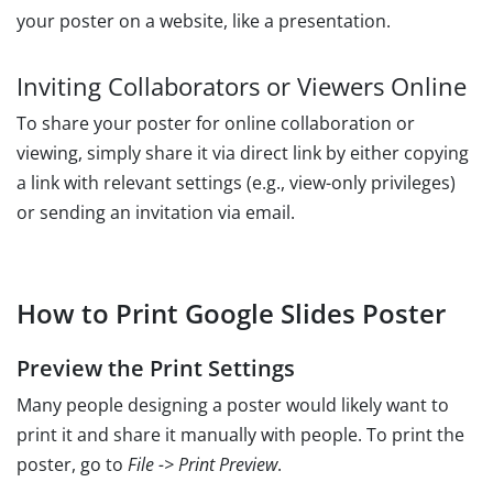
your poster on a website, like a presentation.
Inviting Collaborators or Viewers Online
To share your poster for online collaboration or
viewing, simply share it via direct link by either copying
a link with relevant settings (e.g., view-only privileges)
or sending an invitation via email.
How to Print Google Slides Poster
Preview the Print Settings
Many people designing a poster would likely want to
print it and share it manually with people. To print the
poster, go to
File -> Print Preview
.