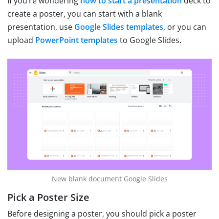
If you’re wondering
how to start a presentation
deck to
create a poster, you can start with a blank
presentation, use
Google Slides templates
, or you can
upload
PowerPoint templates
to Google Slides.
New blank document Google Slides
Pick a Poster Size
Before designing a poster, you should pick a poster