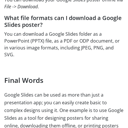
File -> Download
.
What file formats can I download a Google
Slides poster?
You can download a Google Slides folder as a
PowerPoint (PPTX) file, as a PDF or ODP document, or
in various image formats, including JPEG, PNG, and
SVG.
Final Words
Google Slides can be used as more than just a
presentation app; you can easily create basic to
complex designs using it. One example is to use Google
Slides as a tool for designing posters for sharing
online, downloading them offline, or printing posters