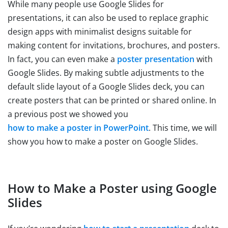
While many people use Google Slides for
presentations, it can also be used to replace graphic
design apps with minimalist designs suitable for
making content for invitations, brochures, and posters.
In fact, you can even make a
poster presentation
with
Google Slides. By making subtle adjustments to the
default slide layout of a Google Slides deck, you can
create posters that can be printed or shared online. In
a previous post we showed you
how to make a poster in PowerPoint
. This time, we will
show you how to make a poster on Google Slides.
How to Make a Poster using Google
Slides