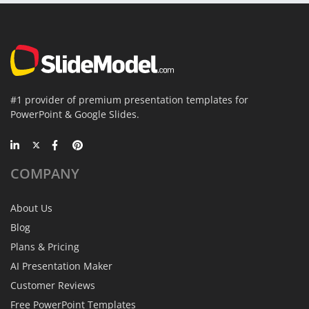
#1 provider of premium presentation templates for
PowerPoint & Google Slides.
COMPANY
About Us
Blog
Plans & Pricing
AI Presentation Maker
Customer Reviews
Free PowerPoint Templates