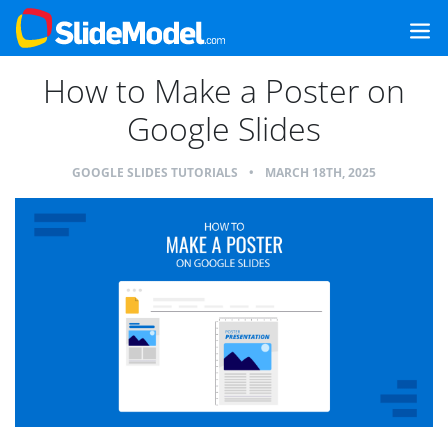
How to Make a Poster on
Google Slides
GOOGLE SLIDES TUTORIALS
•
MARCH 18TH, 2025