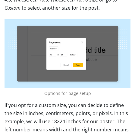
Custom
to select another size for the post.
Options for page setup
If you opt for a custom size, you can decide to define
the size in inches, centimeters, points, or pixels. In this
example, we will use 18×24 inches for our poster. The
left number means width and the right number means