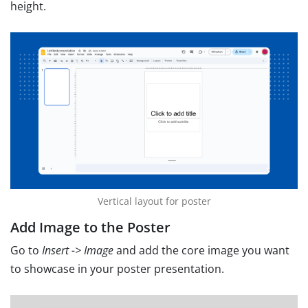
height.
Vertical layout for poster
Add Image to the Poster
Go to
Insert -> Image
and add the core image you want
to showcase in your poster presentation.