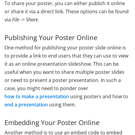
To share your poster, you can either publish it online
or share it via a direct link. These options can be found
via
File -> Share
.
Publishing Your Poster Online
One method for publishing your poster slide online is
to provide a link to end users that they can use to view
it as an online presentation slideshow. This can be
useful when you want to share multiple poster slides
or need to present a poster presentation. In such a
case, you might need to ponder over
how to make a presentation
using posters and how to
end a presentation
using them.
Embedding Your Poster Online
Another method is to use an embed code to embed