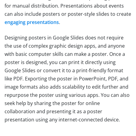
for manual distribution. Presentations about events
can also include posters or poster-style slides to create
engaging presentations
.
Designing posters in Google Slides does not require
the use of complex graphic design apps, and anyone
with basic computer skills can make a poster. Once a
poster is designed, you can print it directly using
Google Slides or convert it to a print-friendly format
like PDF. Exporting the poster in PowerPoint, PDF, and
image formats also adds scalability to edit further and
repurpose the poster using various apps. You can also
seek help by sharing the poster for online
collaboration and presenting it as a poster
presentation using any internet-connected device.