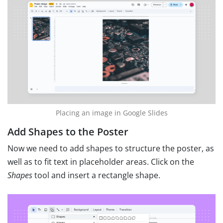
Placing an image in Google Slides
Add Shapes to the Poster
Now we need to add shapes to structure the poster, as
well as to fit text in placeholder areas. Click on the
Shapes
tool and insert a rectangle shape.