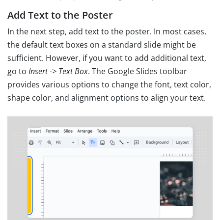
Add Text to the Poster
In the next step, add text to the poster. In most cases,
the default text boxes on a standard slide might be
sufficient. However, if you want to add additional text,
go to
Insert -> Text Box
. The Google Slides toolbar
provides various options to change the font, text color,
shape color, and alignment options to align your text.