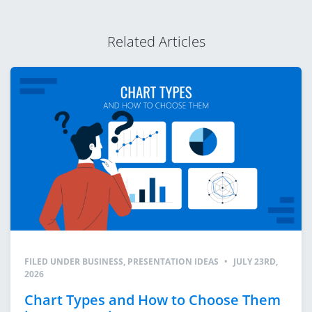
Related Articles
FILED UNDER
BUSINESS
,
PRESENTATION IDEAS
•
JULY 23RD,
2026
Chart Types and How to Choose Them