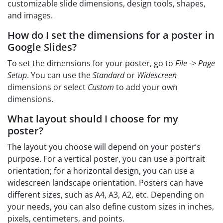
customizable slide dimensions, design tools, shapes,
and images.
How do I set the dimensions for a poster in
Google Slides?
To set the dimensions for your poster, go to
File -> Page
Setup
. You can use the
Standard
or
Widescreen
dimensions or select
Custom
to add your own
dimensions.
What layout should I choose for my
poster?
The layout you choose will depend on your poster’s
purpose. For a vertical poster, you can use a portrait
orientation; for a horizontal design, you can use a
widescreen landscape orientation. Posters can have
different sizes, such as A4, A3, A2, etc. Depending on
your needs, you can also define custom sizes in inches,
pixels, centimeters, and points.