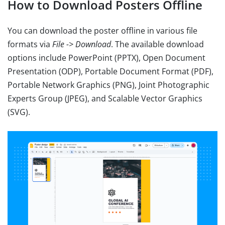
How to Download Posters Offline
You can download the poster offline in various file
formats via
File -> Download
. The available download
options include PowerPoint (PPTX), Open Document
Presentation (ODP), Portable Document Format (PDF),
Portable Network Graphics (PNG), Joint Photographic
Experts Group (JPEG), and Scalable Vector Graphics
(SVG).