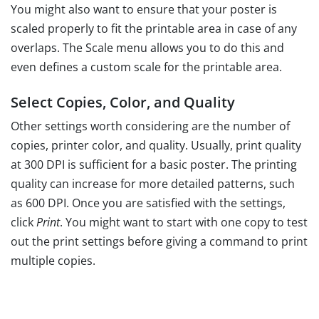
You might also want to ensure that your poster is
scaled properly to fit the printable area in case of any
overlaps. The Scale menu allows you to do this and
even defines a custom scale for the printable area.
Select Copies, Color, and Quality
Other settings worth considering are the number of
copies, printer color, and quality. Usually, print quality
at 300 DPI is sufficient for a basic poster. The printing
quality can increase for more detailed patterns, such
as 600 DPI. Once you are satisfied with the settings,
click
Print
. You might want to start with one copy to test
out the print settings before giving a command to print
multiple copies.