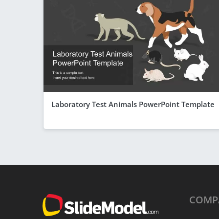
Laboratory Test Animals PowerPoint Template
COMP