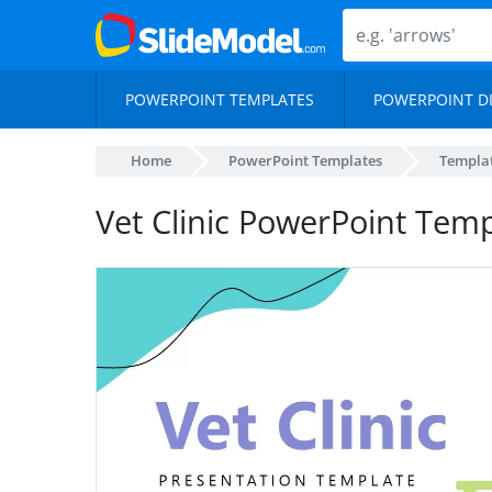
POWERPOINT TEMPLATES
POWERPOINT D
Home
PowerPoint Templates
Templa
Vet Clinic PowerPoint Tem