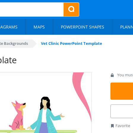
IAGRAMS
MAPS
POWERPOINT SHAPES
PLAN
te Backgrounds
Vet Clinic PowerPoint Template
plate
You must 
Favorite