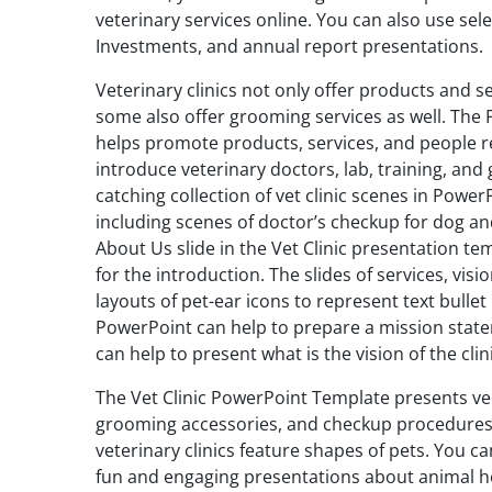
veterinary services online. You can also use sele
Investments, and annual report presentations.
Veterinary clinics not only offer products and s
some also offer grooming services as well. The 
helps promote products, services, and people re
introduce veterinary doctors, lab, training, and
catching collection of vet clinic scenes in Power
including scenes of doctor’s checkup for dog an
About Us slide in the Vet Clinic presentation t
for the introduction. The slides of services, vis
layouts of pet-ear icons to represent text bullet
PowerPoint can help to prepare a mission stat
can help to present what is the vision of the clini
The Vet Clinic PowerPoint Template presents v
grooming accessories, and checkup procedures.
veterinary clinics feature shapes of pets. You 
fun and engaging presentations about animal hos