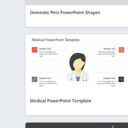
Domestic Pets PowerPoint Shapes
Medical PowerPoint Template