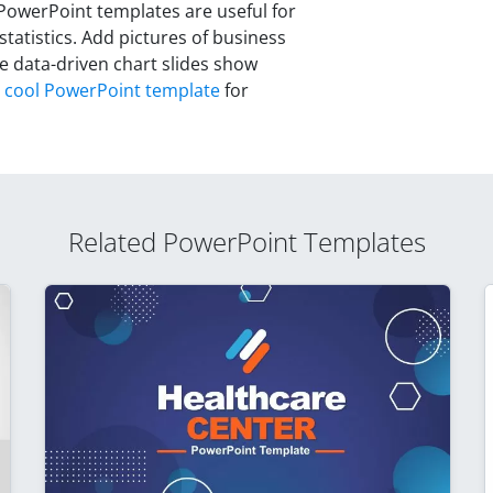
y PowerPoint templates are useful for
atistics. Add pictures of business
he data-driven chart slides show
a
cool PowerPoint template
for
Related PowerPoint Templates