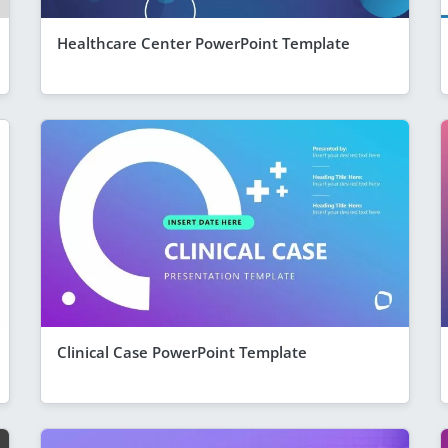
Healthcare Center PowerPoint Template
Clinical Case PowerPoint Template