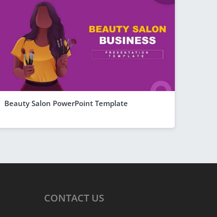
Beauty Salon PowerPoint Template
CONTACT
US