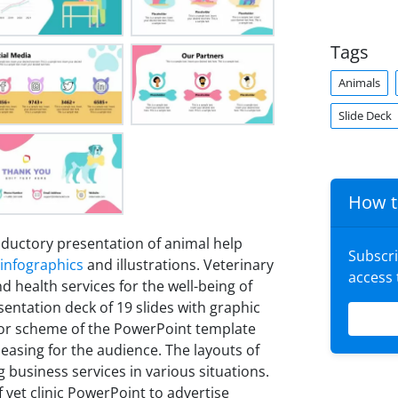
Tags
Animals
Slide Deck
How t
oductory presentation of animal help
Subscr
infographics
and illustrations. Veterinary
access
nd health services for the well-being of
entation deck of 19 slides with graphic
color scheme of the PowerPoint template
easing for the audience. The layouts of
g business services in various situations.
 vet clinic PowerPoint to advertise