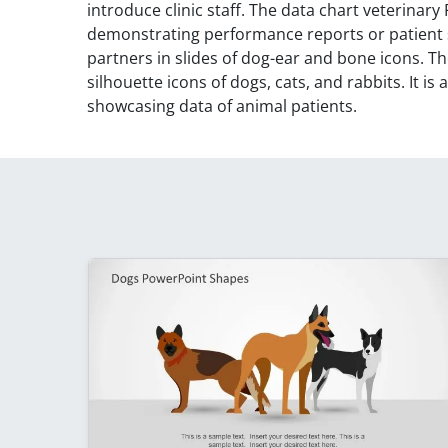
introduce clinic staff. The data chart veterinar
demonstrating performance reports or patient st
partners in slides of dog-ear and bone icons. T
silhouette icons of dogs, cats, and rabbits. It is 
showcasing data of animal patients.