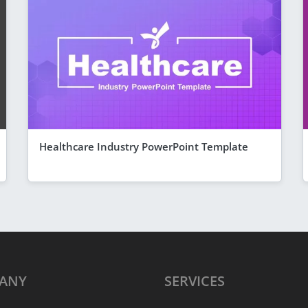
Healthcare Industry PowerPoint Template
ANY
SERVICES