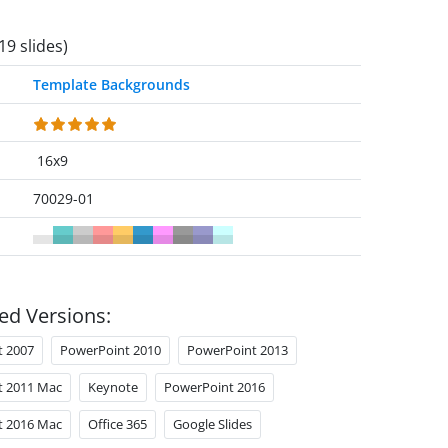
19 slides)
Template Backgrounds
16x9
70029-01
ed Versions:
t 2007
PowerPoint 2010
PowerPoint 2013
t 2011 Mac
Keynote
PowerPoint 2016
t 2016 Mac
Office 365
Google Slides