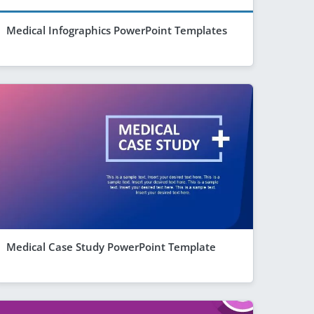
Medical Infographics PowerPoint Templates
Medical Case Study PowerPoint Template