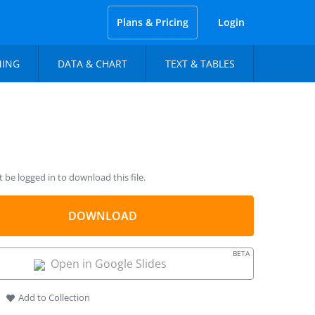
Plans & Pricing
Login
NING
DATA & CHART
TEXT & TABLES
be logged in to download this file.
DOWNLOAD
BETA
Open in Google Slides
Add to Collection