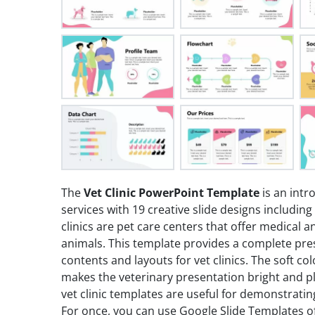
The
Vet Clinic PowerPoint Template
is an intr
services with 19 creative slide designs including
clinics are pet care centers that offer medical a
animals. This template provides a complete pres
contents and layouts for vet clinics. The soft 
makes the veterinary presentation bright and pl
vet clinic templates are useful for demonstratin
For once, you can use Google Slide Templates of