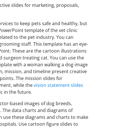
ctive slides for marketing, proposals,
ervices to keep pets safe and healthy, but
PowerPoint template of the vet clinic
lated to the pet industry. You can
 grooming staff. This template has an eye-
Point. These are the cartoon illustrations
d surgeon treating cat. You can use the
emplate with a woman walking a dog image
ion, mission, and timeline present creative
 points. The mission slides for
ement, while the
vision statement slides
c in the future.
ector-based images of dog breeds,
 The data charts and diagrams of
can use these diagrams and charts to make
pitals. Use cartoon figure slides to