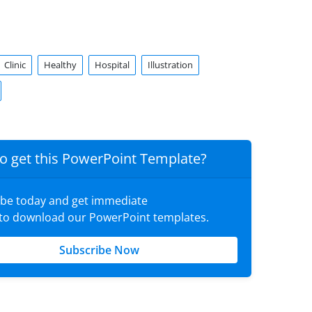
Clinic
Healthy
Hospital
Illustration
o get this PowerPoint Template?
ibe today and get immediate
 to download our PowerPoint templates.
Subscribe Now