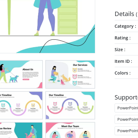
Details
(
Category
Rating
Size
Item ID
Colors
Support
PowerPoin
PowerPoin
PowerPoin