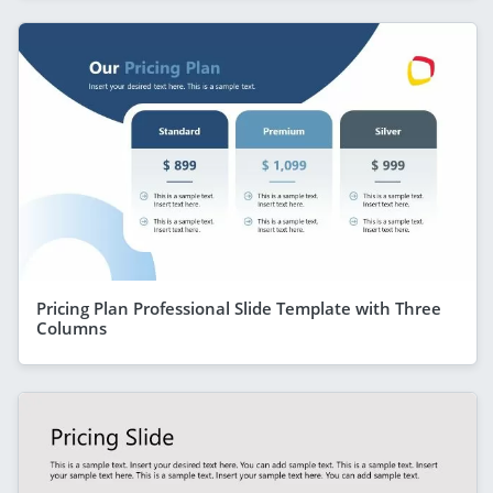
Pricing Plan Professional Slide Template with Three
Columns