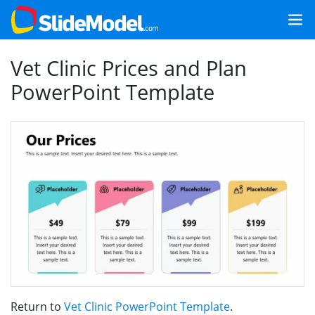
Vet Clinic Prices and Plan
PowerPoint Template
Return to
Vet Clinic PowerPoint Template
.