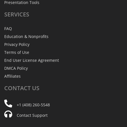
Presentation Tools
SERVICES
FAQ
Education & Nonprofits
Privacy Policy
Terms of Use
End User License Agreement
DMCA Policy
Affiliates
CONTACT
US
+1 (408) 260-5548
Contact Support