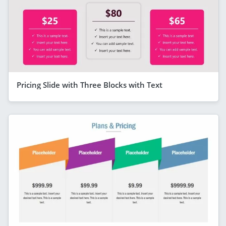
Pricing Slide with Three Blocks with Text