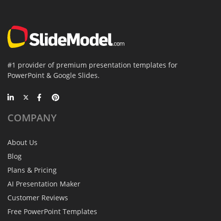
#1 provider of premium presentation templates for
PowerPoint & Google Slides.
COMPANY
About Us
Blog
Plans & Pricing
AI Presentation Maker
Customer Reviews
Free PowerPoint Templates