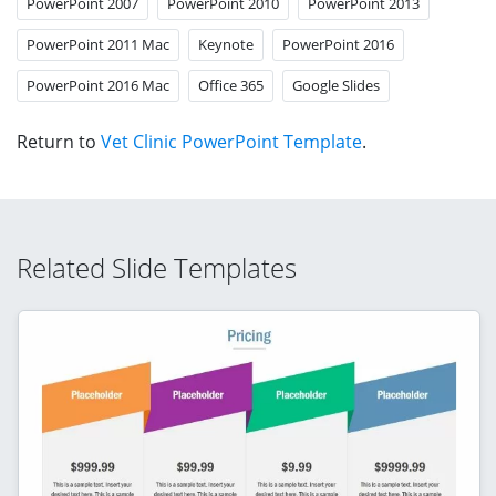
PowerPoint 2007
PowerPoint 2010
PowerPoint 2013
PowerPoint 2011 Mac
Keynote
PowerPoint 2016
PowerPoint 2016 Mac
Office 365
Google Slides
Return to
Vet Clinic PowerPoint Template
.
Related Slide Templates