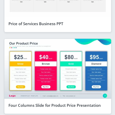
Price of Services Business PPT
Four Columns Slide for Product Price Presentation