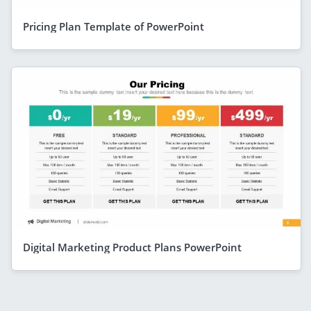
Pricing Plan Template of PowerPoint
Digital Marketing Product Plans PowerPoint