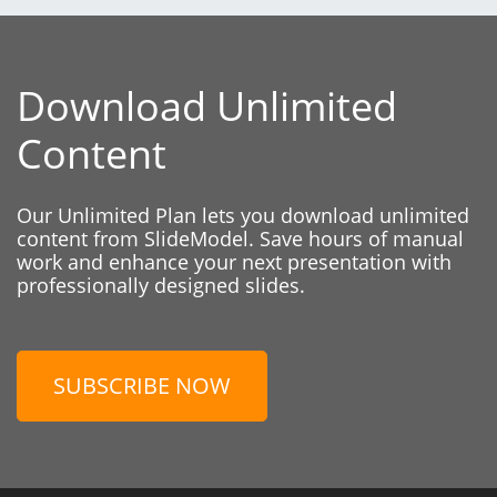
Download Unlimited
Content
Our Unlimited Plan lets you download unlimited
content from SlideModel. Save hours of manual
work and enhance your next presentation with
professionally designed slides.
SUBSCRIBE NOW