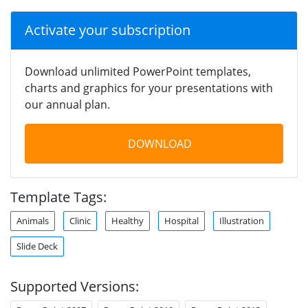
Activate your subscription
Download unlimited PowerPoint templates,
charts and graphics for your presentations with
our annual plan.
DOWNLOAD
Template Tags:
Animals
Clinic
Healthy
Hospital
Illustration
Slide Deck
Supported Versions: