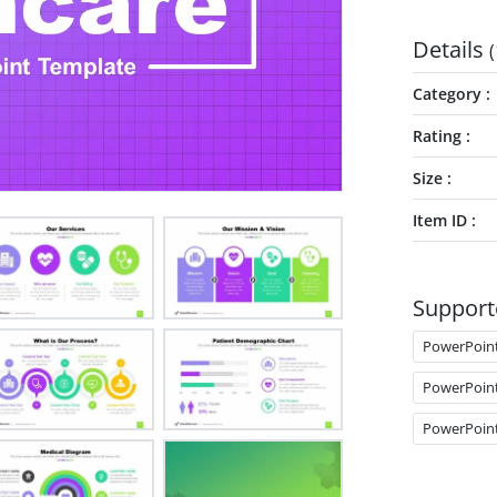
Details
(
Category
Rating
Size
Item ID
Support
PowerPoin
PowerPoin
PowerPoin