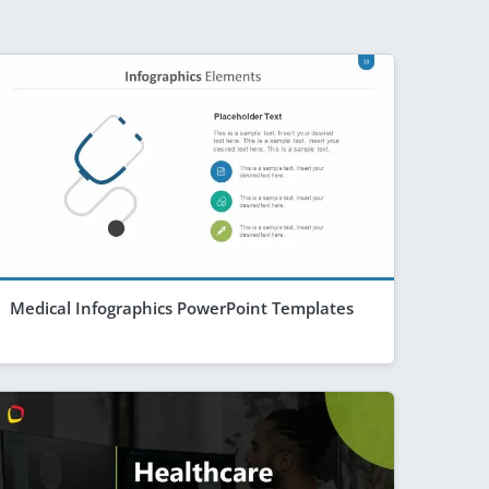
Medical Infographics PowerPoint Templates