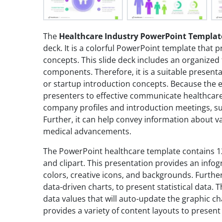
The
Healthcare Industry PowerPoint Templat
deck. It is a colorful PowerPoint template that
concepts. This slide deck includes an organized 
components. Therefore, it is a suitable presenta
or startup introduction concepts. Because the ey
presenters to effective communicate healthcare c
company profiles and introduction meetings, su
Further, it can help convey information about v
medical advancements.
The PowerPoint healthcare template contains 12
and clipart. This presentation provides an infog
colors, creative icons, and backgrounds. Further
data-driven charts, to present statistical data. 
data values that will auto-update the graphic c
provides a variety of content layouts to presen