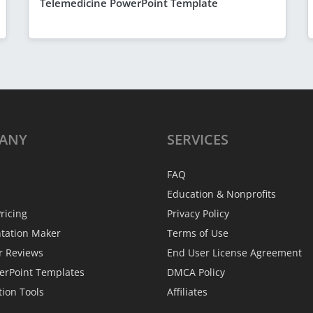
Telemedicine PowerPoint Template
ANY
SERVICES
FAQ
Education & Nonprofits
ricing
Privacy Policy
ntation Maker
Terms of Use
r Reviews
End User License Agreement
erPoint Templates
DMCA Policy
tion Tools
Affiliates