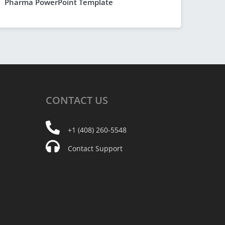
Pharma PowerPoint Template
CONTACT
US
+1 (408) 260-5548
Contact Support