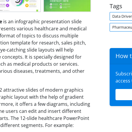
Tags
Data Drive
e
is an infographic presentation slide
Pharmaceut
 presents various healthcare and medical
format of topics to discuss multiple
tion template for research, sales pitch,
e-catching slide layouts will help
How t
oncepts. It is specially designed for
ch as medical products or services.
arious diseases, treatments, and other
Subscr
access
 attractive slides of modern graphics
raphic layout with the help of gradient
more, it offers a few diagrams, including
The users can edit and insert different
harts. The 12-slide healthcare PowerPoint
t different segments. For example: