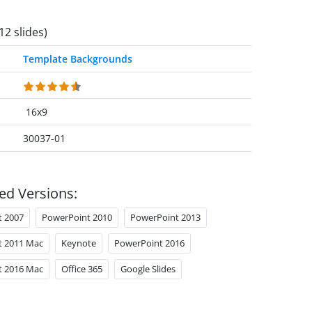
12 slides)
Template Backgrounds
16x9
30037-01
ed Versions:
t 2007
PowerPoint 2010
PowerPoint 2013
t 2011 Mac
Keynote
PowerPoint 2016
t 2016 Mac
Office 365
Google Slides