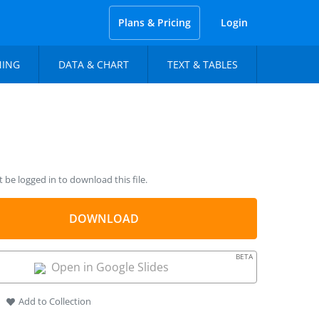
Plans & Pricing
Login
NING
DATA & CHART
TEXT & TABLES
be logged in to download this file.
DOWNLOAD
BETA
Open in Google Slides
Add to Collection