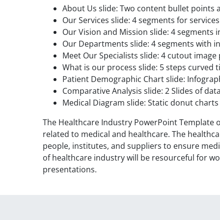
About Us slide: Two content bullet points
Our Services slide: 4 segments for services
Our Vision and Mission slide: 4 segments 
Our Departments slide: 4 segments with i
Meet Our Specialists slide: 4 cutout imag
What is our process slide: 5 steps curved t
Patient Demographic Chart slide: Infograph
Comparative Analysis slide: 2 Slides of d
Medical Diagram slide: Static donut chart
The Healthcare Industry PowerPoint Template off
related to medical and healthcare. The healthcar
people, institutes, and suppliers to ensure medi
of healthcare industry will be resourceful for w
presentations.