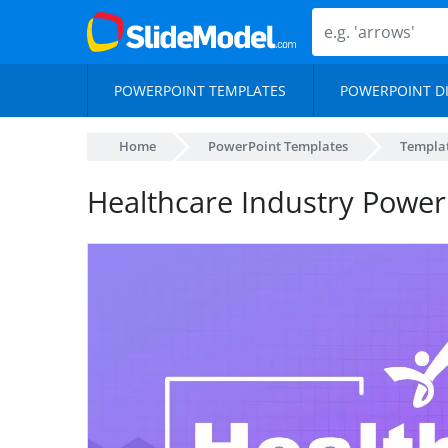
POWERPOINT TEMPLATES
POWERPOINT D
Home
PowerPoint Templates
Templa
Healthcare Industry Power