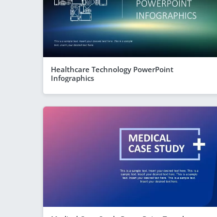
Healthcare Technology PowerPoint
Infographics