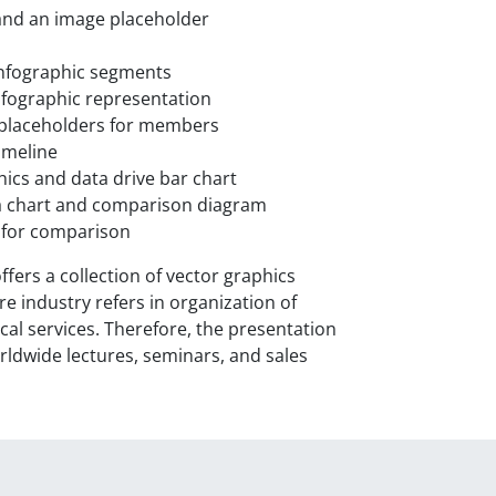
 and an image placeholder
infographic segments
nfographic representation
e placeholders for members
imeline
ics and data drive bar chart
ata chart and comparison diagram
s for comparison
ers a collection of vector graphics
e industry refers in organization of
cal services. Therefore, the presentation
orldwide lectures, seminars, and sales