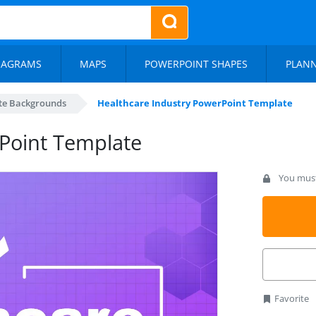
IAGRAMS
MAPS
POWERPOINT SHAPES
PLAN
te Backgrounds
Healthcare Industry PowerPoint Template
Point Template
You must 
Favorite