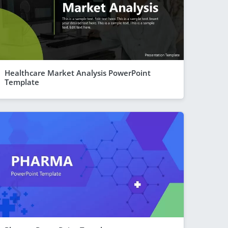
Healthcare Market Analysis PowerPoint
Template