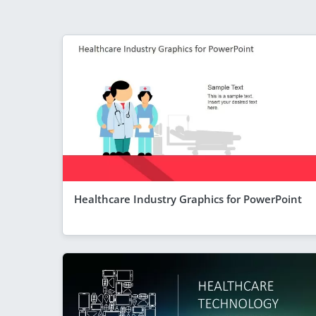
Healthcare Industry Graphics for PowerPoint