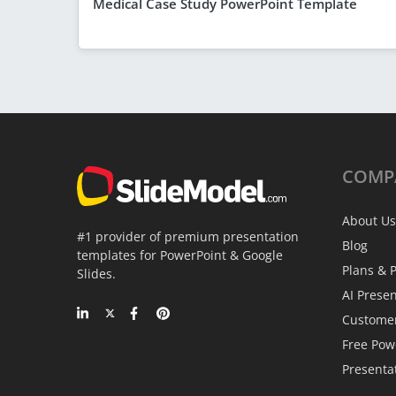
Medical Case Study PowerPoint Template
COMP
About Us
#1 provider of premium presentation
Blog
templates for PowerPoint & Google
Plans & P
Slides.
AI Prese
Custome
Free Pow
Presenta