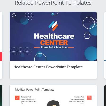
Related PowerPoint Templates
Healthcare Center PowerPoint Template