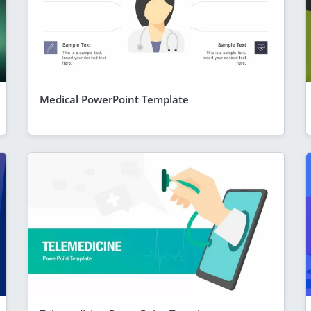
Medical PowerPoint Template