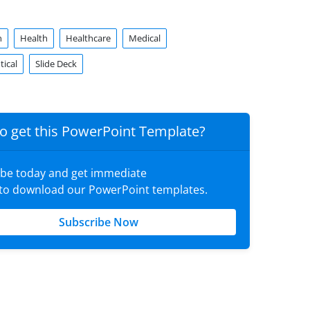
n
Health
Healthcare
Medical
ical
Slide Deck
o get this PowerPoint Template?
ibe today and get immediate
 to download our PowerPoint templates.
Subscribe Now