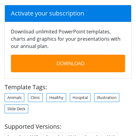
Activate your subscription
Download unlimited PowerPoint templates,
charts and graphics for your presentations with
our annual plan.
DOWNLOAD
Template Tags:
Animals
Clinic
Healthy
Hospital
Illustration
Slide Deck
Supported Versions: