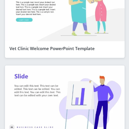
Vet Clinic Welcome PowerPoint Template