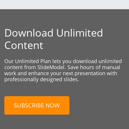
Download Unlimited
Content
Our Unlimited Plan lets you download unlimited
content from SlideModel. Save hours of manual
work and enhance your next presentation with
professionally designed slides.
SUBSCRIBE NOW