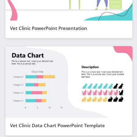
Vet Clinic PowerPoint Presentation
Vet Clinic Data Chart PowerPoint Template