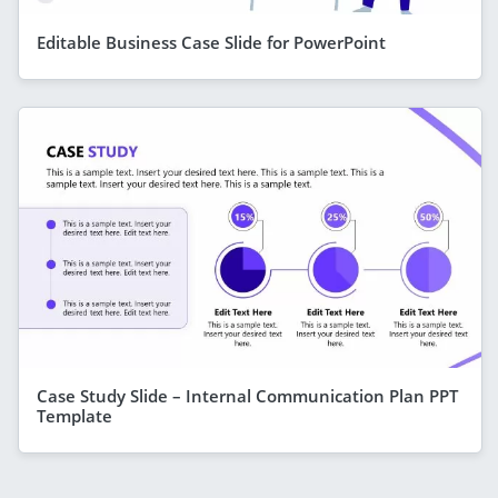
Editable Business Case Slide for PowerPoint
Case Study Slide – Internal Communication Plan PPT
Template