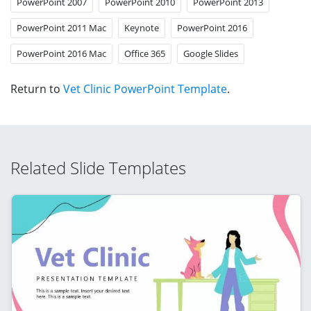
PowerPoint 2007
PowerPoint 2010
PowerPoint 2013
PowerPoint 2011 Mac
Keynote
PowerPoint 2016
PowerPoint 2016 Mac
Office 365
Google Slides
Return to
Vet Clinic PowerPoint Template
.
Related Slide Templates