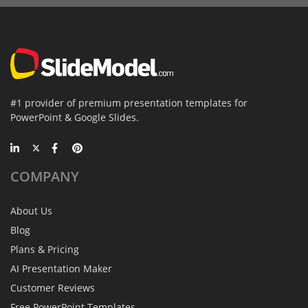
#1 provider of premium presentation templates for
PowerPoint & Google Slides.
COMPANY
About Us
Blog
Plans & Pricing
AI Presentation Maker
Customer Reviews
Free PowerPoint Templates