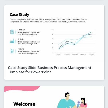
Case Study Slide Business Process Management
Template for PowerPoint