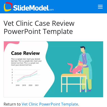
Vet Clinic Case Review
PowerPoint Template
Return to
Vet Clinic PowerPoint Template
.