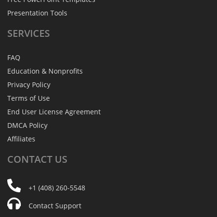
Presentation Tools
SERVICES
FAQ
Education & Nonprofits
Privacy Policy
Terms of Use
End User License Agreement
DMCA Policy
Affiliates
CONTACT
US
+1 (408) 260-5548
Contact Support