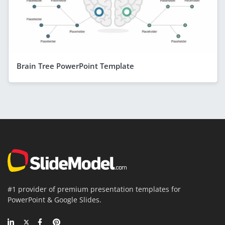
Brain Tree PowerPoint Template
#1 provider of premium presentation templates for
PowerPoint & Google Slides.