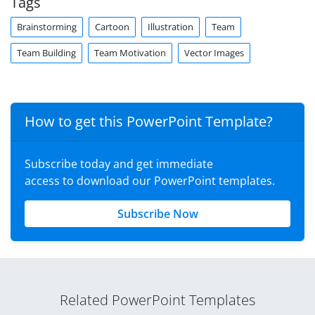
Tags
Brainstorming
Cartoon
Illustration
Team
Team Building
Team Motivation
Vector Images
How to get this PowerPoint Template?
Subscribe today and get immediate
access to download our PowerPoint templates.
Subscribe Now
Related PowerPoint Templates