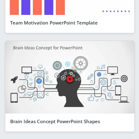
Team Motivation PowerPoint Template
Brain Ideas Concept PowerPoint Shapes