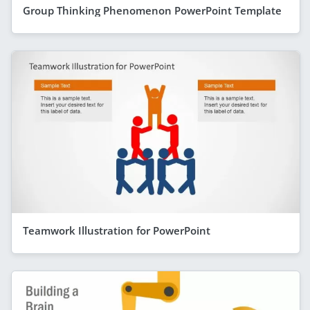
Group Thinking Phenomenon PowerPoint Template
Teamwork Illustration for PowerPoint