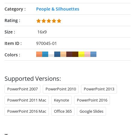
Category
People & Silhouettes
Rating
Size
16x9
Item ID
970045-01
Colors
Supported Versions:
PowerPoint 2007
PowerPoint 2010
PowerPoint 2013
PowerPoint 2011 Mac
Keynote
PowerPoint 2016
PowerPoint 2016 Mac
Office 365
Google Slides