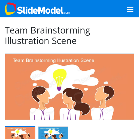
Team Brainstorming
Illustration Scene