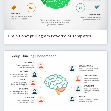
Brain Concept Diagram PowerPoint Templates