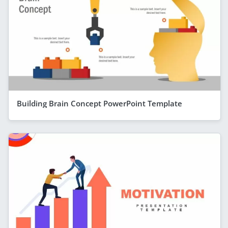
Building Brain Concept PowerPoint Template