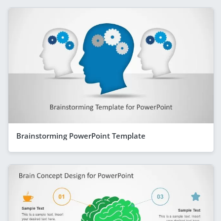
Brainstorming PowerPoint Template