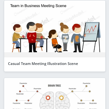
Casual Team Meeting Illustration Scene