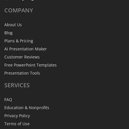
COMPANY
About Us
Blog
Plans & Pricing
AI Presentation Maker
Customer Reviews
Free PowerPoint Templates
Presentation Tools
SERVICES
FAQ
Education & Nonprofits
Privacy Policy
Terms of Use