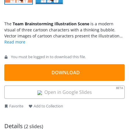
The
Team Brainstorming Illustration Scene
is a modern
visual of three cartoon characters with a thinking bubble.
Vector images of cartoon characters present the illustration
scene of team brainstorming. These slides are used as
brainstorming metaphors in business presentations and skill
training.
You must be logged in to download this file.
DOWNLOAD
BETA
Open in Google Slides
Favorite
Add to Collection
Details
(2 slides)