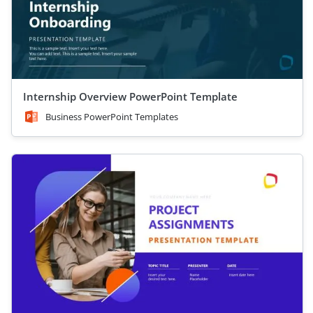
Internship Overview PowerPoint Template
Business PowerPoint Templates