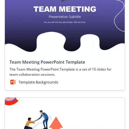
Team Meeting PowerPoint Template
The Team Meeting PowerPoint Template is a set of 10 slides for
team collaboration sessions.
Template Backgrounds