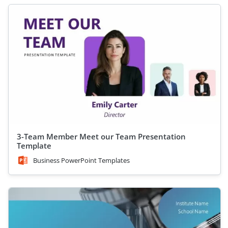
3-Team Member Meet our Team Presentation
Template
Business PowerPoint Templates