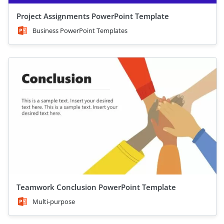
Project Assignments PowerPoint Template
Business PowerPoint Templates
Teamwork Conclusion PowerPoint Template
Multi-purpose