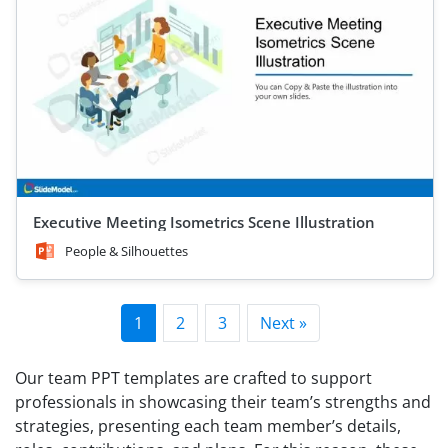
Executive Meeting Isometrics Scene Illustration
People & Silhouettes
1
2
3
Next »
Our team PPT templates are crafted to support
professionals in showcasing their team’s strengths and
strategies, presenting each team member’s details,