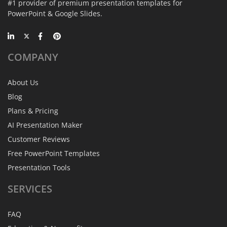
#1 provider of premium presentation templates for
PowerPoint & Google Slides.
COMPANY
About Us
Blog
Plans & Pricing
AI Presentation Maker
Customer Reviews
Free PowerPoint Templates
Presentation Tools
SERVICES
FAQ