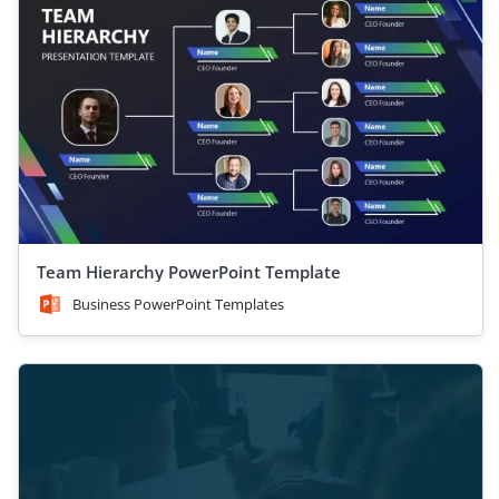
Team Hierarchy PowerPoint Template
Business PowerPoint Templates