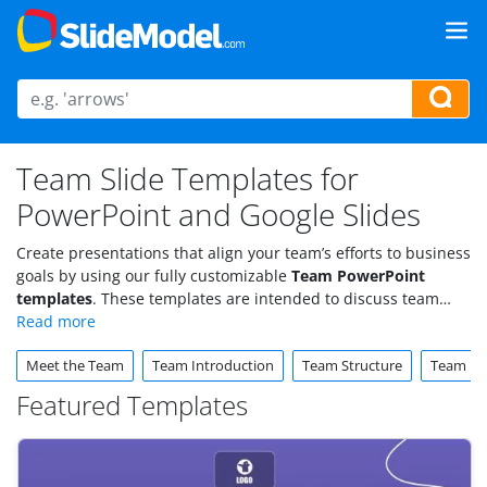
Team Slide Templates for
PowerPoint and Google Slides
Create presentations that align your team’s efforts to business
goals by using our fully customizable
Team PowerPoint
templates
. These templates are intended to discuss team
structures, project roles, and strategic initiatives toward the
organization’s objectives. Download now.
Meet the Team
Team Introduction
Team Structure
Team Bui
Featured Templates