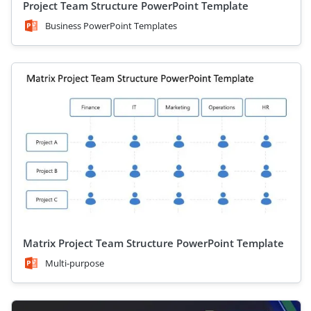
Project Team Structure PowerPoint Template
Business PowerPoint Templates
Matrix Project Team Structure PowerPoint Template
Multi-purpose