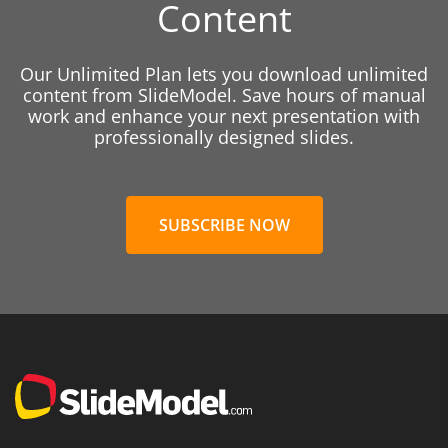
Content
Our Unlimited Plan lets you download unlimited
content from SlideModel. Save hours of manual
work and enhance your next presentation with
professionally designed slides.
SUBSCRIBE NOW