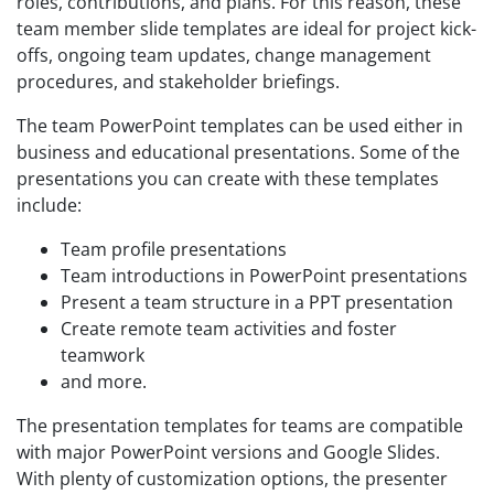
roles, contributions, and plans. For this reason, these
team member slide templates are ideal for project kick-
offs, ongoing team updates, change management
procedures, and stakeholder briefings.
The team PowerPoint templates can be used either in
business and educational presentations. Some of the
presentations you can create with these templates
include:
Team profile presentations
Team introductions in PowerPoint presentations
Present a team structure in a PPT presentation
Create remote team activities and foster
teamwork
and more.
The presentation templates for teams are compatible
with major PowerPoint versions and Google Slides.
With plenty of customization options, the presenter