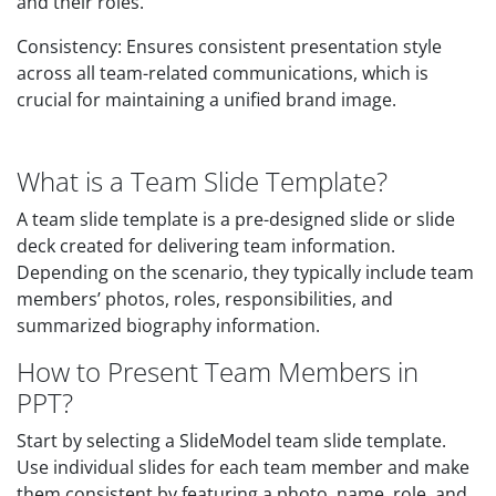
and their roles.
Consistency: Ensures consistent presentation style
across all team-related communications, which is
crucial for maintaining a unified brand image.
What is a Team Slide Template?
A team slide template is a pre-designed slide or slide
deck created for delivering team information.
Depending on the scenario, they typically include team
members’ photos, roles, responsibilities, and
summarized biography information.
How to Present Team Members in
PPT?
Start by selecting a SlideModel team slide template.
Use individual slides for each team member and make
them consistent by featuring a photo, name, role, and