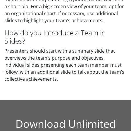
a short bio. For a big-screen view of your team, opt for
an organizational chart. If necessary, use additional
slides to highlight your team’s achievements.
How do you Introduce a Team in
Slides?
Presenters should start with a summary slide that
overviews the team’s purpose and objectives.
Individual slides presenting each team member must
follow, with an additional slide to talk about the team’s
collective achievements.
Download Unlimited