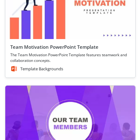
Team Motivation PowerPoint Template
The Team Motivation PowerPoint Template features teamwork and
collaboration concepts.
Template Backgrounds