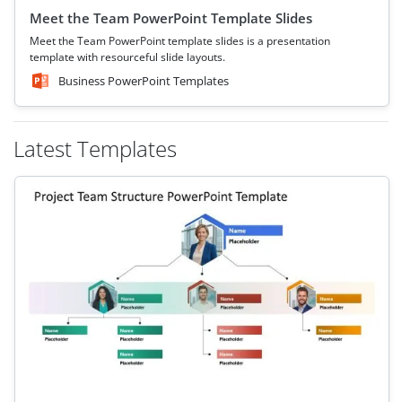
Meet the Team PowerPoint Template Slides
Meet the Team PowerPoint template slides is a presentation
template with resourceful slide layouts.
Business PowerPoint Templates
Latest Templates