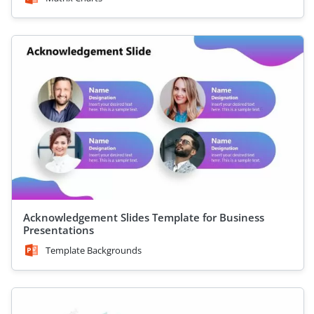
Acknowledgement Slides Template for Business
Presentations
Template Backgrounds