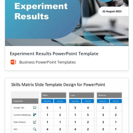
Experiment Results PowerPoint Template
Business PowerPoint Templates