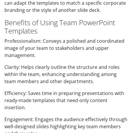
can adapt the templates to match a specific corporate
branding or the style of another slide deck.
Benefits of Using Team PowerPoint
Templates
Professionalism: Conveys a polished and coordinated
image of your team to stakeholders and upper
management.
Clarity: Helps clearly outline the structure and roles
within the team, enhancing understanding among
team members and other departments.
Efficiency: Saves time in preparing presentations with
ready-made templates that need only content
insertion.
Engagement: Engages the audience effectively through
well-designed slides highlighting key team members