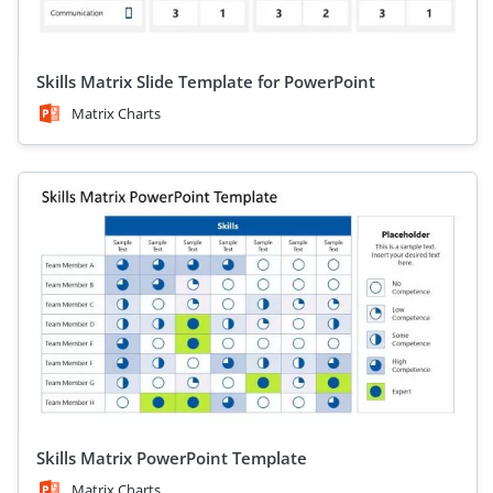
Skills Matrix Slide Template for PowerPoint
Matrix Charts
Skills Matrix PowerPoint Template
Matrix Charts