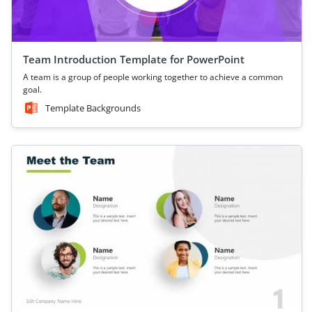
Team Introduction Template for PowerPoint
A team is a group of people working together to achieve a common
goal.
Template Backgrounds