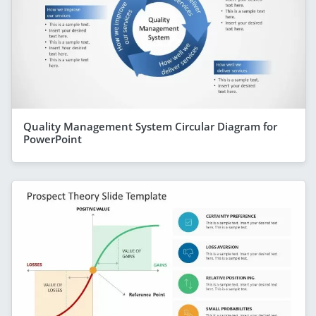
Quality Management System Circular Diagram for
PowerPoint