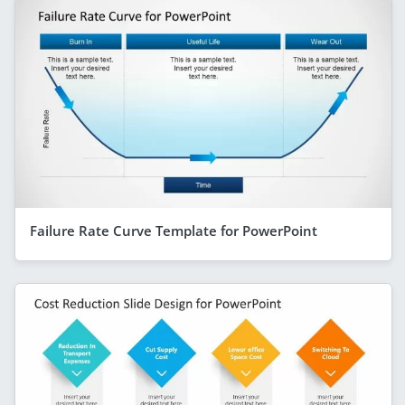
Failure Rate Curve Template for PowerPoint