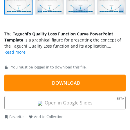
The
Taguchi’s Quality Loss Function Curve PowerPoint
Template
is a graphical figure for presenting the concept of
the Taguchi Quality Loss function and its application.
Japanese business statistician Genichi Taguchi proposed this
concept for manufacturers to increase the quality of products
and services. It indicates that economic loss can be reduced
You must be logged in to download this file.
by keeping the variations within the acceptable or prioritized
range. In other words, if a product doesn’t meet customer
requirements, customer dissatisfaction increases
DOWNLOAD
exponentially. To demonstrate this concept graphically,
Taguchi has used a parabola with two limits: USL (upper
BETA
specification level) and LSL (Lower specification level). This
Open in Google Slides
expression also indicates the increase in customer
dissatisfaction when the factors move away from the central
Favorite
Add to Collection
or most satisfied point. We have created this 100% editable
slide template with Taguchi’s graph diagram.