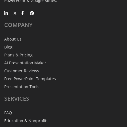
PowerPoint & Google Slides.
COMPANY
About Us
Blog
Plans & Pricing
AI Presentation Maker
Customer Reviews
Free PowerPoint Templates
Presentation Tools
SERVICES
FAQ
Education & Nonprofits