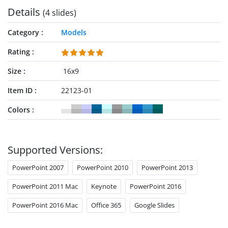
Details
(4 slides)
Category
Models
Rating
Size
16x9
Item ID
22123-01
Colors
Supported Versions:
PowerPoint 2007
PowerPoint 2010
PowerPoint 2013
PowerPoint 2011 Mac
Keynote
PowerPoint 2016
PowerPoint 2016 Mac
Office 365
Google Slides