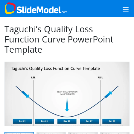
Taguchi’s Quality Loss
Function Curve PowerPoint
Template