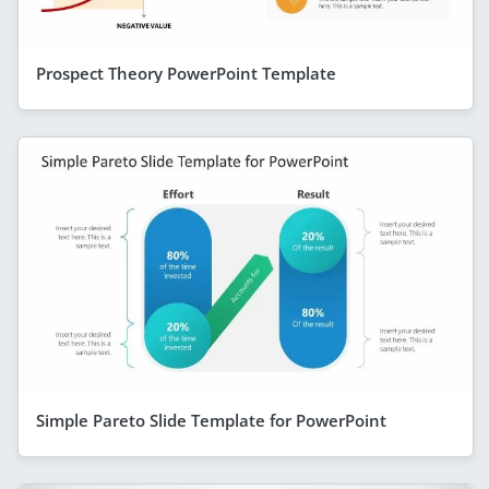
Prospect Theory PowerPoint Template
Simple Pareto Slide Template for PowerPoint