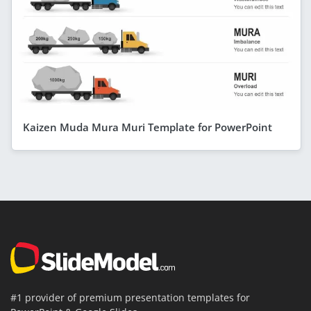
Kaizen Muda Mura Muri Template for PowerPoint
#1 provider of premium presentation templates for