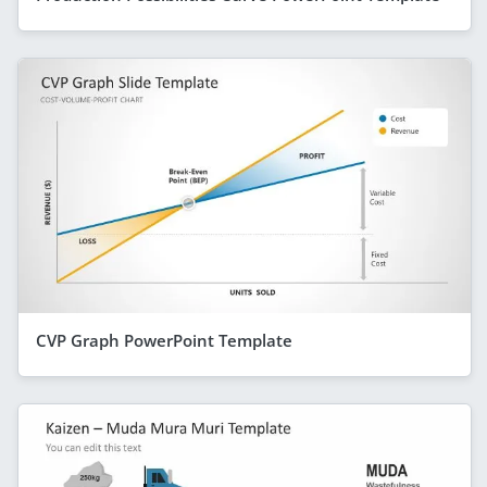
CVP Graph PowerPoint Template