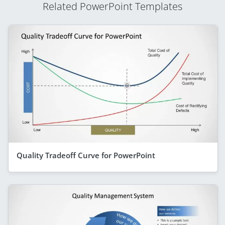
Related PowerPoint Templates
Quality Tradeoff Curve for PowerPoint