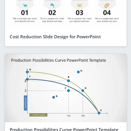
Cost Reduction Slide Design for PowerPoint
Production Possibilities Curve PowerPoint Template