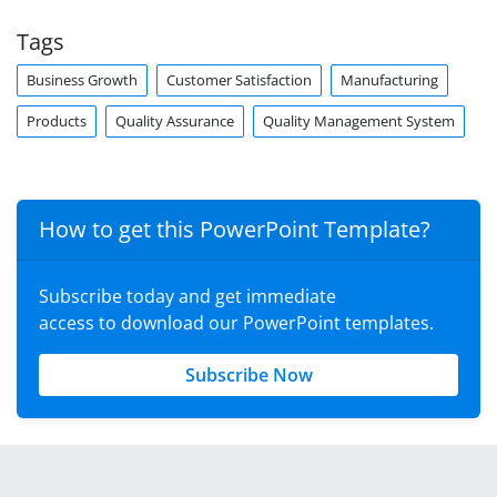
Tags
Business Growth
Customer Satisfaction
Manufacturing
Products
Quality Assurance
Quality Management System
How to get this PowerPoint Template?
Subscribe today and get immediate
access to download our PowerPoint templates.
Subscribe Now