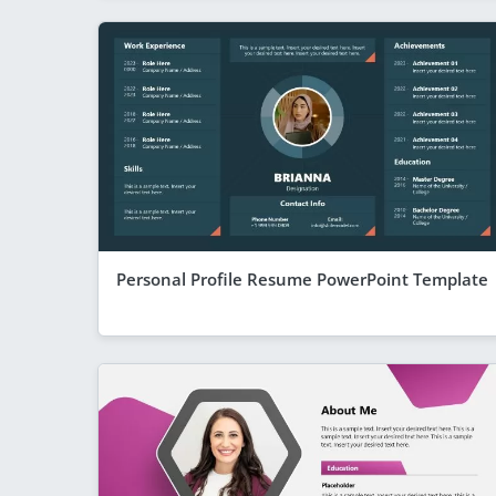
Personal Profile Resume PowerPoint Template