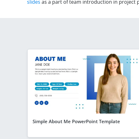
slides
as a part of team introduction in project
Simple About Me PowerPoint Template