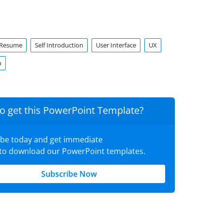
Resume
Self Introduction
User Interface
UX
n
o get this PowerPoint Template?
ibe today and get immediate
 to download our PowerPoint templates.
Subscribe Now