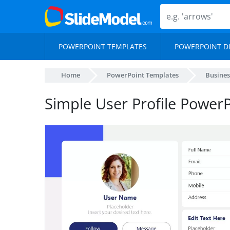
POWERPOINT TEMPLATES
POWERPOINT D
Home
PowerPoint Templates
Busines
Simple User Profile Power