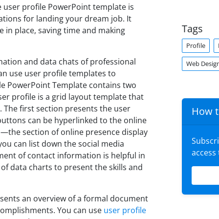
he user profile PowerPoint template is
ations for landing your dream job. It
Tags
se in place, saving time and making
Profile
ation and data chats of professional
Web Desig
can use user profile templates to
ile PowerPoint Template contains two
r profile is a grid layout template that
 The first section presents the user
How t
uttons can be hyperlinked to the online
the section of online presence display
Subscr
 you can list down the social media
access
ent of contact information is helpful in
f data charts to present the skills and
esents an overview of a formal document
accomplishments. You can use
user profile