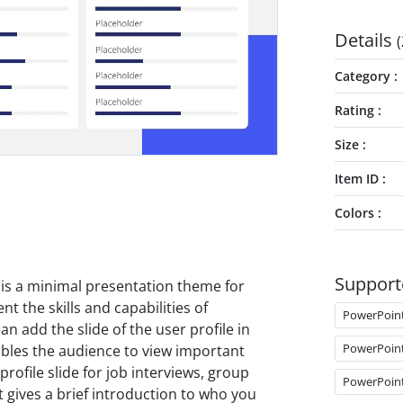
Details
(
Category
Rating
Size
Item ID
Colors
Support
is a minimal presentation theme for
t the skills and capabilities of
PowerPoin
an add the slide of the user profile in
PowerPoin
ables the audience to view important
rofile slide for job interviews, group
PowerPoin
t gives a brief introduction to who you