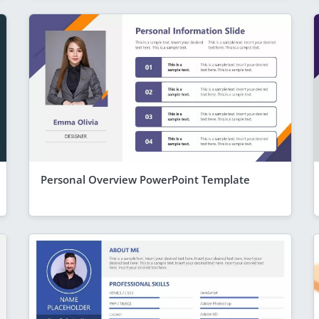
Personal Overview PowerPoint Template