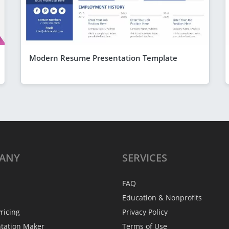
Modern Resume Presentation Template
ANY
SERVICES
FAQ
Education & Nonprofits
ricing
Privacy Policy
ntation Maker
Terms of Use