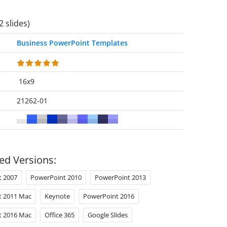
2 slides)
Business PowerPoint Templates
16x9
21262-01
ed Versions:
t 2007
PowerPoint 2010
PowerPoint 2013
t 2011 Mac
Keynote
PowerPoint 2016
t 2016 Mac
Office 365
Google Slides