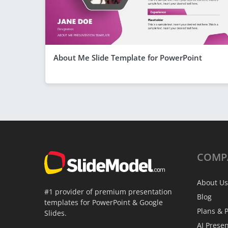
About Me Slide Template for PowerPoint
COMP
About Us
#1 provider of premium presentation
Blog
templates for PowerPoint & Google
Plans & P
Slides.
AI Prese