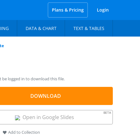
Plans & Pricing
Login
NING
DATA & CHART
TEXT & TABLES
te
be logged in to download this file.
DOWNLOAD
BETA
Open in Google Slides
Add to Collection