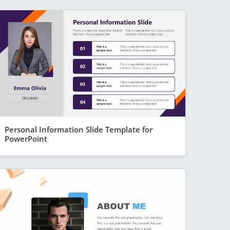
Personal Information Slide Template for
PowerPoint