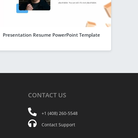
Presentation Resume PowerPoint Template
CONTACT
US
+1 (408) 260-5548
Contact Support