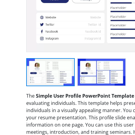
The
Simple User Profile PowerPoint Template
evaluating individuals. This template helps presen
individuals in a visually appealing manner. You c
your resume presentation. This profile slide en
information on one page. You can use this user p
meetings, introduction, and training seminars. I