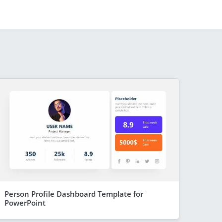
Person Profile Dashboard Template for
PowerPoint