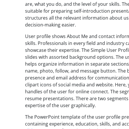
are, what you do, and the level of your skills. T
suitable for preparing self-introduction present
structures all the relevant information about u
decision-making easier.
User profile shows About Me and contact inform
skills. Professionals in every field and industry 
showcase their expertise. The Simple User Prof
slides with assorted background options. The use
helps organize information in separate sections.
name, photo, follow, and message button. The b
presence and email address for communication—
clipart icons of social media and website. Here,
handles of the user for online connect. The segm
resume presentations. There are two segments o
expertise of the user graphically.
The PowerPoint template of the user profile pr
containing experience, education, skills, and 