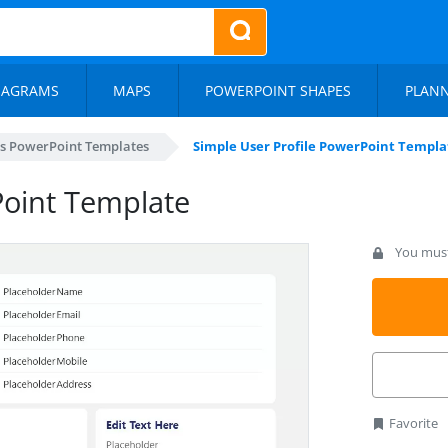
IAGRAMS
MAPS
POWERPOINT SHAPES
PLAN
s PowerPoint Templates
Simple User Profile PowerPoint Templa
Point Template
You must 
Favorite