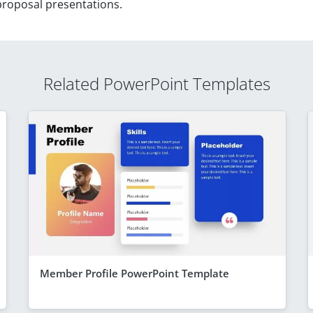
 proposal presentations.
Related PowerPoint Templates
Member Profile PowerPoint Template