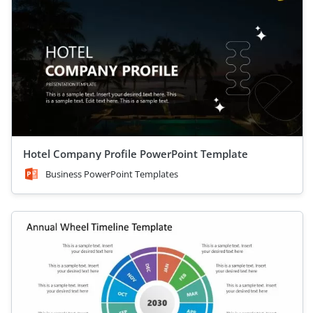
Hotel Company Profile PowerPoint Template
Business PowerPoint Templates