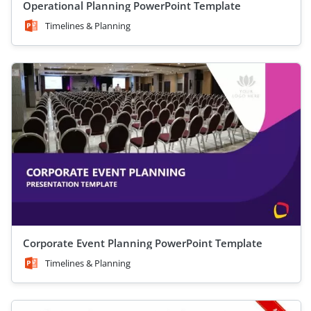
Operational Planning PowerPoint Template
Timelines & Planning
Corporate Event Planning PowerPoint Template
Timelines & Planning