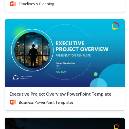
Timelines & Planning
Executive Project Overview PowerPoint Template
Business PowerPoint Templates