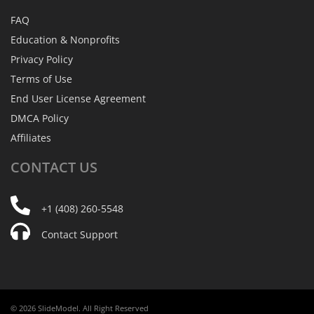
FAQ
Education & Nonprofits
Privacy Policy
Terms of Use
End User License Agreement
DMCA Policy
Affiliates
CONTACT
US
+1 (408) 260-5548
Contact Support
© 2026 SlideModel. All Right Reserved