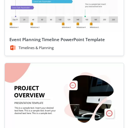
Event Planning Timeline PowerPoint Template
Timelines & Planning