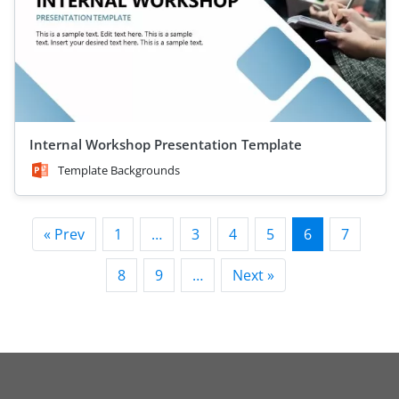
Internal Workshop Presentation Template
Template Backgrounds
« Prev
1
…
3
4
5
6
7
8
9
…
Next »