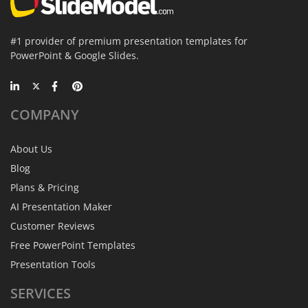
#1 provider of premium presentation templates for
PowerPoint & Google Slides.
COMPANY
About Us
Blog
Plans & Pricing
AI Presentation Maker
Customer Reviews
Free PowerPoint Templates
Presentation Tools
SERVICES