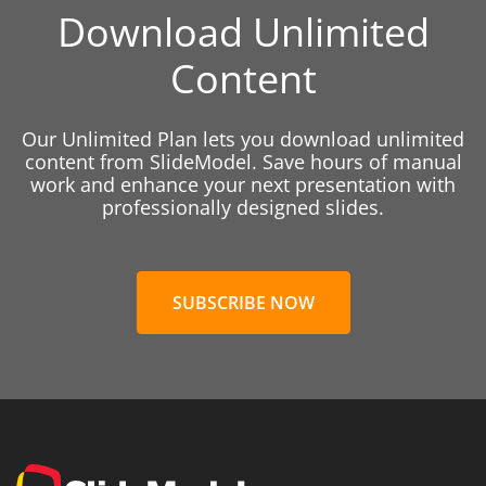
Download Unlimited
Content
Our Unlimited Plan lets you download unlimited
content from SlideModel. Save hours of manual
work and enhance your next presentation with
professionally designed slides.
SUBSCRIBE NOW