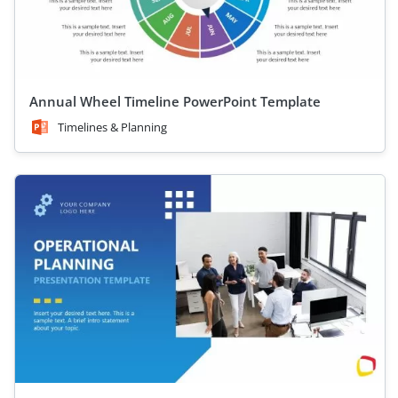
Annual Wheel Timeline PowerPoint Template
Timelines & Planning