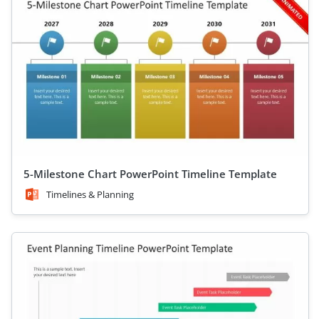
5-Milestone Chart PowerPoint Timeline Template
Timelines & Planning