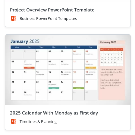
Project Overview PowerPoint Template
Business PowerPoint Templates
2025 Calendar With Monday as First day
Timelines & Planning