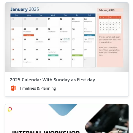
2025 Calendar With Sunday as First day
Timelines & Planning