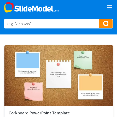
Corkboard PowerPoint Template