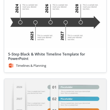
5-Step Black & White Timeline Template for
PowerPoint
Timelines & Planning