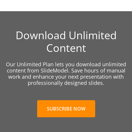
Download Unlimited
Content
Our Unlimited Plan lets you download unlimited
content from SlideModel. Save hours of manual
work and enhance your next presentation with
professionally designed slides.
SUBSCRIBE NOW