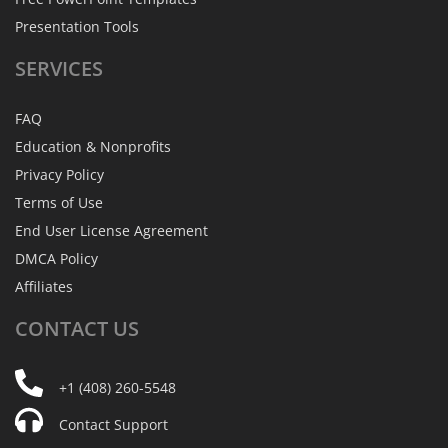
Presentation Tools
SERVICES
FAQ
Education & Nonprofits
Privacy Policy
Terms of Use
End User License Agreement
DMCA Policy
Affiliates
CONTACT
US
+1 (408) 260-5548
Contact Support