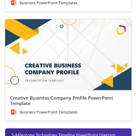
Business PowerPoint Templates
Creative Business Company Profile PowerPoint
Template
Business PowerPoint Templates