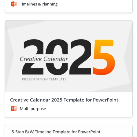
Timelines & Planning
Creative Calendar 2025 Template for PowerPoint
Multi-purpose