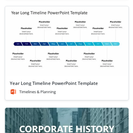
Year Long Timeline PowerPoint Template
Timelines & Planning