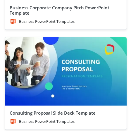
Business Corporate Company Pitch PowerPoint
Template
Business PowerPoint Templates
Consulting Proposal Slide Deck Template
Business PowerPoint Templates