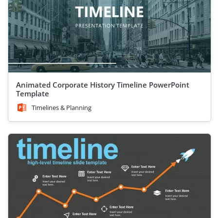
Animated Corporate History Timeline PowerPoint
Template
Timelines & Planning