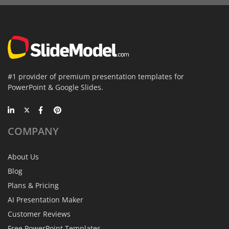
#1 provider of premium presentation templates for
PowerPoint & Google Slides.
COMPANY
About Us
Blog
Plans & Pricing
AI Presentation Maker
Customer Reviews
Free PowerPoint Templates