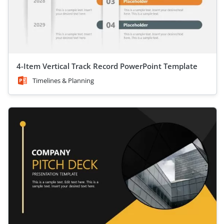
4-Item Vertical Track Record PowerPoint Template
Timelines & Planning