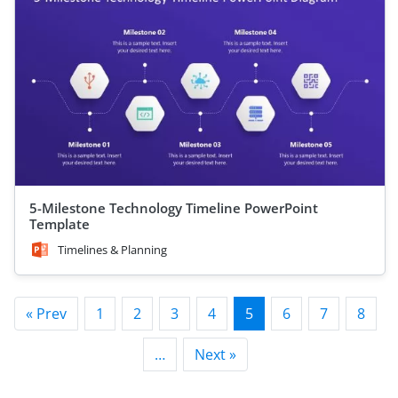
5-Milestone Technology Timeline PowerPoint
Template
Timelines & Planning
« Prev
1
2
3
4
5
6
7
8
…
Next »