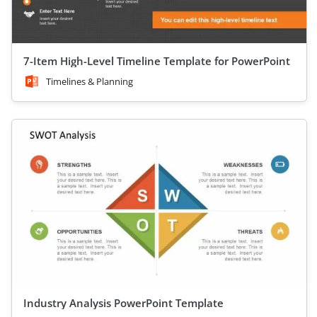
7-Item High-Level Timeline Template for PowerPoint
Timelines & Planning
Industry Analysis PowerPoint Template