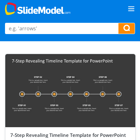
7-Step Revealing Timeline Template for PowerPoint