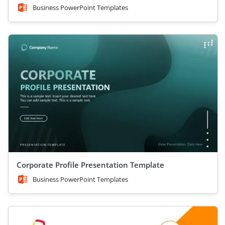
Business PowerPoint Templates
Corporate Profile Presentation Template
Business PowerPoint Templates