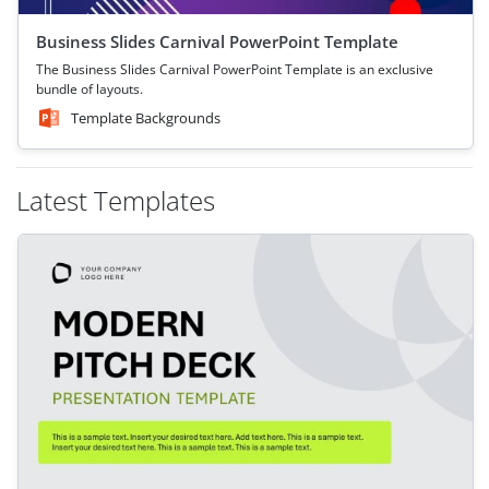
Business Slides Carnival PowerPoint Template
The Business Slides Carnival PowerPoint Template is an exclusive
bundle of layouts.
Template Backgrounds
Latest Templates