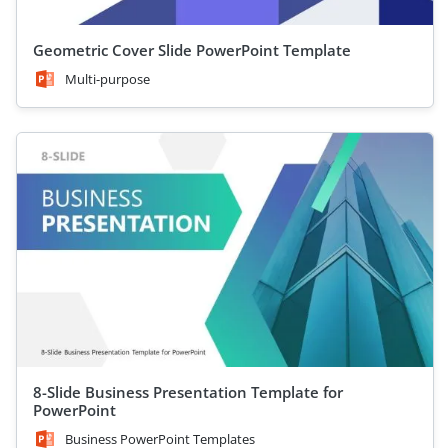
Geometric Cover Slide PowerPoint Template
Multi-purpose
8-Slide Business Presentation Template for
PowerPoint
Business PowerPoint Templates