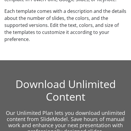
Each template comes with a description and the details
about the number of slides, the colors, and the
supported versions. Edit the text, colors, and size of
the templates to customize it according to your
preference.
Download Unlimited
Content
Our Unlimited Plan lets you download unlimited
content from SlideModel. Save hours of manual
work and enhance your next presentation with