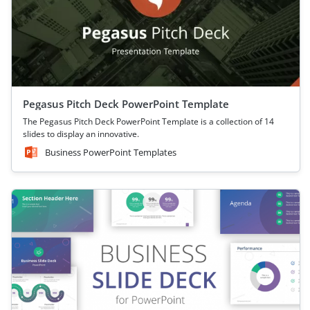
Pegasus Pitch Deck PowerPoint Template
The Pegasus Pitch Deck PowerPoint Template is a collection of 14
slides to display an innovative.
Business PowerPoint Templates