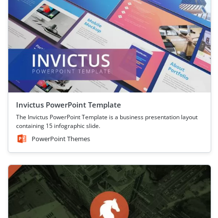
Invictus PowerPoint Template
The Invictus PowerPoint Template is a business presentation layout
containing 15 infographic slide.
PowerPoint Themes