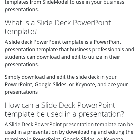
templates from SlideModel to use in your business
presentations.
What is a Slide Deck PowerPoint
template?
A slide deck PowerPoint template is a PowerPoint
presentation template that business professionals and
students can download and edit to utilize in their
presentations.
Simply download and edit the slide deck in your
PowerPoint, Google Slides, or Keynote, and ace your
presentations
How can a Slide Deck PowerPoint
template be used in a presentation?
A Slide Deck PowerPoint presentation template can be
used in a presentation by downloading and editing the
template in PowerPoint, Google Slides, or Keynote.