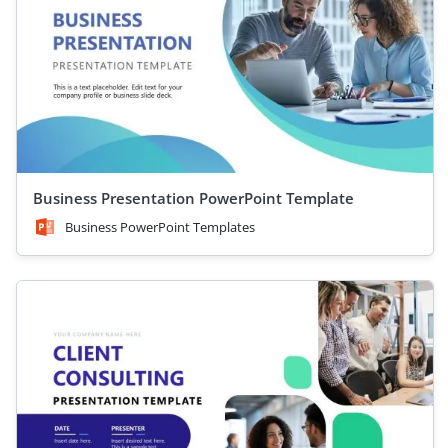
Business Presentation PowerPoint Template
Business PowerPoint Templates