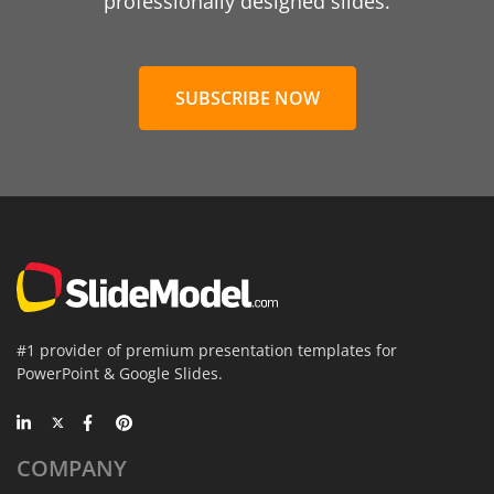
professionally designed slides.
SUBSCRIBE NOW
#1 provider of premium presentation templates for
PowerPoint & Google Slides.
COMPANY