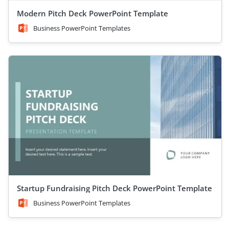
Modern Pitch Deck PowerPoint Template
Business PowerPoint Templates
Startup Fundraising Pitch Deck PowerPoint Template
Business PowerPoint Templates