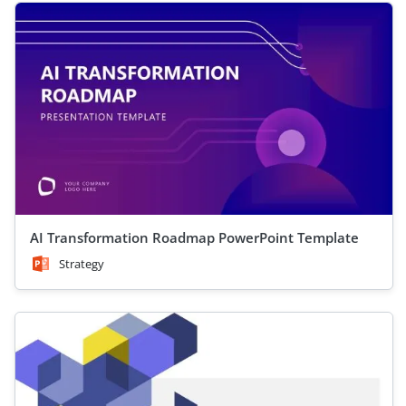
AI Transformation Roadmap PowerPoint Template
Strategy