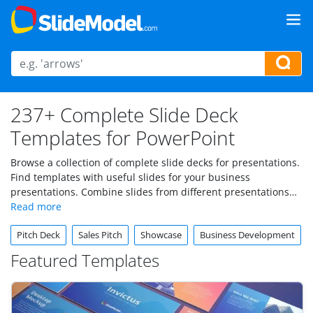
237+ Complete Slide Deck
Templates for PowerPoint
Browse a collection of complete slide decks for presentations.
Find templates with useful slides for your business
presentations. Combine slides from different presentations
into your final slide deck and impress your audience. Under
this category you can find complete slide deck templates,
Pitch Deck
Sales Pitch
Showcase
Business Development
each PowerPoint template containing many slides so it makes
it easier to insert your company logo and keep a consistent
Featured Templates
look & feel.