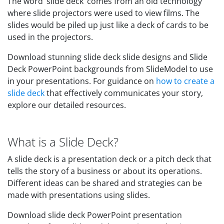
The word ‘slide deck’ comes from an old technology
where slide projectors were used to view films. The
slides would be piled up just like a deck of cards to be
used in the projectors.
Download stunning slide deck slide designs and Slide
Deck PowerPoint backgrounds from SlideModel to use
in your presentations. For guidance on
how to create a
slide deck
that effectively communicates your story,
explore our detailed resources.
What is a Slide Deck?
A slide deck is a presentation deck or a pitch deck that
tells the story of a business or about its operations.
Different ideas can be shared and strategies can be
made with presentations using slides.
Download slide deck PowerPoint presentation