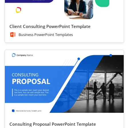
Client Consulting PowerPoint Template
Business PowerPoint Templates
Consulting Proposal PowerPoint Template