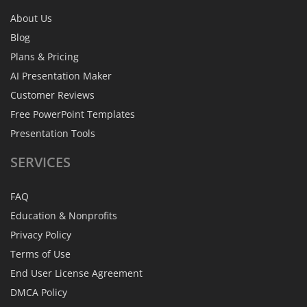
About Us
Blog
Plans & Pricing
AI Presentation Maker
Customer Reviews
Free PowerPoint Templates
Presentation Tools
SERVICES
FAQ
Education & Nonprofits
Privacy Policy
Terms of Use
End User License Agreement
DMCA Policy