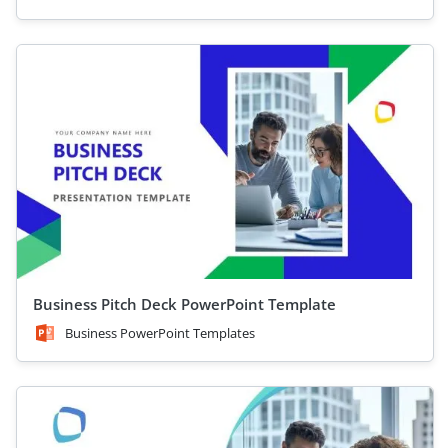
Business Pitch Deck PowerPoint Template
Business PowerPoint Templates