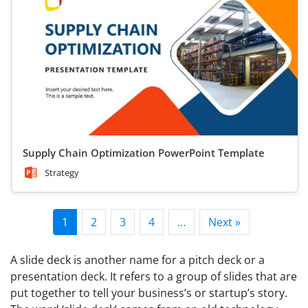
Supply Chain Optimization PowerPoint Template
Strategy
1
2
3
4
…
Next »
A slide deck is another name for a pitch deck or a
presentation deck. It refers to a group of slides that are
put together to tell your business’s or startup’s story.