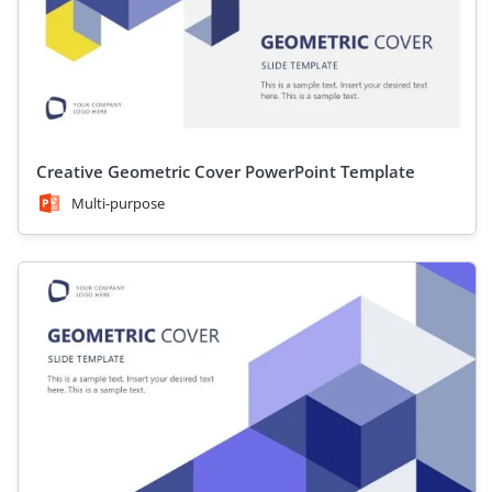
Creative Geometric Cover PowerPoint Template
Multi-purpose