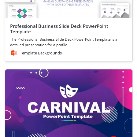
Professional Business Slide Deck PowerPoint
Template
The Professional Business Slide Deck PowerPoint Template is a
detailed presentation for a profile.
Template Backgrounds