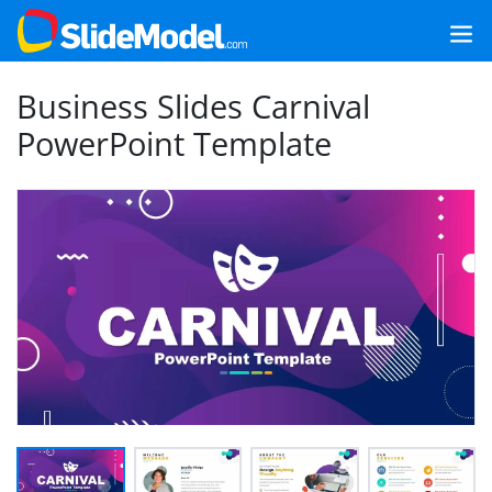
Business Slides Carnival
PowerPoint Template