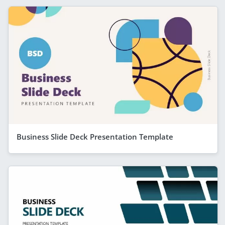
Business Slide Deck Presentation Template