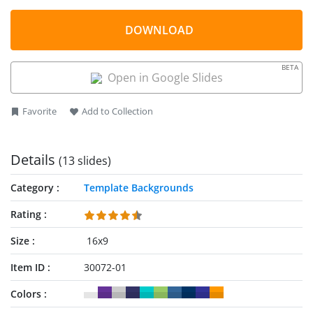
this business review template can easily be used in industry
template is provided as a PowerPoint (.pptx) file, it can be
presentations.
used as a
Google Slides templates
DOWNLOAD
instead of Microsoft
PowerPoint.
BETA
Open in Google Slides
Favorite
Add to Collection
Details
(13 slides)
Category
Template Backgrounds
Rating
Size
16x9
Item ID
30072-01
Colors