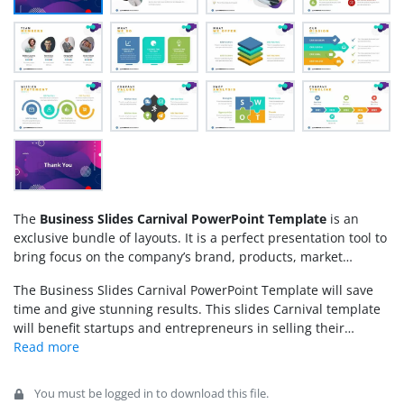
The
Business Slides Carnival PowerPoint Template
is an
exclusive bundle of layouts. It is a perfect presentation tool to
bring focus on the company’s brand, products, market
growth, etc. This business slide deck will enhance the data
The Business Slides Carnival PowerPoint Template will save
presentation of anything because it offers an impressive use
time and give stunning results. This slides Carnival template
of graphics and placements of its contents. A visual
will benefit startups and entrepreneurs in selling their
representation of concepts will engage the audience
innovative ideas. Furthermore, with the
presentation
throughout the presentation and effectively communicate
templates
users can create an amazing presentation for
new ideas or statistics. The carnival presentation slide deck
marketing, corporates, training, advertising, promotions,
provides eye-catching layouts in a minimalist style. Therefore,
You must be logged in to download this file.
retail, technology, and much more. While the Carnival