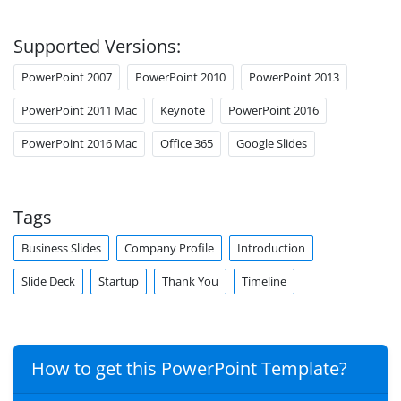
Supported Versions:
PowerPoint 2007
PowerPoint 2010
PowerPoint 2013
PowerPoint 2011 Mac
Keynote
PowerPoint 2016
PowerPoint 2016 Mac
Office 365
Google Slides
Tags
Business Slides
Company Profile
Introduction
Slide Deck
Startup
Thank You
Timeline
How to get this PowerPoint Template?