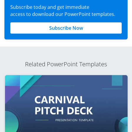
Subscribe today and get immediate
access to download our PowerPoint templates.
Subscribe Now
Related PowerPoint Templates