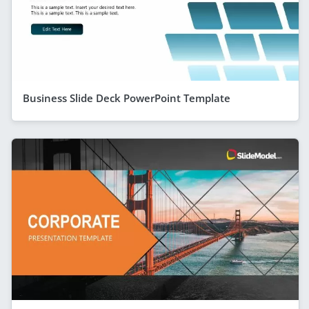
Business Slide Deck PowerPoint Template