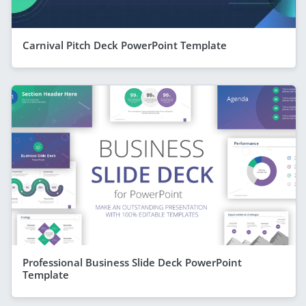
Carnival Pitch Deck PowerPoint Template
Professional Business Slide Deck PowerPoint
Template