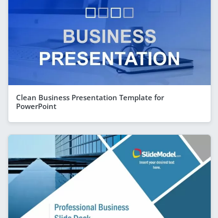
Clean Business Presentation Template for
PowerPoint