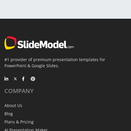
#1 provider of premium presentation templates for
PowerPoint & Google Slides.
COMPANY
About Us
Blog
Plans & Pricing
AI Presentation Maker