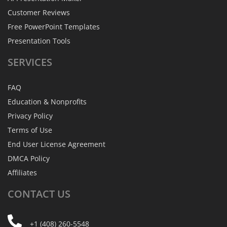
Customer Reviews
Free PowerPoint Templates
Presentation Tools
SERVICES
FAQ
Education & Nonprofits
Privacy Policy
Terms of Use
End User License Agreement
DMCA Policy
Affiliates
CONTACT
US
+1 (408) 260-5548