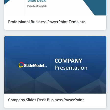
Professional Business PowerPoint Template
Company Slides Deck Business PowerPoint