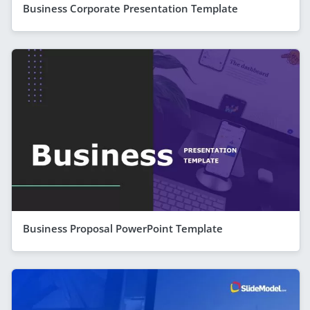
Business Corporate Presentation Template
Business Proposal PowerPoint Template