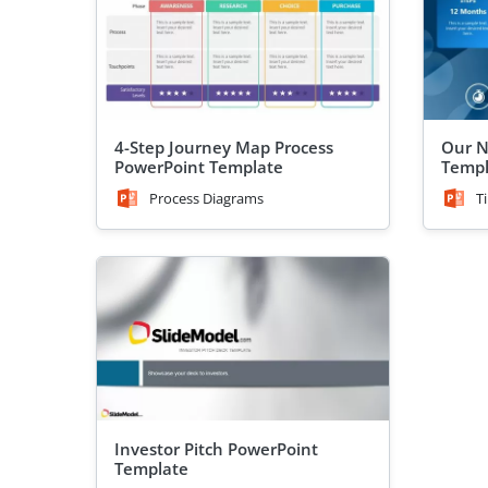
4-Step Journey Map Process
Our N
PowerPoint Template
Templ
Process Diagrams
T
Investor Pitch PowerPoint
Template