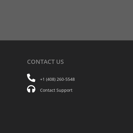
CONTACT
US
+1 (408) 260-5548
Contact Support