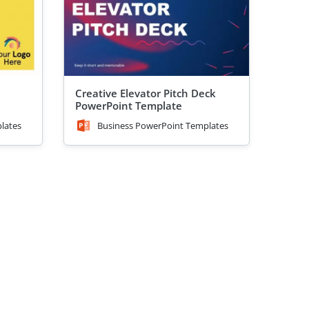
Creative Elevator Pitch Deck
PowerPoint Template
lates
Business PowerPoint Templates