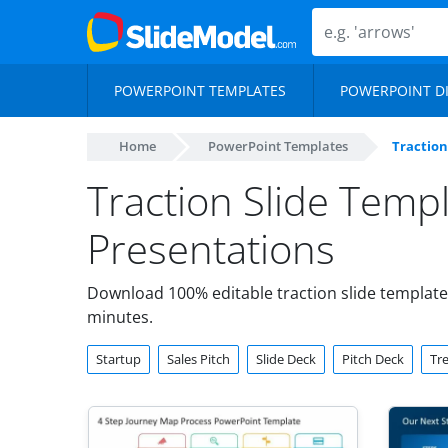
POWERPOINT TEMPLATES
POWERPOINT D
Home
PowerPoint Templates
Traction
Traction Slide Temp
Presentations
Download 100% editable traction slide templates
minutes.
Startup
Sales Pitch
Slide Deck
Pitch Deck
Tr