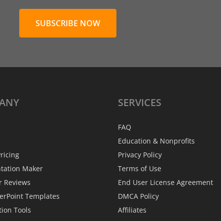
SUBSCRIBE NOW
ANY
SERVICES
FAQ
Education & Nonprofits
ricing
Privacy Policy
ntation Maker
Terms of Use
r Reviews
End User License Agreement
erPoint Templates
DMCA Policy
tion Tools
Affiliates