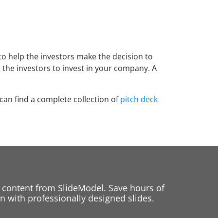
to help the investors make the decision to
 the investors to invest in your company. A
 can find a complete collection of
pitch deck
 content from SlideModel. Save hours of
 with professionally designed slides.