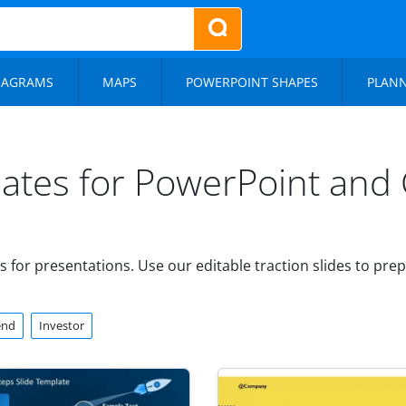
IAGRAMS
MAPS
POWERPOINT SHAPES
PLAN
lates for PowerPoint and 
 for presentations. Use our editable traction slides to pr
end
Investor