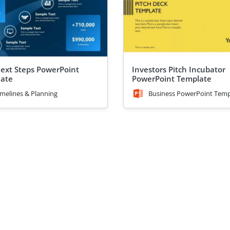
ext Steps PowerPoint
Investors Pitch Incubator
ate
PowerPoint Template
imelines & Planning
Business PowerPoint Temp