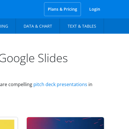
Plans & Pricing
Login
NING
DATA & CHART
TEXT & TABLES
Google Slides
epare compelling
pitch deck presentations
in