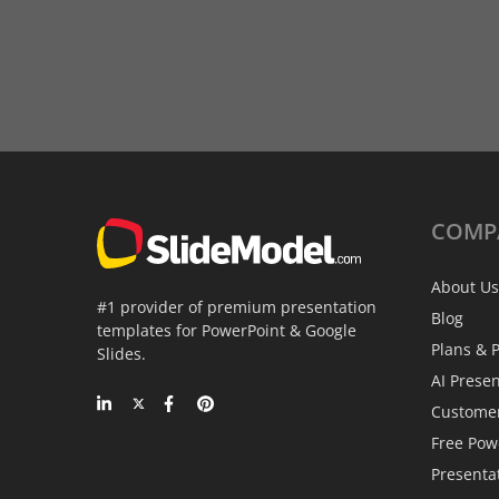
COMP
About Us
#1 provider of premium presentation
Blog
templates for PowerPoint & Google
Plans & P
Slides.
AI Prese
Custome
Free Pow
Presenta