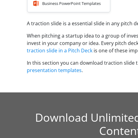
Business PowerPoint Templates
A traction slide is a essential slide in any pitch 
When pitching a startup idea to a group of inve
invest in your company or idea. Every pitch deck
traction slide in a Pitch Deck
is one of these imp
In this section you can download traction slide 
presentation templates
.
Download Unlimite
Conten