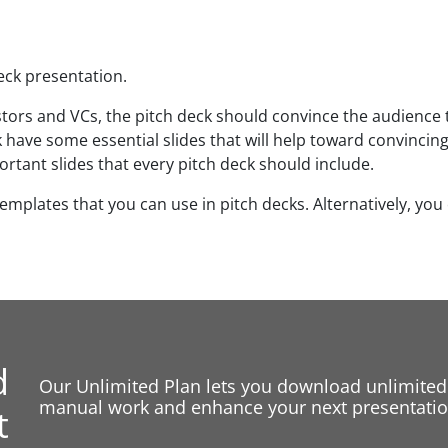
deck presentation.
stors and VCs, the pitch deck should convince the audience 
 have some essential slides that will help toward convincing
ortant slides that every pitch deck should include.
templates that you can use in pitch decks. Alternatively, you
d
Our Unlimited Plan lets you download unlimited
manual work and enhance your next presentation
t