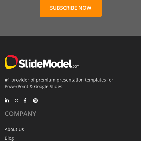
SUBSCRIBE NOW
#1 provider of premium presentation templates for
PowerPoint & Google Slides.
COMPANY
About Us
Blog