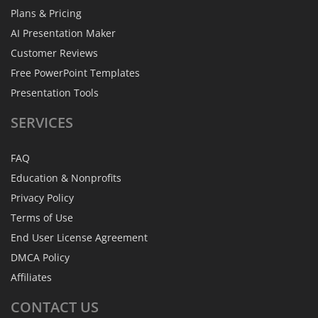
Plans & Pricing
AI Presentation Maker
Customer Reviews
Free PowerPoint Templates
Presentation Tools
SERVICES
FAQ
Education & Nonprofits
Privacy Policy
Terms of Use
End User License Agreement
DMCA Policy
Affiliates
CONTACT
US