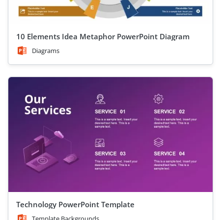
10 Elements Idea Metaphor PowerPoint Diagram
Diagrams
Technology PowerPoint Template
Template Backgrounds