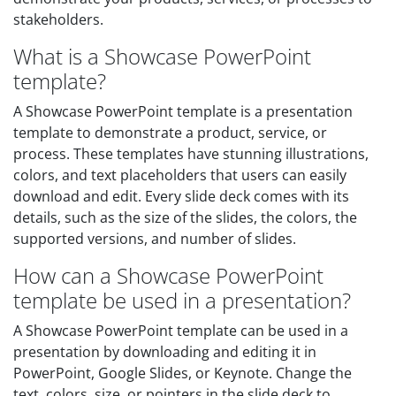
stakeholders.
What is a Showcase PowerPoint
template?
A Showcase PowerPoint template is a presentation
template to demonstrate a product, service, or
process. These templates have stunning illustrations,
colors, and text placeholders that users can easily
download and edit. Every slide deck comes with its
details, such as the size of the slides, the colors, the
supported versions, and number of slides.
How can a Showcase PowerPoint
template be used in a presentation?
A Showcase PowerPoint template can be used in a
presentation by downloading and editing it in
PowerPoint, Google Slides, or Keynote. Change the
text, colors, size, or pointers in the slide deck to