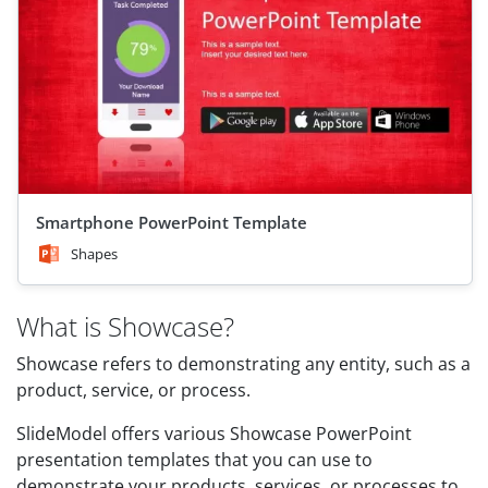
Smartphone PowerPoint Template
Shapes
What is Showcase?
Showcase refers to demonstrating any entity, such as a
product, service, or process.
SlideModel offers various Showcase PowerPoint
presentation templates that you can use to
demonstrate your products, services, or processes to