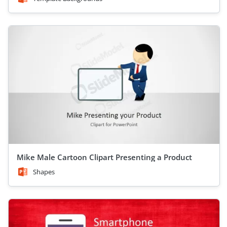
Mike Male Cartoon Clipart Presenting a Product
Shapes