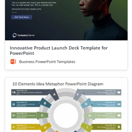
Innovative Product Launch Deck Template for
PowerPoint
Business PowerPoint Templates