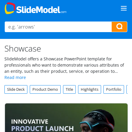
Showcase
SlideModel offers a Showcase PowerPoint template for
professionals who want to demonstrate various attributes of
an entity, such as their product, service, or operation to
stakeholders. Showcase PowerPoint template includes
professional Showcase slide designs and Showcase
Slide Deck
Product Demo
Title
Highlights
Portfolio
S
PowerPoint backgrounds that users can download and edit.
Each of these presentation templates come with their
description and details regarding the number of slides,
colors, and supported versions. Download and edit Showcase
PowerPoint templates on PowerPoint, Google Slides, or
Keynote.