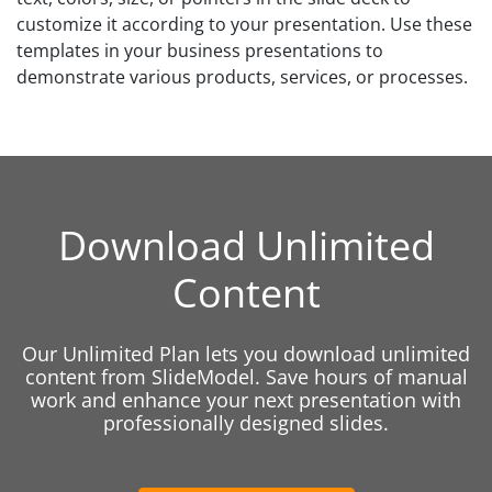
customize it according to your presentation. Use these
templates in your business presentations to
demonstrate various products, services, or processes.
Download Unlimited
Content
Our Unlimited Plan lets you download unlimited
content from SlideModel. Save hours of manual
work and enhance your next presentation with
professionally designed slides.