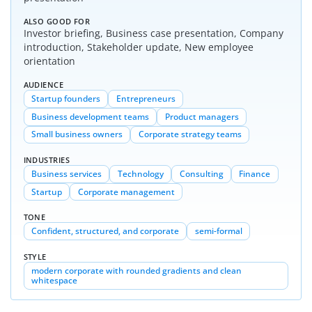
ALSO GOOD FOR
Investor briefing, Business case presentation, Company
introduction, Stakeholder update, New employee
orientation
AUDIENCE
Startup founders
Entrepreneurs
Business development teams
Product managers
Small business owners
Corporate strategy teams
INDUSTRIES
Business services
Technology
Consulting
Finance
Startup
Corporate management
TONE
Confident, structured, and corporate
semi-formal
STYLE
modern corporate with rounded gradients and clean
whitespace