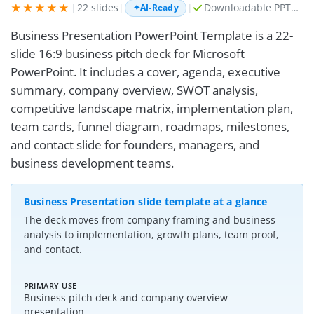
★★★★★
|
22 slides
|
|
Downloadable PPTX + AI prompt kit
✦
AI-Ready
Business Presentation PowerPoint Template is a 22-
slide 16:9 business pitch deck for Microsoft
PowerPoint. It includes a cover, agenda, executive
summary, company overview, SWOT analysis,
competitive landscape matrix, implementation plan,
team cards, funnel diagram, roadmaps, milestones,
and contact slide for founders, managers, and
business development teams.
Business Presentation slide template at a glance
The deck moves from company framing and business
analysis to implementation, growth plans, team proof,
and contact.
PRIMARY USE
Business pitch deck and company overview
presentation