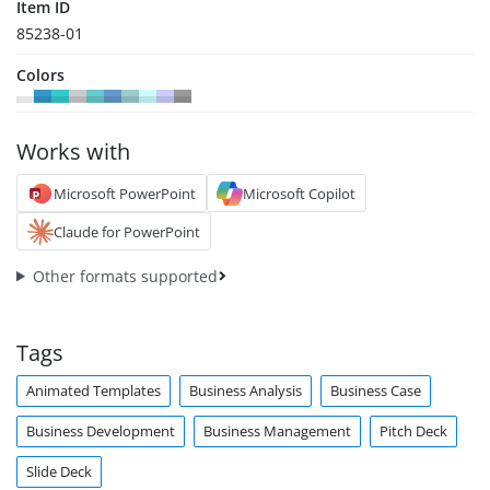
Item ID
85238-01
Colors
Works with
Microsoft PowerPoint
Microsoft Copilot
Claude for PowerPoint
Other formats supported
Tags
Animated Templates
Business Analysis
Business Case
Business Development
Business Management
Pitch Deck
Slide Deck