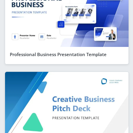
Professional Business Presentation Template