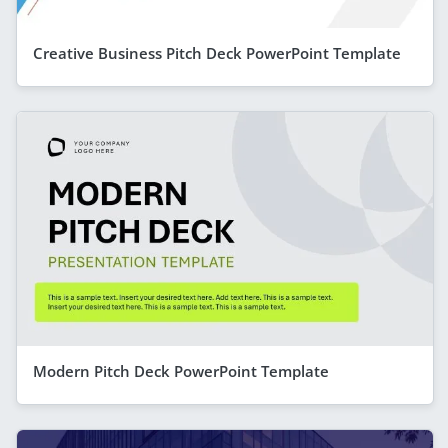
Creative Business Pitch Deck PowerPoint Template
Modern Pitch Deck PowerPoint Template