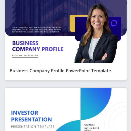
Business Company Profile PowerPoint Template