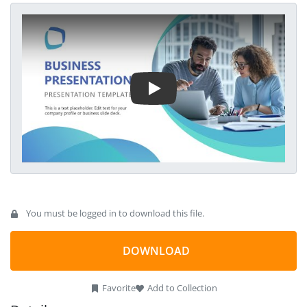
Play Video
You must be logged in to download this file.
DOWNLOAD
Favorite
Add to Collection