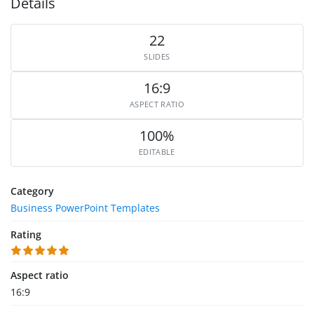
Details
22
SLIDES
16:9
ASPECT RATIO
100%
EDITABLE
Category
Business PowerPoint Templates
Rating
Aspect ratio
16:9