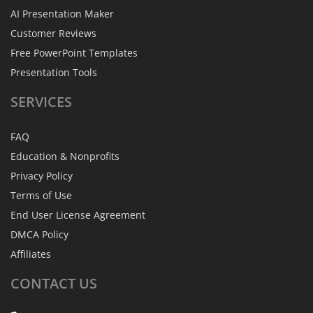
AI Presentation Maker
Customer Reviews
Free PowerPoint Templates
Presentation Tools
SERVICES
FAQ
Education & Nonprofits
Privacy Policy
Terms of Use
End User License Agreement
DMCA Policy
Affiliates
CONTACT
US