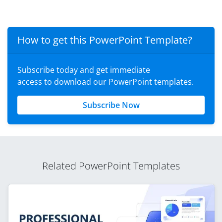
How to get this PowerPoint Template?
Subscribe today and get immediate
access to download our PowerPoint templates.
Subscribe Now
Related PowerPoint Templates