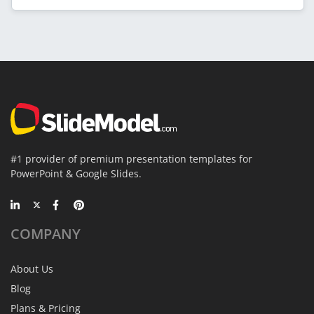
#1 provider of premium presentation templates for
PowerPoint & Google Slides.
COMPANY
About Us
Blog
Plans & Pricing