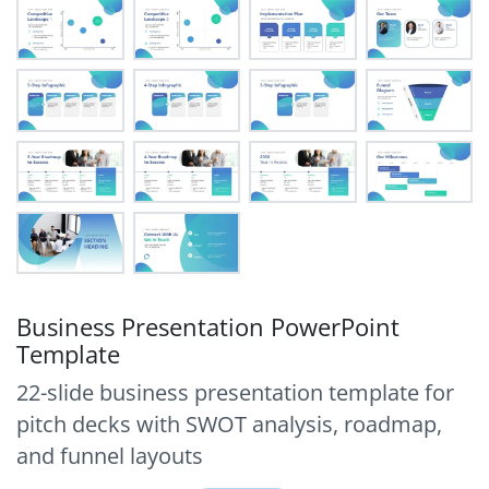
Business Presentation PowerPoint
Template
22-slide business presentation template for
pitch decks with SWOT analysis, roadmap,
and funnel layouts