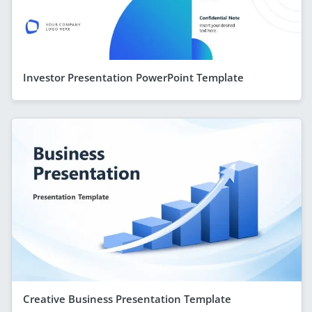
Investor Presentation PowerPoint Template
Creative Business Presentation Template