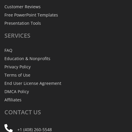
Customer Reviews
Free PowerPoint Templates
Presentation Tools
SERVICES
FAQ
Education & Nonprofits
Privacy Policy
Terms of Use
End User License Agreement
DMCA Policy
Affiliates
CONTACT
US
+1 (408) 260-5548