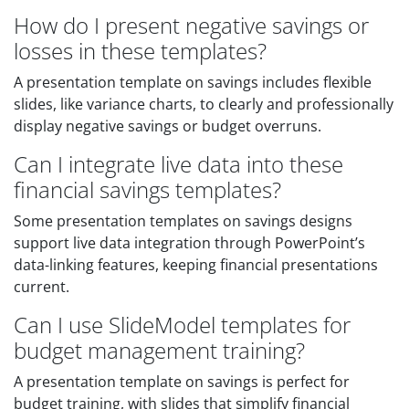
How do I present negative savings or
losses in these templates?
A presentation template on savings includes flexible
slides, like variance charts, to clearly and professionally
display negative savings or budget overruns.
Can I integrate live data into these
financial savings templates?
Some presentation templates on savings designs
support live data integration through PowerPoint’s
data-linking features, keeping financial presentations
current.
Can I use SlideModel templates for
budget management training?
A presentation template on savings is perfect for
budget training, with slides that simplify financial