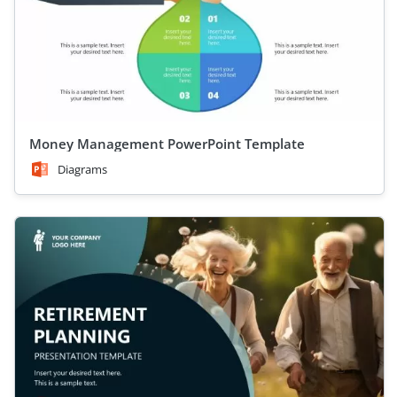
Money Management PowerPoint Template
Diagrams