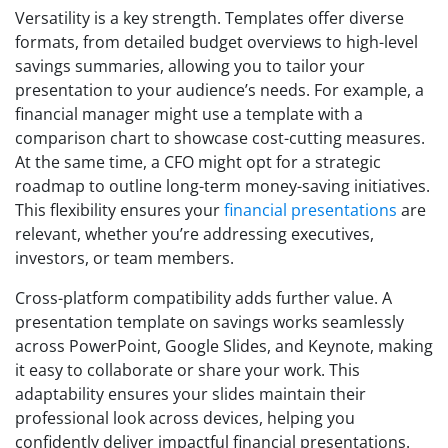
Versatility is a key strength. Templates offer diverse
formats, from detailed budget overviews to high-level
savings summaries, allowing you to tailor your
presentation to your audience’s needs. For example, a
financial manager might use a template with a
comparison chart to showcase cost-cutting measures.
At the same time, a CFO might opt for a strategic
roadmap to outline long-term money-saving initiatives.
This flexibility ensures your
financial presentations
are
relevant, whether you’re addressing executives,
investors, or team members.
Cross-platform compatibility adds further value. A
presentation template on savings works seamlessly
across PowerPoint, Google Slides, and Keynote, making
it easy to collaborate or share your work. This
adaptability ensures your slides maintain their
professional look across devices, helping you
confidently deliver impactful financial presentations.