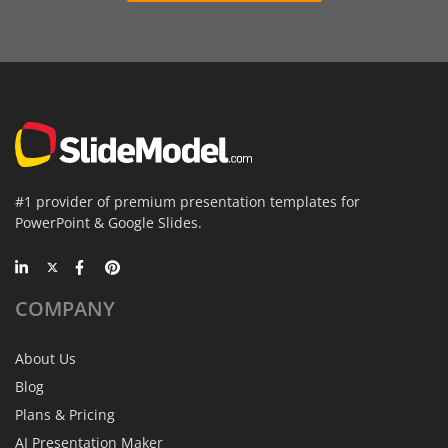
#1 provider of premium presentation templates for
PowerPoint & Google Slides.
COMPANY
About Us
Blog
Plans & Pricing
AI Presentation Maker