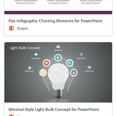
Flat Infographic Charting Elements for PowerPoint
Shapes
Minimal Style Light Bulb Concept for PowerPoint