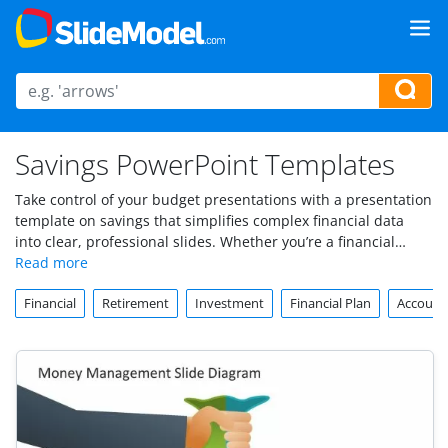
Savings PowerPoint Templates
Take control of your budget presentations with a presentation
template on savings that simplifies complex financial data
into clear, professional slides. Whether you’re a financial
analyst, business owner, or budget manager, these
savings
PowerPoint templates
help you craft compelling financial
Financial
Retirement
Investment
Financial Plan
Account
presentations that resonate with stakeholders. Save time,
clarify your message, and showcase money-saving strategies
with ease. Explore our collection now and elevate your next
financial report!