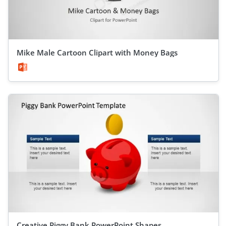
Mike Male Cartoon Clipart with Money Bags
Creative Piggy Bank PowerPoint Shapes