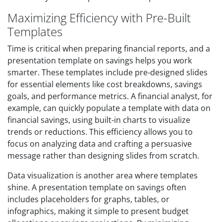
Maximizing Efficiency with Pre-Built
Templates
Time is critical when preparing financial reports, and a
presentation template on savings helps you work
smarter. These templates include pre-designed slides
for essential elements like cost breakdowns, savings
goals, and performance metrics. A financial analyst, for
example, can quickly populate a template with data on
financial savings, using built-in charts to visualize
trends or reductions. This efficiency allows you to
focus on analyzing data and crafting a persuasive
message rather than designing slides from scratch.
Data visualization is another area where templates
shine. A presentation template on savings often
includes placeholders for graphs, tables, or
infographics, making it simple to present budget