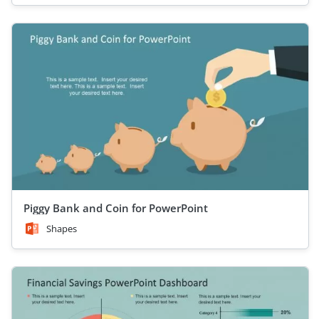
Piggy Bank and Coin for PowerPoint
Shapes