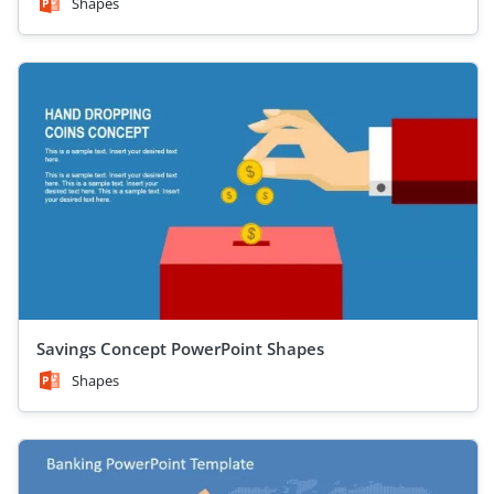
Shapes
Savings Concept PowerPoint Shapes
Shapes