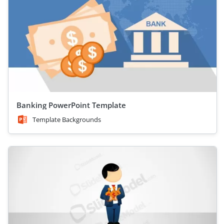
Banking PowerPoint Template
Template Backgrounds