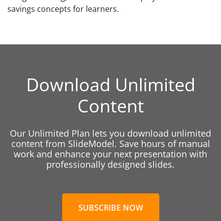
savings concepts for learners.
Download Unlimited
Content
Our Unlimited Plan lets you download unlimited
content from SlideModel. Save hours of manual
work and enhance your next presentation with
professionally designed slides.
SUBSCRIBE NOW