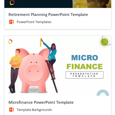
Retirement Planning PowerPoint Template
PowerPoint Templates
Microfinance PowerPoint Template
Template Backgrounds