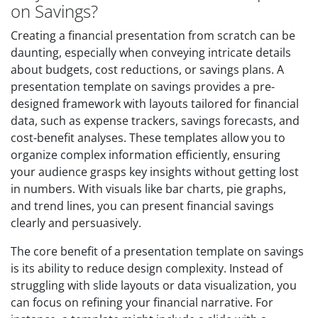
on Savings?
Creating a financial presentation from scratch can be
daunting, especially when conveying intricate details
about budgets, cost reductions, or savings plans. A
presentation template on savings provides a pre-
designed framework with layouts tailored for financial
data, such as expense trackers, savings forecasts, and
cost-benefit analyses. These templates allow you to
organize complex information efficiently, ensuring
your audience grasps key insights without getting lost
in numbers. With visuals like bar charts, pie graphs,
and trend lines, you can present financial savings
clearly and persuasively.
The core benefit of a presentation template on savings
is its ability to reduce design complexity. Instead of
struggling with slide layouts or data visualization, you
can focus on refining your financial narrative. For