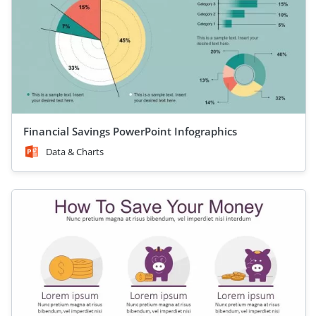
Financial Savings PowerPoint Infographics
Data & Charts