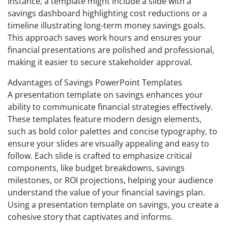
instance, a template might include a slide with a
savings dashboard highlighting cost reductions or a
timeline illustrating long-term money savings goals.
This approach saves work hours and ensures your
financial presentations are polished and professional,
making it easier to secure stakeholder approval.
Advantages of Savings PowerPoint Templates
A presentation template on savings enhances your
ability to communicate financial strategies effectively.
These templates feature modern design elements,
such as bold color palettes and concise typography, to
ensure your slides are visually appealing and easy to
follow. Each slide is crafted to emphasize critical
components, like budget breakdowns, savings
milestones, or ROI projections, helping your audience
understand the value of your financial savings plan.
Using a presentation template on savings, you create a
cohesive story that captivates and informs.