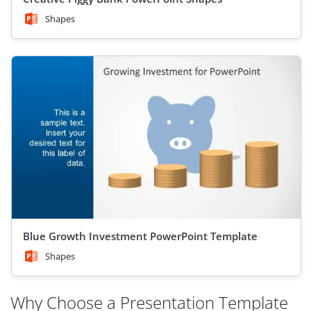
Shapes
Blue Growth Investment PowerPoint Template
Shapes
Why Choose a Presentation Template