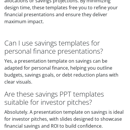
allocations or savings projections. By minimizing
design time, these templates free you to refine your
financial presentations and ensure they deliver
maximum impact.
Can I use savings templates for
personal finance presentations?
Yes, a presentation template on savings can be
adapted for personal finance, helping you outline
budgets, savings goals, or debt reduction plans with
clear visuals.
Are these savings PPT templates
suitable for investor pitches?
Absolutely. A presentation template on savings is ideal
for investor pitches, with slides designed to showcase
financial savings and ROI to build confidence.