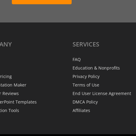
ANY
SERVICES
FAQ
Education & Nonprofits
ricing
Privacy Policy
ntation Maker
Terms of Use
r Reviews
End User License Agreement
erPoint Templates
DMCA Policy
tion Tools
Affiliates