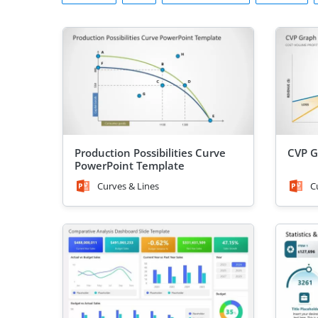
Production Possibilities Curve
CVP G
PowerPoint Template
Curves & Lines
C