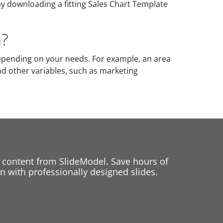
by downloading a fitting Sales Chart Template
a?
epending on your needs. For example, an area
nd other variables, such as marketing
 content from SlideModel. Save hours of
 with professionally designed slides.