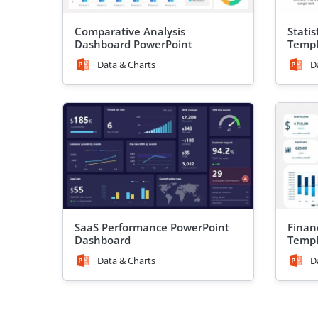
Comparative Analysis
Stati
Dashboard PowerPoint
Templ
Template
Data & Charts
D
SaaS Performance PowerPoint
Finan
Dashboard
Templ
Data & Charts
D