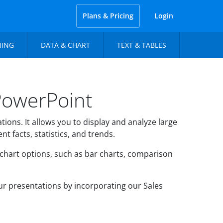
Plans & Pricing
Login
NING
DATA & CHART
TEXT & TABLES
PowerPoint
ions. It allows you to display and analyze large
t facts, statistics, and trends.
 chart options, such as bar charts, comparison
ur presentations by incorporating our Sales