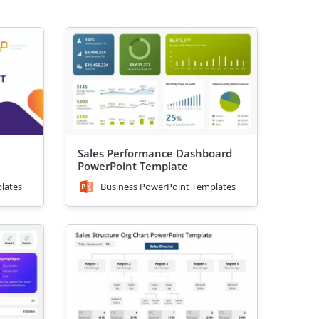
Sales Performance Dashboard
PowerPoint Template
lates
Business PowerPoint Templates