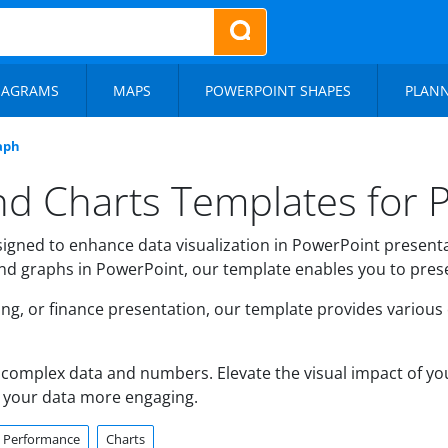
IAGRAMS
MAPS
POWERPOINT SHAPES
PLAN
aph
nd Charts Templates for 
igned to enhance data visualization in PowerPoint presentat
 and graphs in PowerPoint, our template enables you to presen
ing, or finance presentation, our template provides various
complex data and numbers. Elevate the visual impact of yo
 your data more engaging.
Performance
Charts