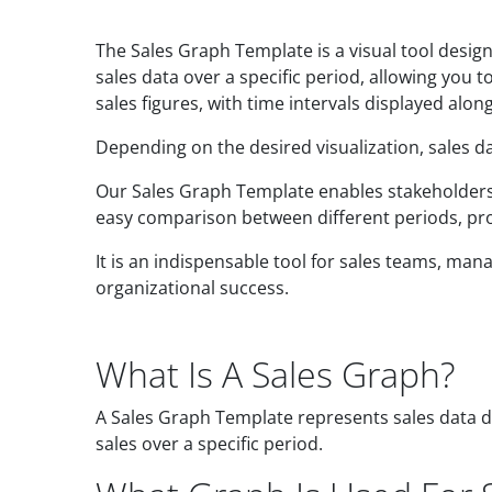
The Sales Graph Template is a visual tool desig
sales data over a specific period, allowing you 
sales figures, with time intervals displayed along
Depending on the desired visualization, sales da
Our Sales Graph Template enables stakeholders t
easy comparison between different periods, produ
It is an indispensable tool for sales teams, m
organizational success.
What Is A Sales Graph?
A Sales Graph Template represents sales data di
sales over a specific period.