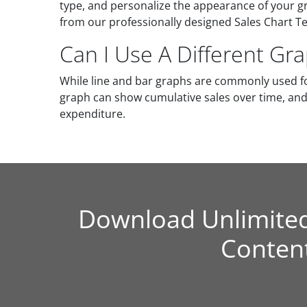
type, and personalize the appearance of your gr
from our professionally designed Sales Chart Te
Can I Use A Different Gr
While line and bar graphs are commonly used fo
graph can show cumulative sales over time, and 
expenditure.
Download Unlimite
Conten