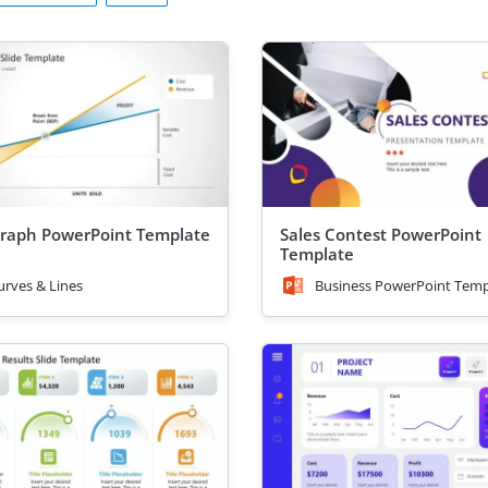
raph PowerPoint Template
Sales Contest PowerPoint
Template
urves & Lines
Business PowerPoint Temp