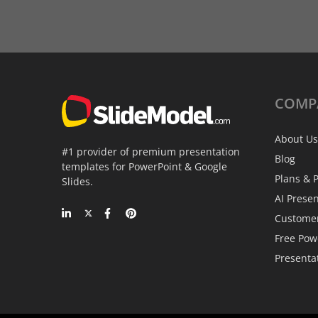
COMP
About Us
#1 provider of premium presentation
Blog
templates for PowerPoint & Google
Plans & P
Slides.
AI Prese
Custome
Free Pow
Presenta