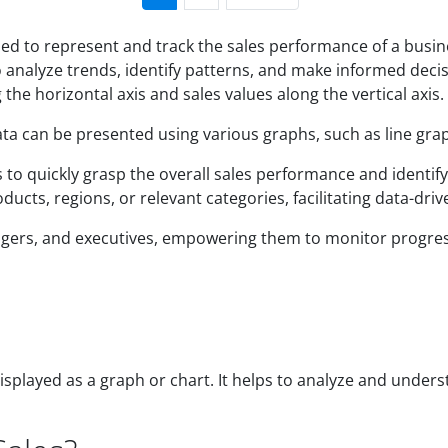
ned to represent and track the sales performance of a busine
to analyze trends, identify patterns, and make informed dec
 the horizontal axis and sales values along the vertical axis.
ta can be presented using various graphs, such as line grap
o quickly grasp the overall sales performance and identify a
cts, regions, or relevant categories, facilitating data-dri
anagers, and executives, empowering them to monitor progre
splayed as a graph or chart. It helps to analyze and underst