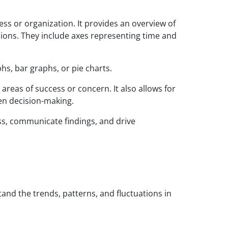
ss or organization. It provides an overview of
isions. They include axes representing time and
hs, bar graphs, or pie charts.
reas of success or concern. It also allows for
ven decision-making.
ss, communicate findings, and drive
and the trends, patterns, and fluctuations in