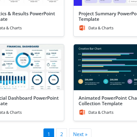
stics & Results PowerPoint
Project Summary PowerPo
ate
Template
ata & Charts
Data & Charts
cial Dashboard PowerPoint
Animated PowerPoint Cha
ate
Collection Template
ata & Charts
Data & Charts
1
2
Next »