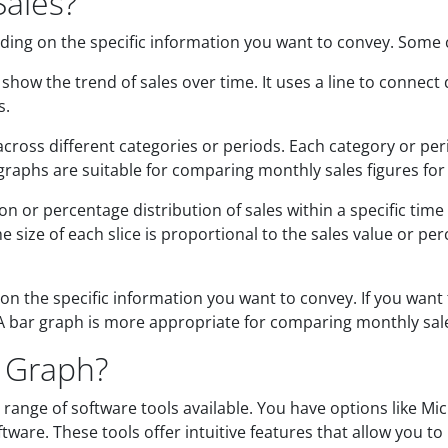
Sales?
ding on the specific information you want to convey. Some
how the trend of sales over time. It uses a line to connect 
s.
ross different categories or periods. Each category or peri
r graphs are suitable for comparing monthly sales figures for
 or percentage distribution of sales within a specific time f
 size of each slice is proportional to the sales value or per
 the specific information you want to convey. If you want 
 A bar graph is more appropriate for comparing monthly sales
s Graph?
 range of software tools available. You have options like Mi
ftware. These tools offer intuitive features that allow you t