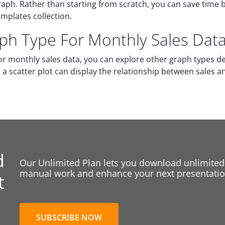
aph. Rather than starting from scratch, you can save time 
mplates collection.
aph Type For Monthly Sales Dat
r monthly sales data, you can explore other graph types d
a scatter plot can display the relationship between sales a
d
Our Unlimited Plan lets you download unlimited
manual work and enhance your next presentation
t
SUBSCRIBE NOW