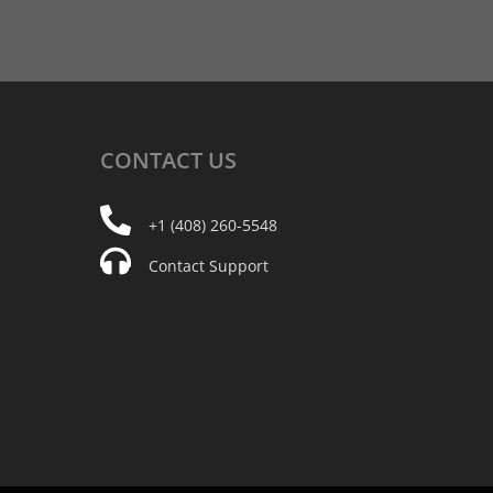
CONTACT
US
+1 (408) 260-5548
Contact Support