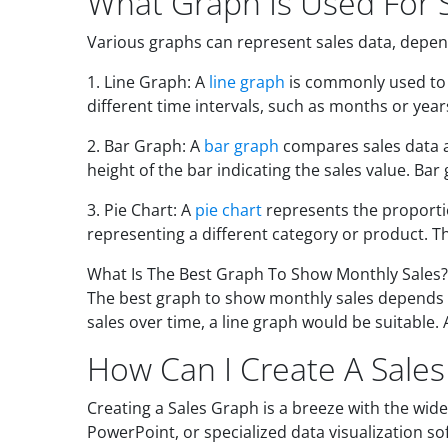
What Graph Is Used For 
Various graphs can represent sales data, depen
1. Line Graph: A
line graph
is commonly used to s
different time intervals, such as months or year
2. Bar Graph: A
bar graph
compares sales data ac
height of the bar indicating the sales value. Ba
3. Pie Chart: A
pie chart
represents the proportion
representing a different category or product. The
What Is The Best Graph To Show Monthly Sales?
The best graph to show monthly sales depends on
sales over time, a line graph would be suitable.
How Can I Create A Sale
Creating a Sales Graph is a breeze with the wide
PowerPoint, or specialized data visualization so