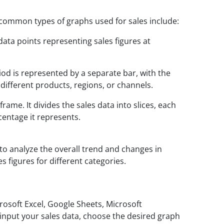
 common types of graphs used for sales include:
data points representing sales figures at
od is represented by a separate bar, with the
 different products, regions, or channels.
rame. It divides the sales data into slices, each
centage it represents.
to analyze the overall trend and changes in
 figures for different categories.
crosoft Excel, Google Sheets, Microsoft
o input your sales data, choose the desired graph