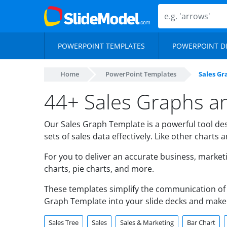
POWERPOINT TEMPLATES
POWERPOINT D
Home
PowerPoint Templates
Sales Gr
44+ Sales Graphs a
Our Sales Graph Template is a powerful tool des
sets of sales data effectively. Like other charts
For you to deliver an accurate business, market
charts, pie charts, and more.
These templates simplify the communication of 
Graph Template into your slide decks and make
Sales Tree
Sales
Sales & Marketing
Bar Chart