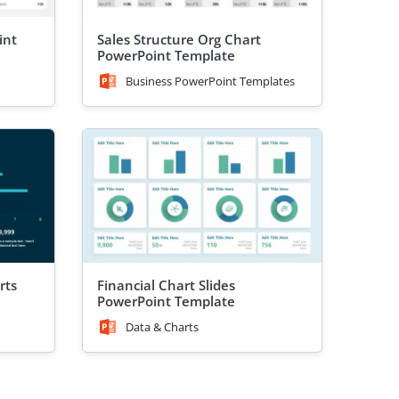
int
Sales Structure Org Chart
PowerPoint Template
Business PowerPoint Templates
rts
Financial Chart Slides
PowerPoint Template
Data & Charts