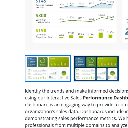
Identify the trends and make informed decision
using our interactive Sales
Performance Dashb
dashboard is an engaging way to provide a com
organization’s sales data. Dashboards include i
demonstrating sales performance metrics. We h
professionals from multiple domains to analyze 