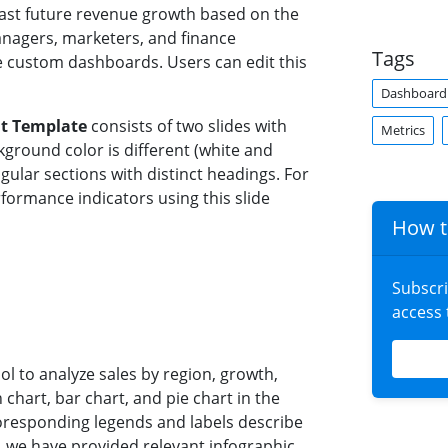
ast future revenue growth based on the
anagers, marketers, and finance
Tags
 custom dashboards. Users can edit this
Dashboard
t Template
consists of two slides with
Metrics
ground color is different (white and
ngular sections with distinct headings. For
formance indicators using this slide
How t
Subscr
access
l to analyze sales by region, growth,
chart, bar chart, and pie chart in the
oresponding legends and labels describe
, we have provided relevant infographic