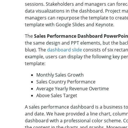
sessions. Stakeholders and managers can forec
data visualizations in the dashboard. Project m
managers can repurpose the template to create
template with Google Slides and Keynote.
The
Sales Performance Dashboard PowerPoin
the same design and PPT elements, but the back
blue). The
dashboard slide
consists of six recta
example, users can display the following key per
template:
Monthly Sales Growth
Sales Country Performance
Average Yearly Revenue Overtime
Above Sales Target
A sales performance dashboard is a business too
and date. We have provided a line chart, column 
dashboard with a professional color scheme. C
the content in the charts and graphs. Moreover