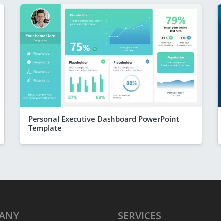
Personal Executive Dashboard PowerPoint
Template
ANY
SERVICES