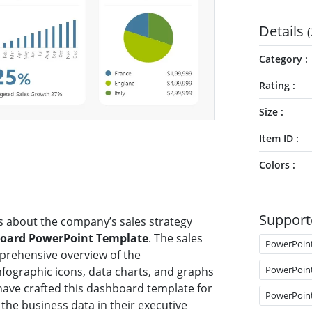
Details
(
Category
Rating
Size
Item ID
Colors
Support
s about the company’s sales strategy
oard PowerPoint Template
. The sales
PowerPoin
prehensive overview of the
PowerPoin
nfographic icons, data charts, and graphs
ave crafted this dashboard template for
PowerPoin
the business data in their executive