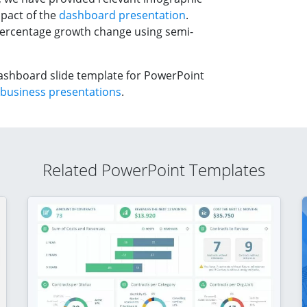
mpact of the
dashboard presentation
.
percentage growth change using semi-
ashboard slide template for PowerPoint
business presentations
.
Related PowerPoint Templates