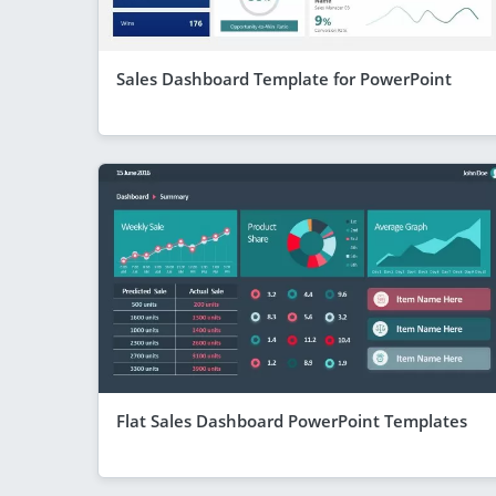
Sales Dashboard Template for PowerPoint
Flat Sales Dashboard PowerPoint Templates