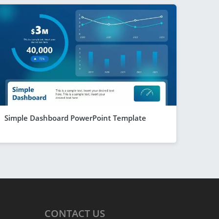
Simple Dashboard PowerPoint Template
CONTACT
US