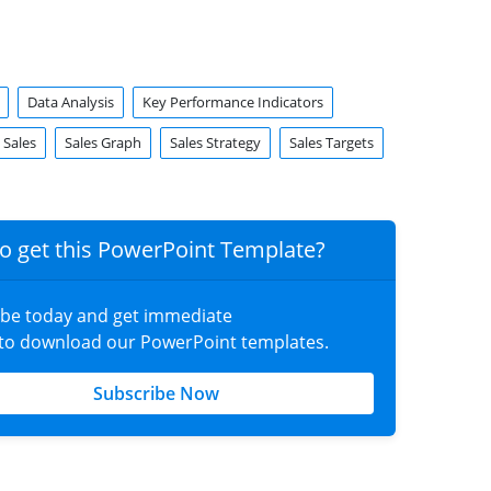
Data Analysis
Key Performance Indicators
Sales
Sales Graph
Sales Strategy
Sales Targets
o get this PowerPoint Template?
ibe today and get immediate
 to download our PowerPoint templates.
Subscribe Now