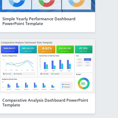
Simple Yearly Performance Dashboard
PowerPoint Template
Comparative Analysis Dashboard PowerPoint
Template