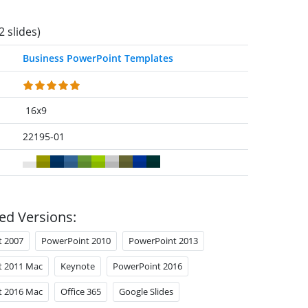
2 slides)
Business PowerPoint Templates
16x9
22195-01
ed Versions:
t 2007
PowerPoint 2010
PowerPoint 2013
t 2011 Mac
Keynote
PowerPoint 2016
t 2016 Mac
Office 365
Google Slides