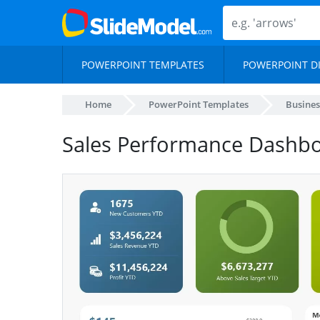
POWERPOINT TEMPLATES
POWERPOINT D
Home
PowerPoint Templates
Busines
Sales Performance Dashb