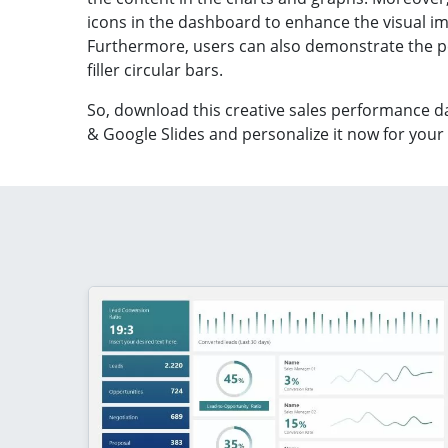
icons in the dashboard to enhance the visual i
Furthermore, users can also demonstrate the 
filler circular bars.
So, download this creative
sales performance d
& Google Slides
and personalize it now for your