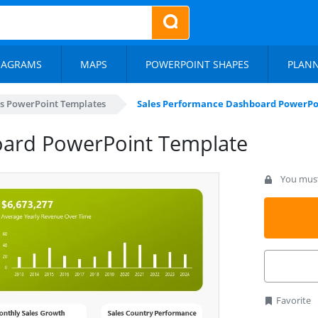
IAGRAMS
MAPS
POWERPOINT SHAPES
PLAN
s PowerPoint Templates
Sales Performance Dashboard PowerPo
oard PowerPoint Template
You must 
Favorite