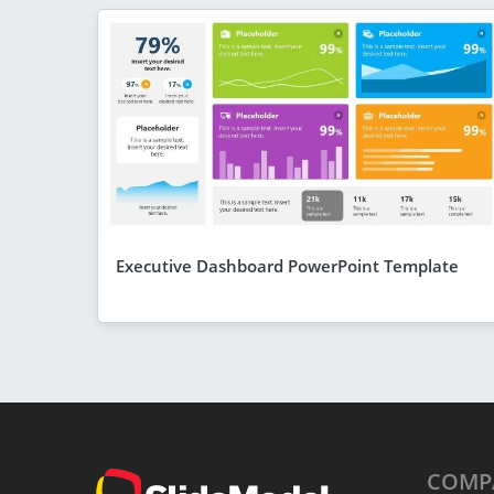
Executive Dashboard PowerPoint Template
COMP