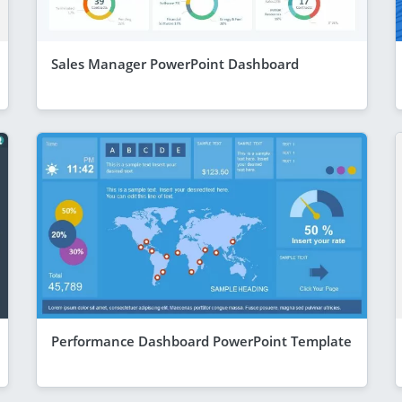
Sales Manager PowerPoint Dashboard
Performance Dashboard PowerPoint Template