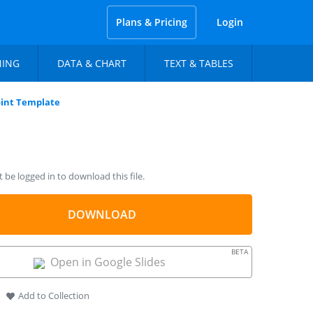
Plans & Pricing
Login
NING
DATA & CHART
TEXT & TABLES
int Template
be logged in to download this file.
DOWNLOAD
BETA
Open in Google Slides
Add to Collection