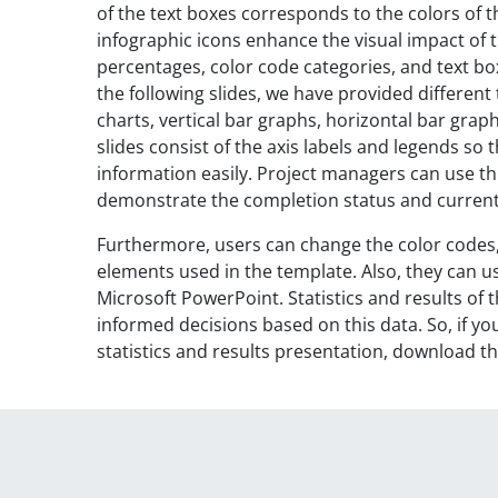
of the text boxes corresponds to the colors of t
infographic icons enhance the visual impact of t
percentages, color code categories, and text box
the following slides, we have provided different t
charts, vertical bar graphs, horizontal bar gra
slides consist of the axis labels and legends s
information easily. Project managers can use th
demonstrate the completion status and curren
Furthermore, users can change the color codes
elements used in the template. Also, they can us
Microsoft PowerPoint. Statistics and results o
informed decisions based on this data. So, if y
statistics and results presentation, download t