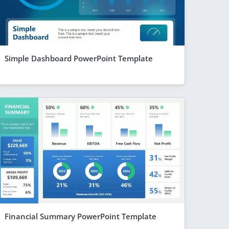
Simple Dashboard PowerPoint Template
Financial Summary PowerPoint Template