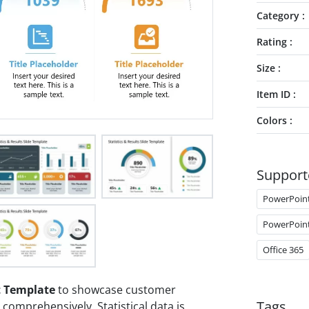
Category
Rating
Size
Item ID
Colors
Support
PowerPoin
PowerPoin
Office 365
t Template
to showcase customer
Tags
comprehensively. Statistical data is