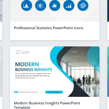
Professional Statistics PowerPoint Icons
Modern Business Insights PowerPoint
Template