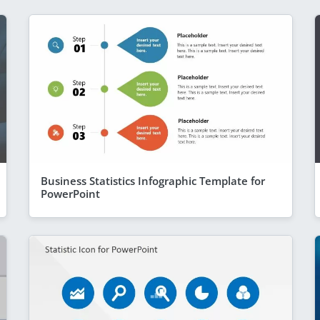
Business Statistics Infographic Template for
PowerPoint