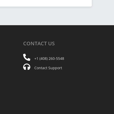
CONTACT
US
+1 (408) 260-5548
Contact Support