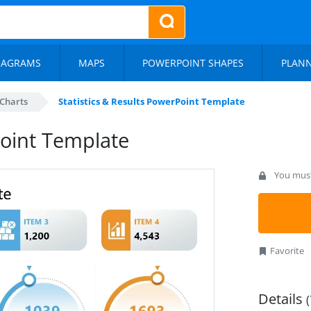
IAGRAMS
MAPS
POWERPOINT SHAPES
PLAN
Charts
Statistics & Results PowerPoint Template
Point Template
You must 
Favorite
Details
(