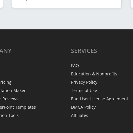
ANY
SERVICES
FAQ
Education & Nonprofits
ricing
Privacy Policy
ntation Maker
Terms of Use
r Reviews
End User License Agreement
erPoint Templates
DMCA Policy
tion Tools
Affiliates