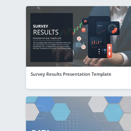
Survey Results Presentation Template