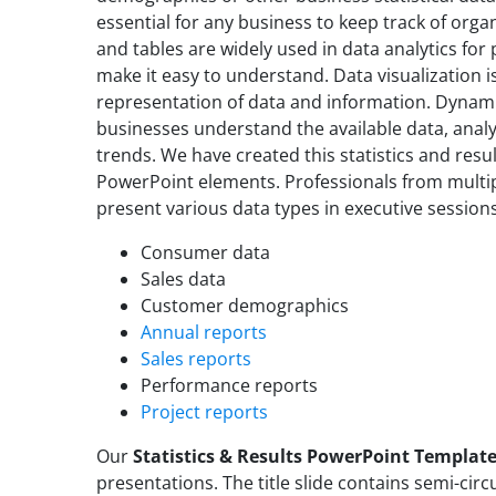
essential for any business to keep track of org
and tables are widely used in data analytics for
make it easy to understand. Data visualization i
representation of data and information. Dynami
businesses understand the available data, analy
trends. We have created this statistics and res
PowerPoint elements. Professionals from multip
present various data types in executive session
Consumer data
Sales data
Customer demographics
Annual reports
Sales reports
Performance reports
Project reports
Our
Statistics & Results PowerPoint Templat
presentations. The title slide contains semi-circu