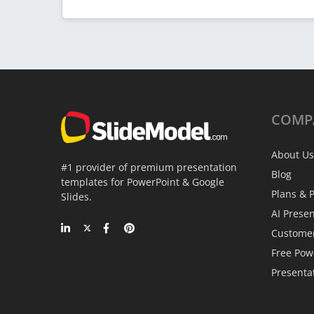
COMP
About Us
#1 provider of premium presentation
Blog
templates for PowerPoint & Google
Plans & P
Slides.
AI Prese
Custome
Free Pow
Presenta