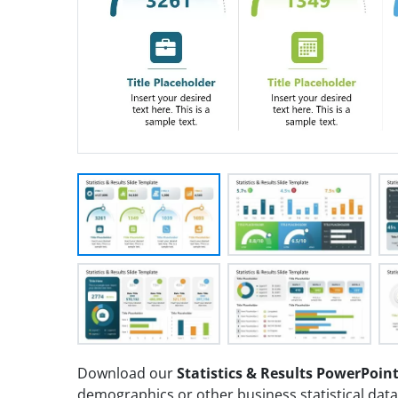
Download our
Statistics & Results PowerPoin
demographics or other business statistical data 