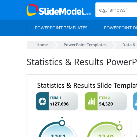
POWERPOINT TEMPLATES
POWERPOINT D
Home
PowerPoint Templates
Data & 
Statistics & Results Power