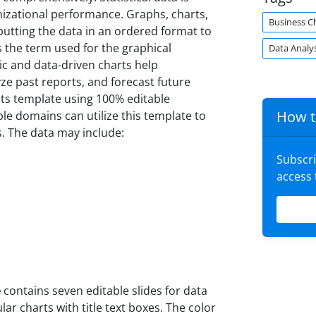
anizational performance. Graphs, charts,
Business C
 putting the data in an ordered format to
s the term used for the graphical
Data Analys
c and data-driven charts help
ze past reports, and forecast future
ults template using 100% editable
How t
le domains can utilize this template to
s. The data may include:
Subscr
access
e
contains seven editable slides for data
lar charts with title text boxes. The color