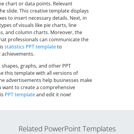
he chart or data points. Relevant
he slide. This creative template displays
es to insert necessary details
.
Next, in
ypes of visuals like pie charts, line
phs, and column charts. Moreover, the
o that professionals can communicate the
is
statistics PPT template
to
t achievements.
, shapes, graphs, and other PPT
e this template with all versions of
f the advertisements help businesses make
ou want to create a comprehensive
his
PPT template
and edit it now!
Related PowerPoint Templates