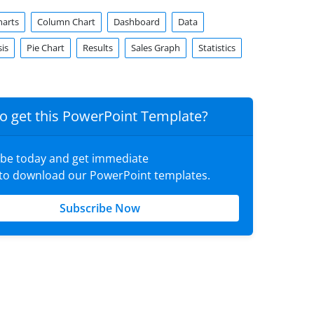
harts
Column Chart
Dashboard
Data
is
Pie Chart
Results
Sales Graph
Statistics
o get this PowerPoint Template?
ibe today and get immediate
 to download our PowerPoint templates.
Subscribe Now