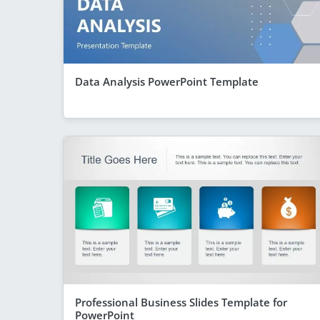
Data Analysis PowerPoint Template
Professional Business Slides Template for
PowerPoint