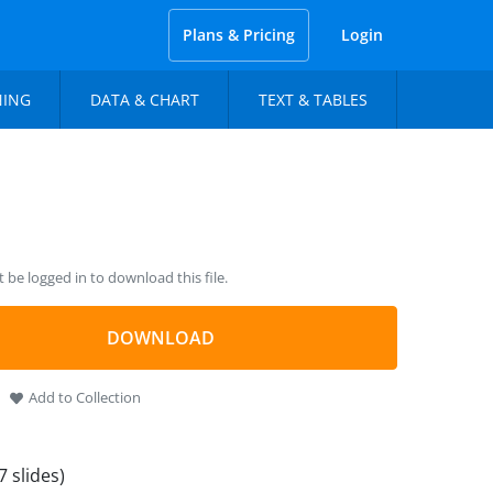
Plans & Pricing
Login
NING
DATA & CHART
TEXT & TABLES
be logged in to download this file.
DOWNLOAD
Add to Collection
7 slides)