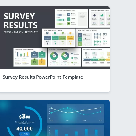
Survey Results PowerPoint Template