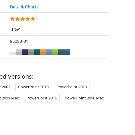
Data & Charts
16x9
85083-01
ed Versions:
t 2007
PowerPoint 2010
PowerPoint 2013
t 2011 Mac
PowerPoint 2016
PowerPoint 2016 Mac