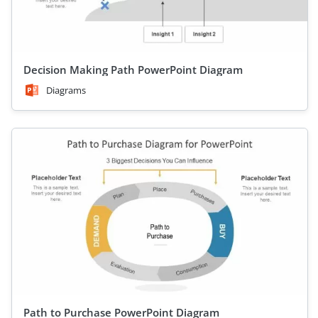
Decision Making Path PowerPoint Diagram
Diagrams
Path to Purchase PowerPoint Diagram