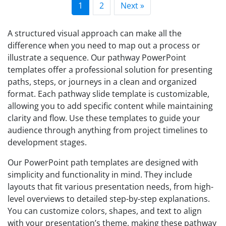
1
2
Next »
A structured visual approach can make all the
difference when you need to map out a process or
illustrate a sequence. Our pathway PowerPoint
templates offer a professional solution for presenting
paths, steps, or journeys in a clean and organized
format. Each pathway slide template is customizable,
allowing you to add specific content while maintaining
clarity and flow. Use these templates to guide your
audience through anything from project timelines to
development stages.
Our PowerPoint path templates are designed with
simplicity and functionality in mind. They include
layouts that fit various presentation needs, from high-
level overviews to detailed step-by-step explanations.
You can customize colors, shapes, and text to align
with your presentation’s theme, making these pathway