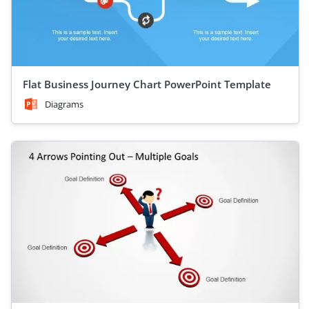
Flat Business Journey Chart PowerPoint Template
Diagrams