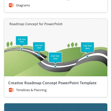
Diagrams
Creative Roadmap Concept PowerPoint Template
Timelines & Planning