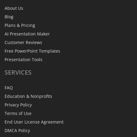
About Us
Blog
Plans & Pricing
AI Presentation Maker
Customer Reviews
Free PowerPoint Templates
Presentation Tools
SERVICES
FAQ
Education & Nonprofits
Privacy Policy
Terms of Use
End User License Agreement
DMCA Policy