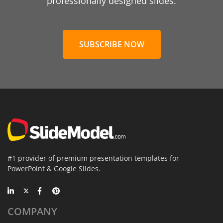
professionally designed slides.
SUBSCRIBE NOW
#1 provider of premium presentation templates for
PowerPoint & Google Slides.
COMPANY