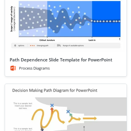
Path Dependence Slide Template for PowerPoint
Process Diagrams