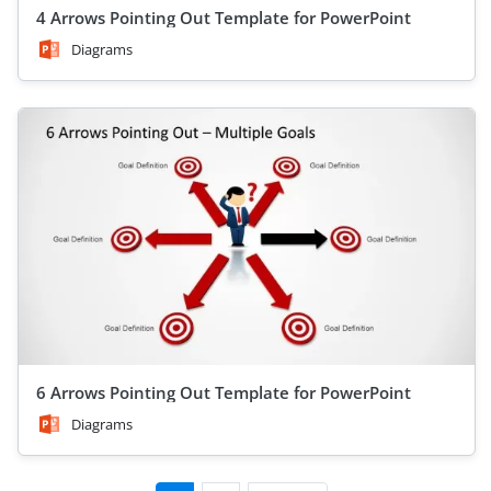
4 Arrows Pointing Out Template for PowerPoint
Diagrams
6 Arrows Pointing Out Template for PowerPoint
Diagrams