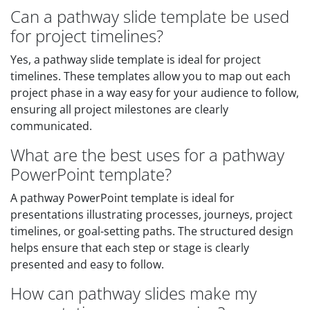
Can a pathway slide template be used
for project timelines?
Yes, a pathway slide template is ideal for project
timelines. These templates allow you to map out each
project phase in a way easy for your audience to follow,
ensuring all project milestones are clearly
communicated.
What are the best uses for a pathway
PowerPoint template?
A pathway PowerPoint template is ideal for
presentations illustrating processes, journeys, project
timelines, or goal-setting paths. The structured design
helps ensure that each step or stage is clearly
presented and easy to follow.
How can pathway slides make my