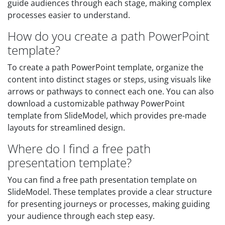
guide audiences through each stage, making complex
processes easier to understand.
How do you create a path PowerPoint
template?
To create a path PowerPoint template, organize the
content into distinct stages or steps, using visuals like
arrows or pathways to connect each one. You can also
download a customizable pathway PowerPoint
template from SlideModel, which provides pre-made
layouts for streamlined design.
Where do I find a free path
presentation template?
You can find a free path presentation template on
SlideModel. These templates provide a clear structure
for presenting journeys or processes, making guiding
your audience through each step easy.