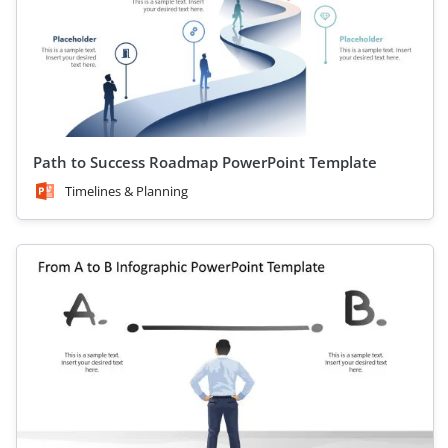
Path to Success Roadmap PowerPoint Template
Timelines & Planning