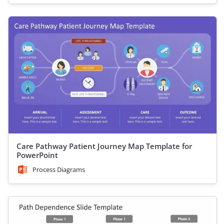
Care Pathway Patient Journey Map Template for
PowerPoint
Process Diagrams