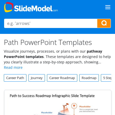
Path PowerPoint Templates
Visualize journeys, processes, or plans with our
pathway
PowerPoint templates
. These templates are designed to help
you clearly illustrate a step-by-step approach, showing
progress from start to finish in a streamlined, visually
engaging way. Ideal for roadmaps, project plans, or goal-
Career Path
Journey
Career Roadmap
Roadmap
5 Steps
setting presentations, our pathway slide templates make
complex paths easy to understand.