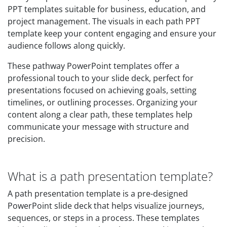
PPT templates suitable for business, education, and
project management. The visuals in each path PPT
template keep your content engaging and ensure your
audience follows along quickly.
These pathway PowerPoint templates offer a
professional touch to your slide deck, perfect for
presentations focused on achieving goals, setting
timelines, or outlining processes. Organizing your
content along a clear path, these templates help
communicate your message with structure and
precision.
What is a path presentation template?
A path presentation template is a pre-designed
PowerPoint slide deck that helps visualize journeys,
sequences, or steps in a process. These templates