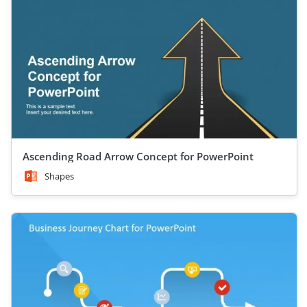
Ascending Road Arrow Concept for PowerPoint
Shapes