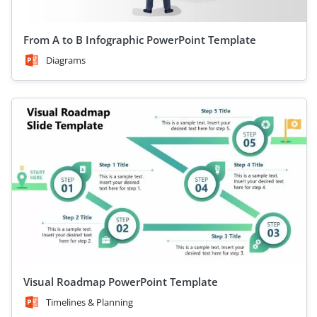
From A to B Infographic PowerPoint Template
Diagrams
Visual Roadmap PowerPoint Template
Timelines & Planning