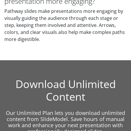
presentation more engaging?
Pathway slides make presentations more engaging by
visually guiding the audience through each stage or
step, keeping them involved and attentive. Arrows,
colors, and clear visuals also help make complex paths
more digestible.
Download Unlimited
Content
Our Unlimited Plan lets you download unlimited
content from SlideModel. Save hours of manual
work and enhance your next presentation with