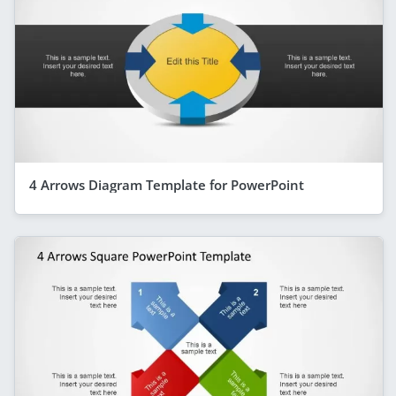
4 Arrows Diagram Template for PowerPoint