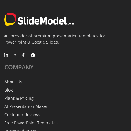
#1 provider of premium presentation templates for
PowerPoint & Google Slides.
COMPANY
About Us
Blog
Plans & Pricing
AI Presentation Maker
Customer Reviews
Free PowerPoint Templates
Presentation Tools