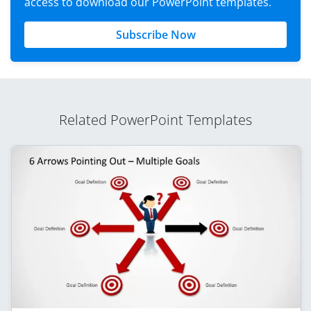
access to download our PowerPoint templates.
Subscribe Now
Related PowerPoint Templates