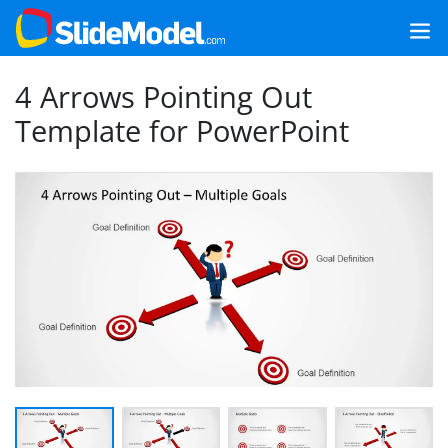
4 Arrows Pointing Out
Template for PowerPoint