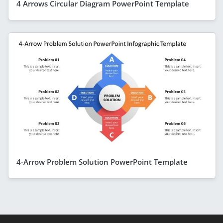
4 Arrows Circular Diagram PowerPoint Template
4-Arrow Problem Solution PowerPoint Template