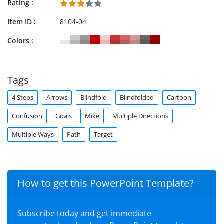
Rating
Item ID
8104-04
Colors
Tags
4 Steps
Arrows
Blindfold
Blindfolded
Cartoon
Confusion
Goals
Mike
Multiple Directions
Multiple Ways
Path
Target
How to get this PowerPoint Template?
Subscribe today and get immediate