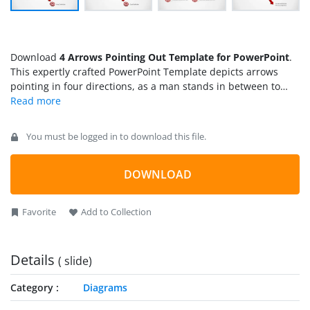
Download
4 Arrows Pointing Out Template for PowerPoint
.
This expertly crafted PowerPoint Template depicts arrows
pointing in four directions, as a man stands in between to
find his way.
You must be logged in to download this file.
DOWNLOAD
Favorite
Add to Collection
Details
( slide)
Category
Diagrams