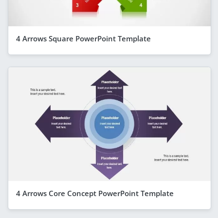
4 Arrows Square PowerPoint Template
4 Arrows Core Concept PowerPoint Template