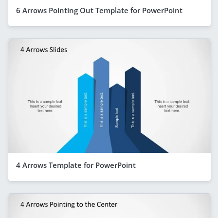
6 Arrows Pointing Out Template for PowerPoint
4 Arrows Template for PowerPoint