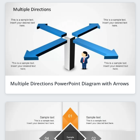
Multiple Directions PowerPoint Diagram with Arrows