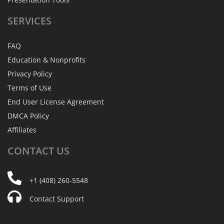
SERVICES
FAQ
Education & Nonprofits
Privacy Policy
Terms of Use
End User License Agreement
DMCA Policy
Affiliates
CONTACT
US
+1 (408) 260-5548
Contact Support