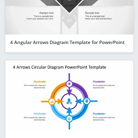
4 Angular Arrows Diagram Template for PowerPoint