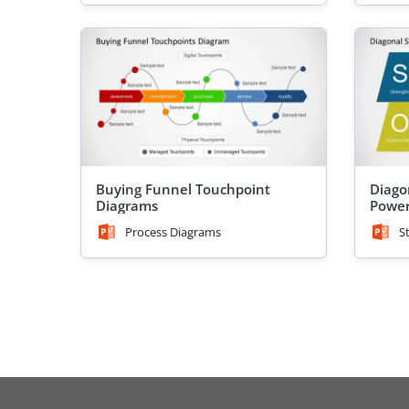
Buying Funnel Touchpoint
Diago
Diagrams
Power
Process Diagrams
S