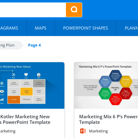
IAGRAMS
MAPS
POWERPOINT SHAPES
PLAN
ng Plan
Page 4
p Kotler Marketing New
Marketing Mix 6 P’s Power
s PowerPoint Template
Template
arketing
Marketing