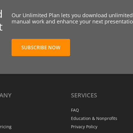
d
Our Unlimited Plan lets you download unlimited
manual work and enhance your next presentation
t
SUBSCRIBE NOW
ANY
SERVICES
FAQ
Education & Nonprofits
ricing
Privacy Policy