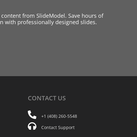
 content from SlideModel. Save hours of
 with professionally designed slides.
CONTACT
US
+1 (408) 260-5548
Contact Support