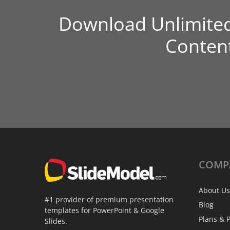
Download Unlimite
Conten
COMP
About Us
#1 provider of premium presentation
Blog
templates for PowerPoint & Google
Plans & P
Slides.