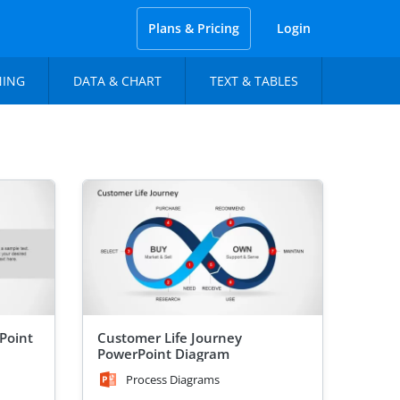
Plans & Pricing
Login
NING
DATA & CHART
TEXT & TABLES
Point
Customer Life Journey
PowerPoint Diagram
Process Diagrams