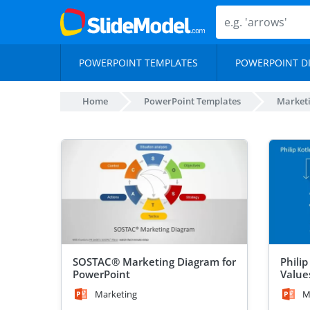
POWERPOINT TEMPLATES
POWERPOINT D
Home
PowerPoint Templates
Marketi
SOSTAC® Marketing Diagram for
Phili
PowerPoint
Value
Marketing
M