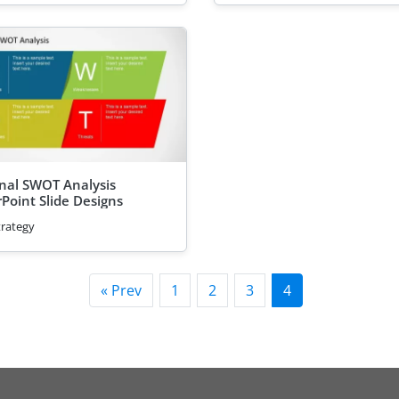
nal SWOT Analysis
Point Slide Designs
trategy
« Prev
1
2
3
4