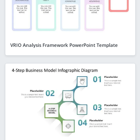
VRIO Analysis Framework PowerPoint Template