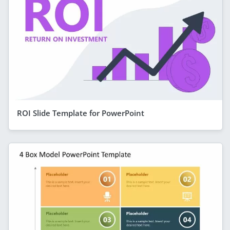
ROI Slide Template for PowerPoint