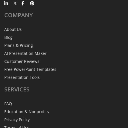
COMPANY
About Us
Blog
Plans & Pricing
AI Presentation Maker
Customer Reviews
Free PowerPoint Templates
Presentation Tools
SERVICES
FAQ
Education & Nonprofits
Privacy Policy
Terms of Use