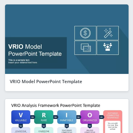
VRIO Model PowerPoint Template