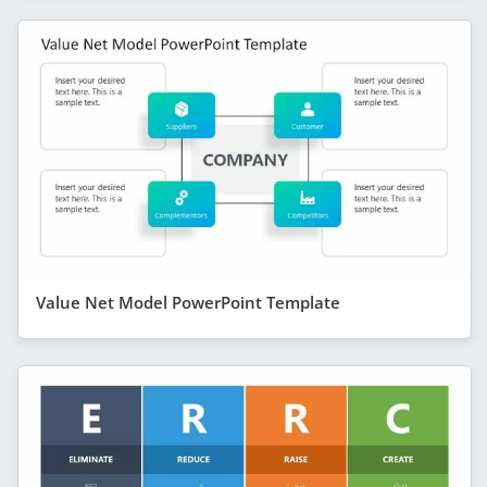
Value Net Model PowerPoint Template