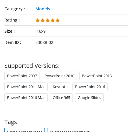
Category
Models
Rating
Size
16x9
Item ID
23088-02
Supported Versions:
PowerPoint 2007
PowerPoint 2010
PowerPoint 2013
PowerPoint 2011 Mac
Keynote
PowerPoint 2016
PowerPoint 2016 Mac
Office 365
Google Slides
Tags