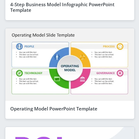
4-Step Business Model Infographic PowerPoint
Template
Operating Model PowerPoint Template