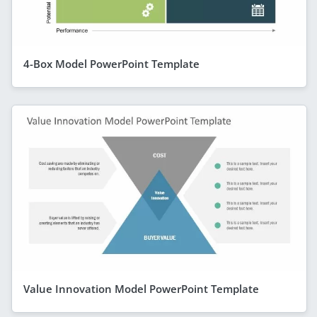
4-Box Model PowerPoint Template
Value Innovation Model PowerPoint Template