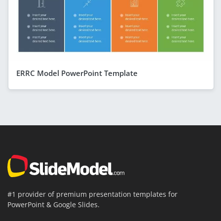
ERRC Model PowerPoint Template
#1 provider of premium presentation templates for
PowerPoint & Google Slides.