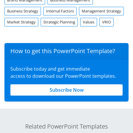
Brand Management
Business Management
Business Strategy
Internal Factors
Management Strategy
Market Strategy
Strategic Planning
Values
VRIO
How to get this PowerPoint Template?
Subscribe today and get immediate
access to download our PowerPoint templates.
Subscribe Now
Related PowerPoint Templates