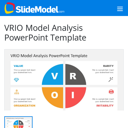
VRIO Model Analysis
PowerPoint Template