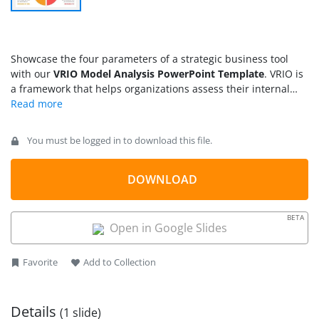
Showcase the four parameters of a strategic business tool
with our
VRIO Model Analysis PowerPoint Template
. VRIO is
a framework that helps organizations assess their internal
resources and identify unique resources to deliver value to
customers. We have created this template to enable users to
present the four parts of this business model during
You must be logged in to download this file.
stakeholder meetings while working on the competitive
advantage. The four characteristics of a particular business
resource, like value (the internal resource has potential to
DOWNLOAD
provide value to customers), rarity (the resource is not readily
available to competitors), inimitability (the resource is
BETA
challenging to duplicate), and organization (the company has
Open in Google Slides
proper systems to manage the resource), help organizations
build a sustainable competitive advantage for long-term
Favorite
Add to Collection
business success.
Details
(1 slide)