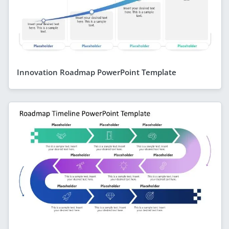
Innovation Roadmap PowerPoint Template