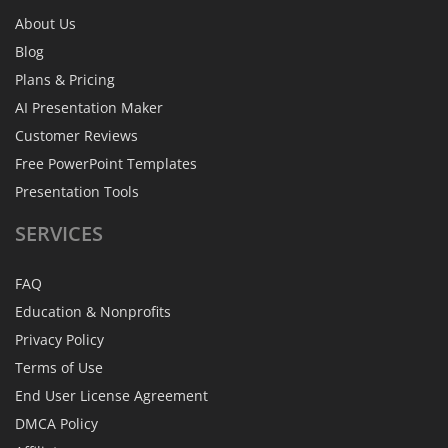
About Us
Blog
Plans & Pricing
AI Presentation Maker
Customer Reviews
Free PowerPoint Templates
Presentation Tools
SERVICES
FAQ
Education & Nonprofits
Privacy Policy
Terms of Use
End User License Agreement
DMCA Policy