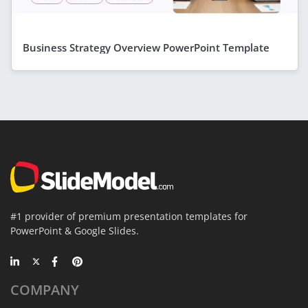
Business Strategy Overview PowerPoint Template
#1 provider of premium presentation templates for
PowerPoint & Google Slides.
COMPANY