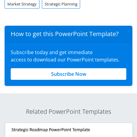
Market Strategy
Strategic Planning
How to get this PowerPoint Template?
Subscribe today and get immediate
access to download our PowerPoint templates.
Subscribe Now
Related PowerPoint Templates