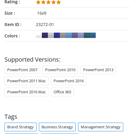
Rating
Size
16x9
Item ID
23272-01
Colors
Supported Versions:
PowerPoint 2007
PowerPoint 2010
PowerPoint 2013
PowerPoint 2011 Mac
PowerPoint 2016
PowerPoint 2016 Mac
Office 365
Tags
Brand Strategy
Business Strategy
Management Strategy