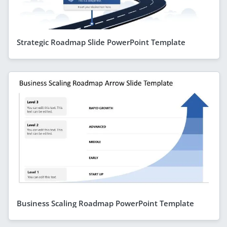
Strategic Roadmap Slide PowerPoint Template
Business Scaling Roadmap PowerPoint Template