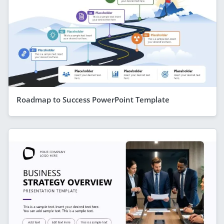
Roadmap to Success PowerPoint Template