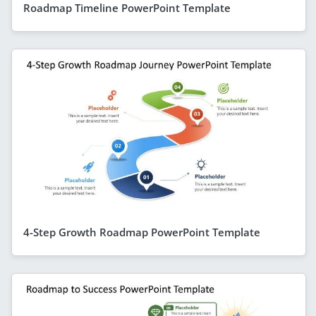
Roadmap Timeline PowerPoint Template
4-Step Growth Roadmap PowerPoint Template