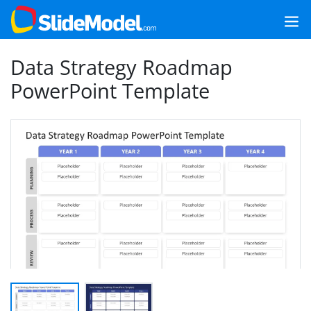
Data Strategy Roadmap
PowerPoint Template