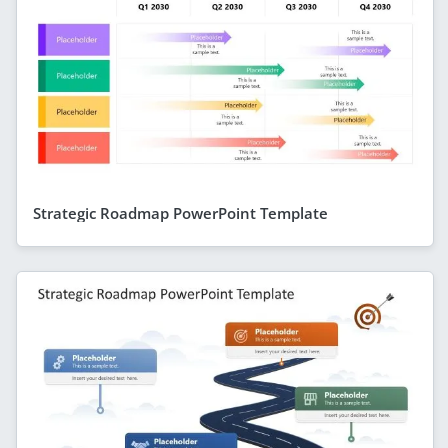
Strategic Roadmap PowerPoint Template