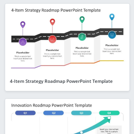
4-Item Strategy Roadmap PowerPoint Template