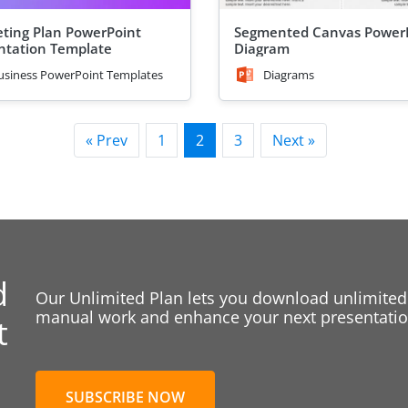
ting Plan PowerPoint
Segmented Canvas Power
ntation Template
Diagram
usiness PowerPoint Templates
Diagrams
« Prev
1
2
3
Next »
d
Our Unlimited Plan lets you download unlimited
manual work and enhance your next presentation
t
SUBSCRIBE NOW