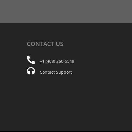
CONTACT
US
+1 (408) 260-5548
Contact Support