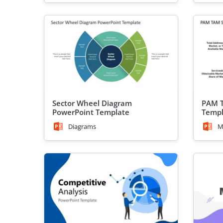
Sector Wheel Diagram
PAM 
PowerPoint Template
Templ
Diagrams
M