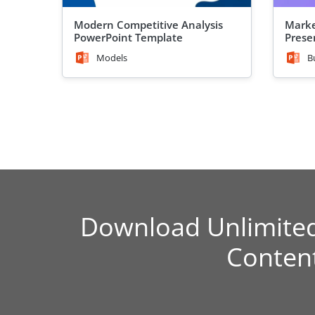
Modern Competitive Analysis
Marke
PowerPoint Template
Prese
Models
B
Download Unlimite
Conten