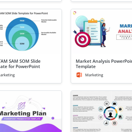
TAM SAM SOM Slide
Market Analysis PowerPoi
ate for PowerPoint
Template
arketing
Marketing