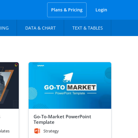
Plans & Pricing
Login
NING
DATA & CHART
TEXT & TABLES
s
Go-To-Market PowerPoint
Template
lates
Strategy