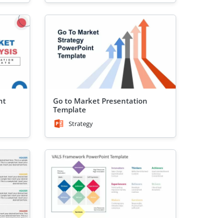
nt
Go to Market Presentation
Template
Strategy