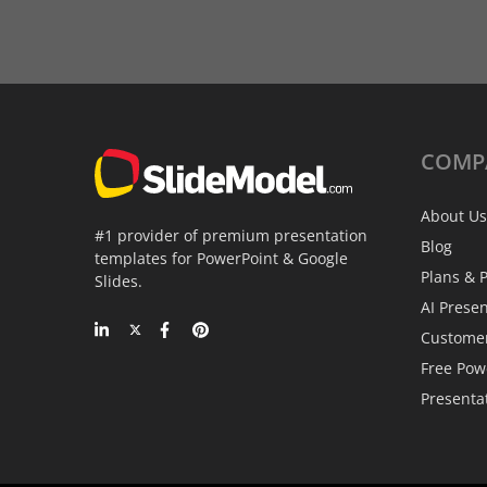
COMP
About Us
#1 provider of premium presentation
Blog
templates for PowerPoint & Google
Plans & P
Slides.
AI Prese
Custome
Free Pow
Presenta