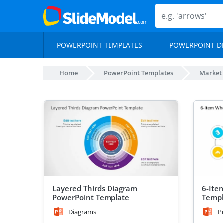
POWERPOINT TEMPLATES
POWERPOINT D
Home
PowerPoint Templates
Market
Layered Thirds Diagram
6-Ite
PowerPoint Template
Templ
Diagrams
P