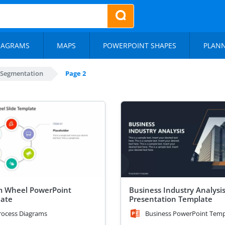
IAGRAMS
MAPS
POWERPOINT SHAPES
PLAN
 Segmentation
Page 2
m Wheel PowerPoint
Business Industry Analysi
ate
Presentation Template
rocess Diagrams
Business PowerPoint Temp