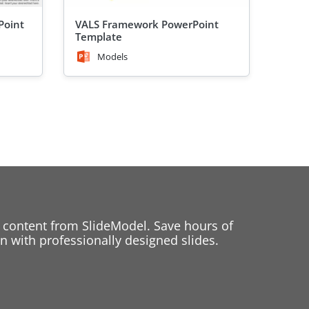
Point
VALS Framework PowerPoint
Template
Models
 content from SlideModel. Save hours of
 with professionally designed slides.