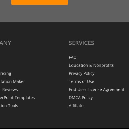
ANY
SERVICES
FAQ
Education & Nonprofits
ricing
Privacy Policy
ntation Maker
Terms of Use
r Reviews
End User License Agreement
erPoint Templates
DMCA Policy
tion Tools
Affiliates