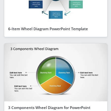
6-Item Wheel Diagram PowerPoint Template
3 Components Wheel Diagram for PowerPoint