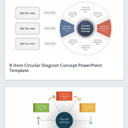
8-Item Circular Diagram Concept PowerPoint
Template