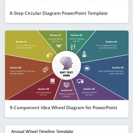
8-Step Circular Diagram PowerPoint Template
9-Component Idea Wheel Diagram for PowerPoint