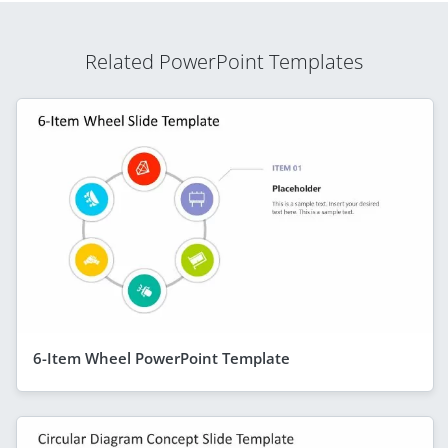
Related PowerPoint Templates
6-Item Wheel PowerPoint Template