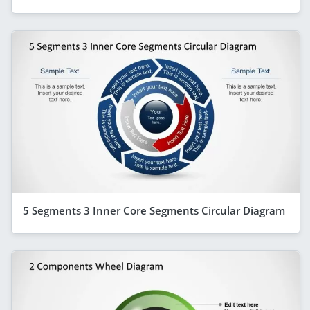
5 Segments 3 Inner Core Segments Circular Diagram