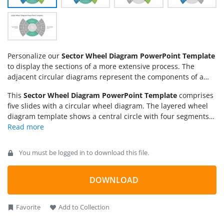
Personalize our
Sector Wheel Diagram PowerPoint Template
to display the sections of a more extensive process. The
adjacent circular diagrams represent the components of a
system comprehensively. It shows the content in an
This
Sector Wheel Diagram PowerPoint Template
comprises
understandable way for the audience and grabs their
five slides with a circular wheel diagram. The layered wheel
attention. We have crafted this sector wheel diagram for
diagram template shows a central circle with four segments
professionals from multiple domains. Some of the use cases
with a central circle. Presenters can display the title in the
are:
center. With the circular sections on the left and right, further
arc-shaped text boxes have different parts. These are the
You must be logged in to download this file.
sub-sections of the circular parts where professionals can
mention the significant aspects, sub-topics, and facts or
figures related to the focused point. The following slide
DOWNLOAD
contains the same diagram, but more sections are in the
diagram segments.
Favorite
Add to Collection