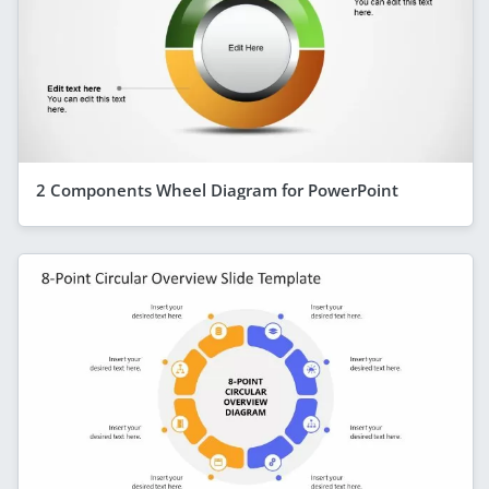
2 Components Wheel Diagram for PowerPoint