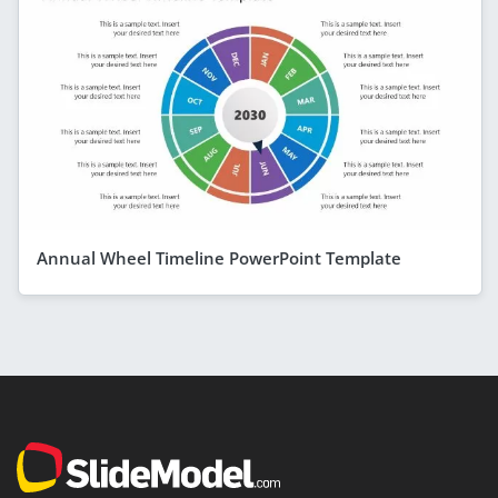
Annual Wheel Timeline PowerPoint Template