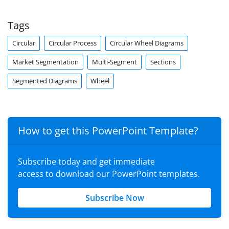
Tags
Circular
Circular Process
Circular Wheel Diagrams
Market Segmentation
Multi-Segment
Sections
Segmented Diagrams
Wheel
How to get this PowerPoint Template?
Subscribe today and get immediate
access to download our PowerPoint templates.
Subscribe Now