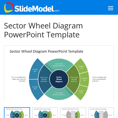
Sector Wheel Diagram
PowerPoint Template