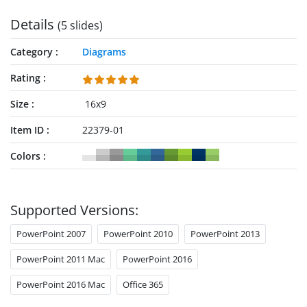
Details
(5 slides)
Category
Diagrams
Rating
Size
16x9
Item ID
22379-01
Colors
Supported Versions:
PowerPoint 2007
PowerPoint 2010
PowerPoint 2013
PowerPoint 2011 Mac
PowerPoint 2016
PowerPoint 2016 Mac
Office 365