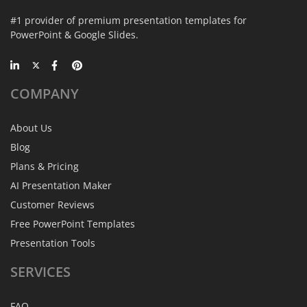
#1 provider of premium presentation templates for
PowerPoint & Google Slides.
COMPANY
About Us
Blog
Plans & Pricing
AI Presentation Maker
Customer Reviews
Free PowerPoint Templates
Presentation Tools
SERVICES
FAQ