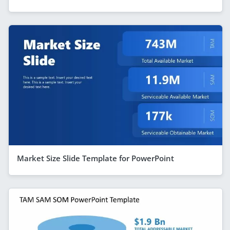
Market Size Slide Template for PowerPoint