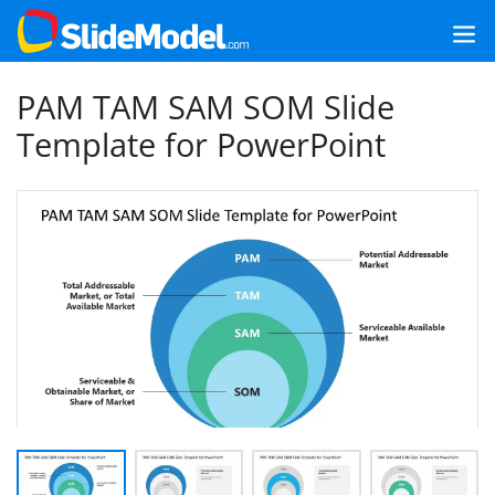
PAM TAM SAM SOM Slide
Template for PowerPoint