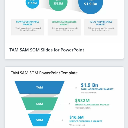
TAM SAM SOM Slides for PowerPoint