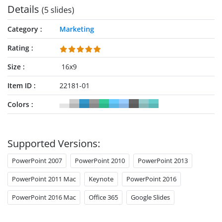
Details
(5 slides)
Category
Marketing
Rating
Size
16x9
Item ID
22181-01
Colors
Supported Versions:
PowerPoint 2007
PowerPoint 2010
PowerPoint 2013
PowerPoint 2011 Mac
Keynote
PowerPoint 2016
PowerPoint 2016 Mac
Office 365
Google Slides