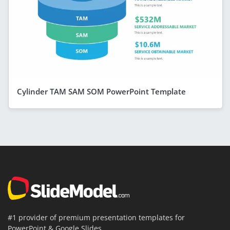
Cylinder TAM SAM SOM PowerPoint Template
#1 provider of premium presentation templates for
PowerPoint & Google Slides.