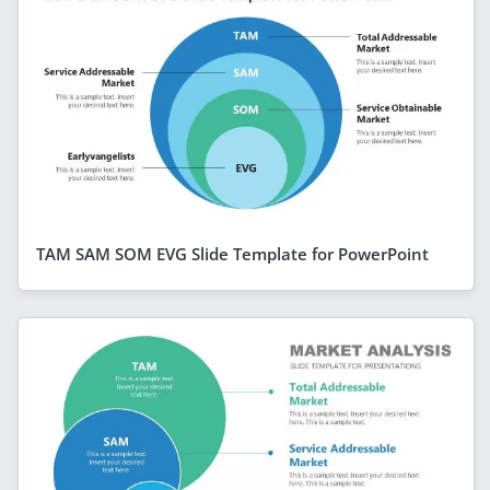
TAM SAM SOM EVG Slide Template for PowerPoint