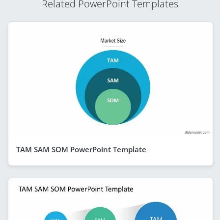
Related PowerPoint Templates
TAM SAM SOM PowerPoint Template