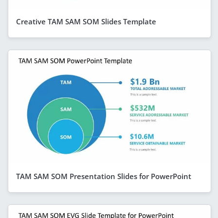
Creative TAM SAM SOM Slides Template
TAM SAM SOM Presentation Slides for PowerPoint