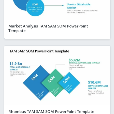
Market Analysis TAM SAM SOM PowerPoint
Template
Rhombus TAM SAM SOM PowerPoint Template