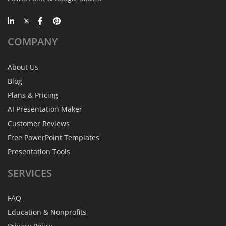
COMPANY
About Us
Blog
Plans & Pricing
AI Presentation Maker
Customer Reviews
Free PowerPoint Templates
Presentation Tools
SERVICES
FAQ
Education & Nonprofits