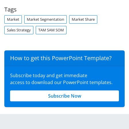
Tags
Market
Market Segmentation
Market Share
Sales Strategy
TAM SAM SOM
How to get this PowerPoint Template?
Subscribe today and get immediate
access to download our PowerPoint templates.
Subscribe Now