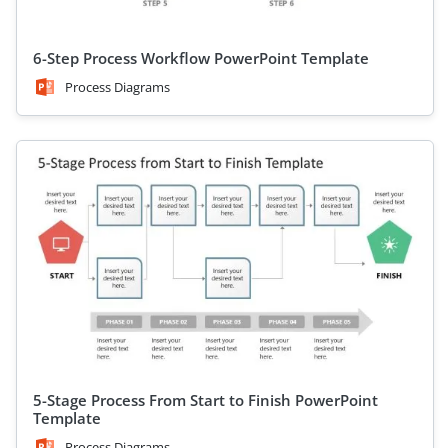
6-Step Process Workflow PowerPoint Template
Process Diagrams
5-Stage Process From Start to Finish PowerPoint
Template
Process Diagrams