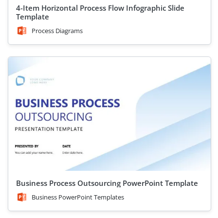
4-Item Horizontal Process Flow Infographic Slide
Template
Process Diagrams
Business Process Outsourcing PowerPoint Template
Business PowerPoint Templates