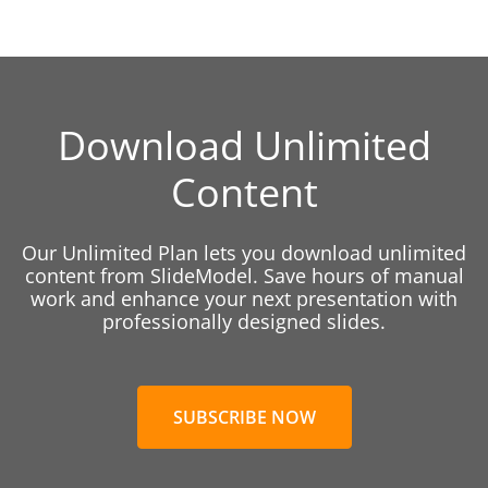
Download Unlimited
Content
Our Unlimited Plan lets you download unlimited
content from SlideModel. Save hours of manual
work and enhance your next presentation with
professionally designed slides.
SUBSCRIBE NOW