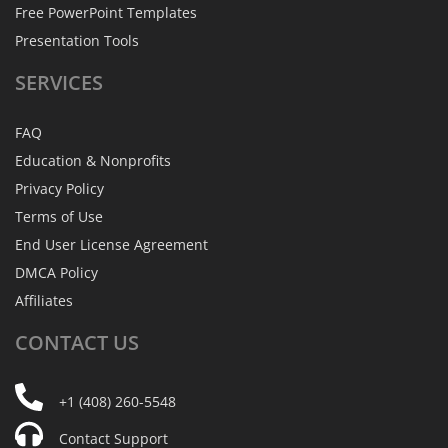
Free PowerPoint Templates
Presentation Tools
SERVICES
FAQ
Education & Nonprofits
Privacy Policy
Terms of Use
End User License Agreement
DMCA Policy
Affiliates
CONTACT
US
+1 (408) 260-5548
Contact Support