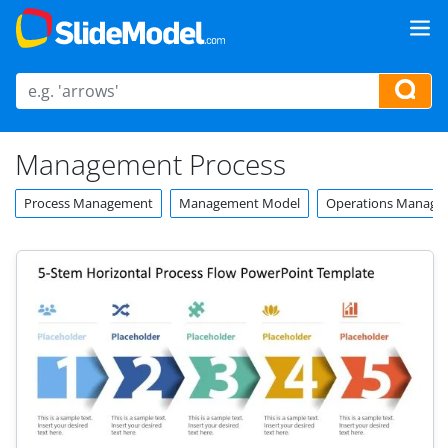
Management Process
Process Management
Management Model
Operations Manage