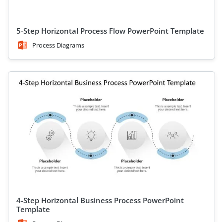
5-Step Horizontal Process Flow PowerPoint Template
Process Diagrams
4-Step Horizontal Business Process PowerPoint
Template