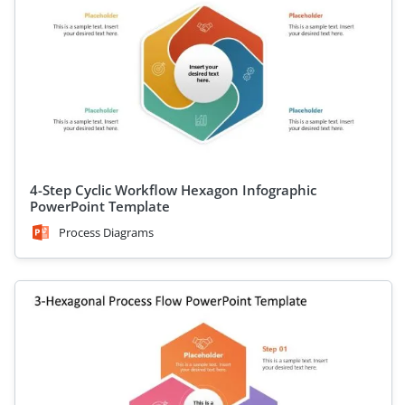
4-Step Cyclic Workflow Hexagon Infographic
PowerPoint Template
Process Diagrams