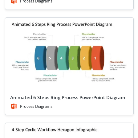
Process Diagrams
Animated 6 Steps Ring Process PowerPoint Diagram
Process Diagrams