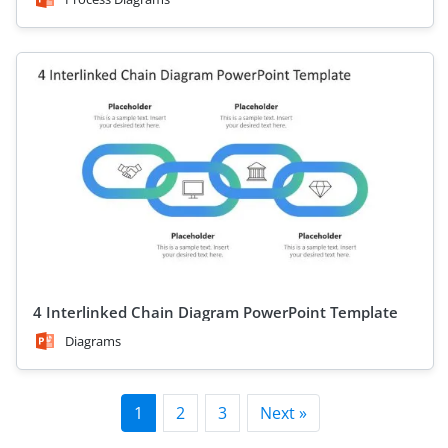
4 Interlinked Chain Diagram PowerPoint Template
Diagrams
1
2
3
Next »