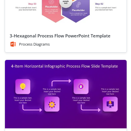
3-Hexagonal Process Flow PowerPoint Template
Process Diagrams