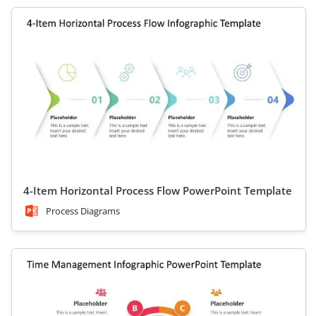
4-Item Horizontal Process Flow PowerPoint Template
Process Diagrams