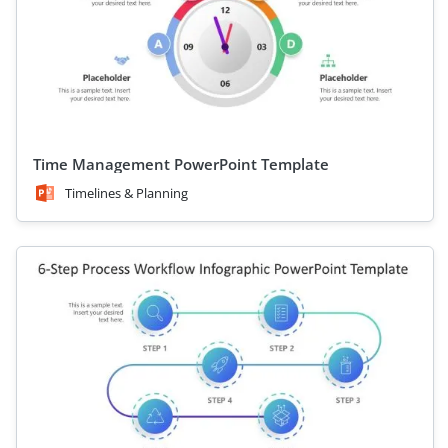
Time Management PowerPoint Template
Timelines & Planning