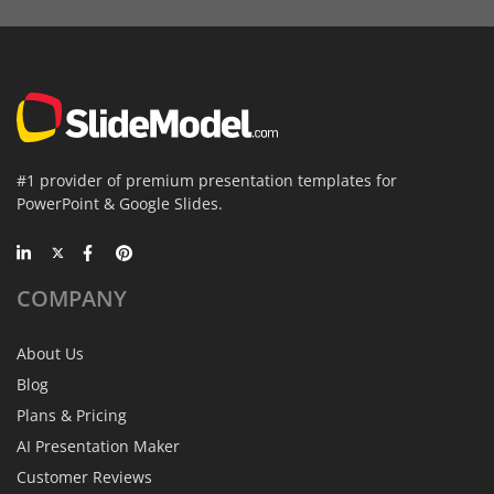
#1 provider of premium presentation templates for
PowerPoint & Google Slides.
COMPANY
About Us
Blog
Plans & Pricing
AI Presentation Maker
Customer Reviews