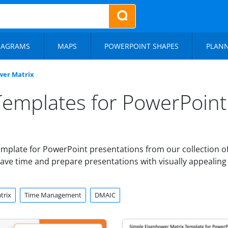
IAGRAMS
MAPS
POWERPOINT SHAPES
PLAN
wer Matrix
Templates for PowerPoint
mplate for PowerPoint presentations from our collection o
ave time and prepare presentations with visually appealing 
trix
Time Management
DMAIC