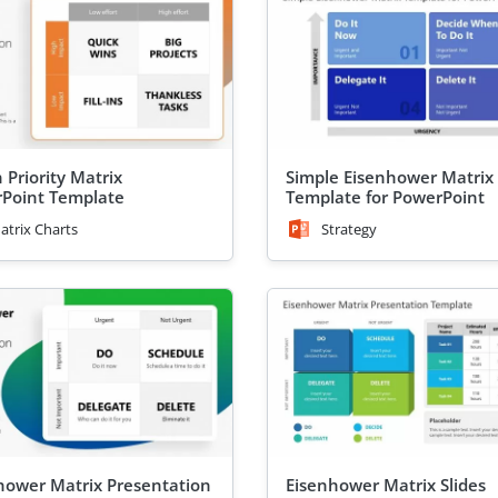
 Priority Matrix
Simple Eisenhower Matrix
Point Template
Template for PowerPoint
atrix Charts
Strategy
hower Matrix Presentation
Eisenhower Matrix Slides