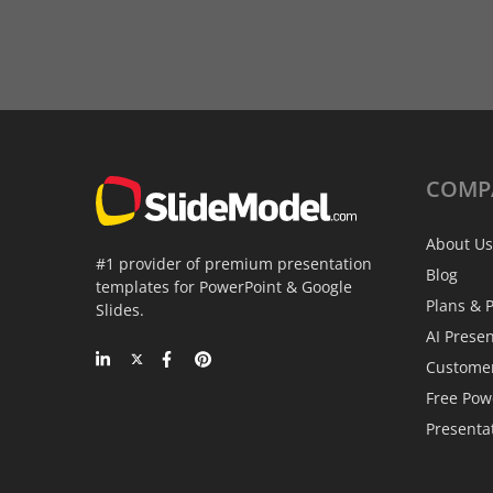
COMP
About Us
#1 provider of premium presentation
Blog
templates for PowerPoint & Google
Plans & P
Slides.
AI Prese
Custome
Free Pow
Presenta