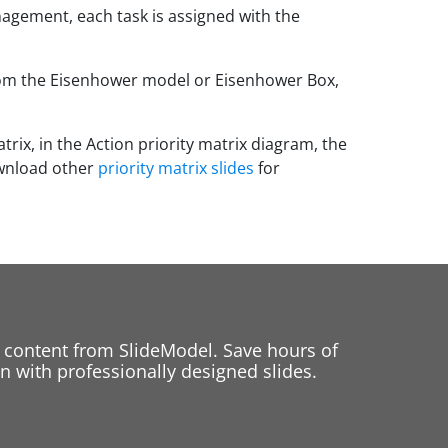
nagement, each task is assigned with the
from the Eisenhower model or Eisenhower Box,
rix, in the Action priority matrix diagram, the
ownload other
priority matrix slides
for
 content from SlideModel. Save hours of
 with professionally designed slides.