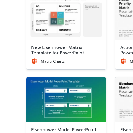
New Eisenhower Matrix
Action
Template for PowerPoint
Power
Matrix Charts
M
Eisenhower Model PowerPoint
Eisen