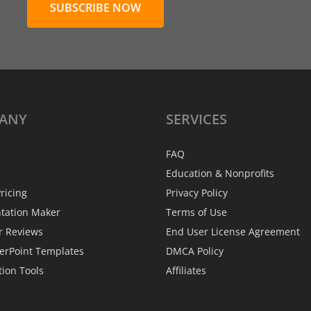
SUBSCRIBE NOW
ANY
SERVICES
FAQ
Education & Nonprofits
ricing
Privacy Policy
ntation Maker
Terms of Use
r Reviews
End User License Agreement
erPoint Templates
DMCA Policy
tion Tools
Affiliates