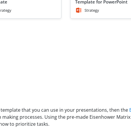
ate
Template for PowerPoint
trategy
Strategy
ix template that you can use in your presentations, then the
sion making processes. Using the pre-made Eisenhower Matrix
w to prioritize tasks.