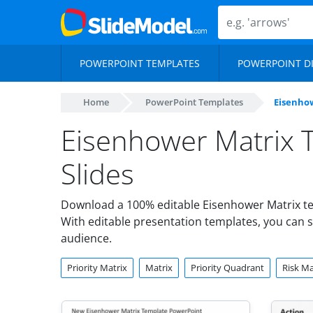
POWERPOINT TEMPLATES
POWERPOINT D
Home
PowerPoint Templates
Eisenho
Eisenhower Matrix 
Slides
Download a 100% editable Eisenhower Matrix te
With editable presentation templates, you can s
audience.
Priority Matrix
Matrix
Priority Quadrant
Risk Ma