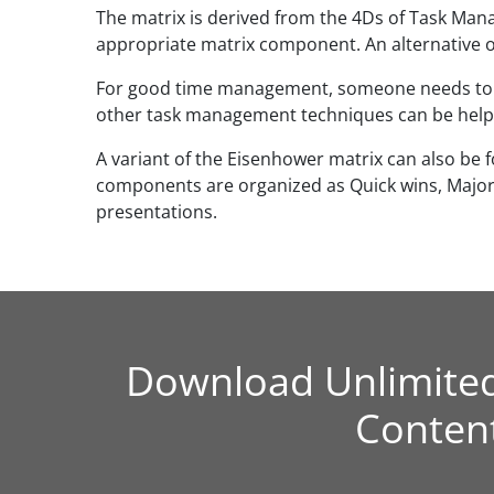
The matrix is derived from the 4Ds of Task Mana
appropriate matrix component. An alternative or
For good time management, someone needs to pri
other task management techniques can be helpfu
A variant of the Eisenhower matrix can also be f
components are organized as Quick wins, Major p
presentations.
Download Unlimite
Conten