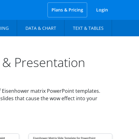
Plans & Pricing
Login
NING
DATA & CHART
TEXT & TABLES
 & Presentation
f Eisenhower matrix PowerPoint templates.
slides that cause the wow effect into your