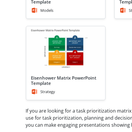
Template
Templ
Models
S
Eisenhower Matrix PowerPoint
Template
Strategy
If you are looking for a task prioritization matr
use for task prioritization, planning and deci
you can make engaging presentations showing ho