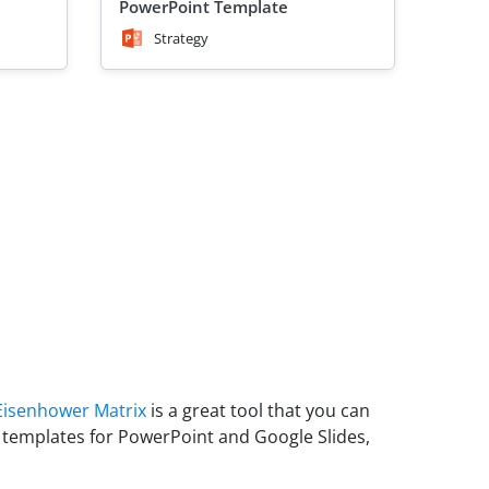
PowerPoint Template
Strategy
Eisenhower Matrix
is a great tool that you can
 templates for PowerPoint and Google Slides,