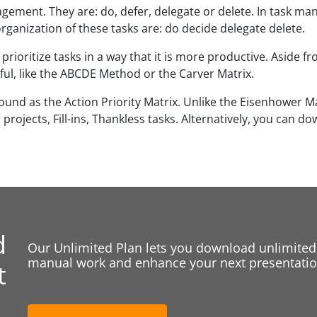
gement. They are: do, defer, delegate or delete. In task ma
ganization of these tasks are: do decide delegate delete.
oritize tasks in a way that it is more productive. Aside 
l, like the ABCDE Method or the Carver Matrix.
ound as the Action Priority Matrix. Unlike the Eisenhower Mat
rojects, Fill-ins, Thankless tasks. Alternatively, you can d
d
Our Unlimited Plan lets you download unlimited
manual work and enhance your next presentation
t