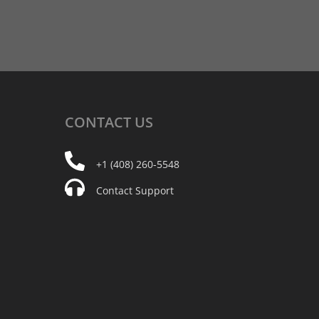
CONTACT
US
+1 (408) 260-5548
Contact Support