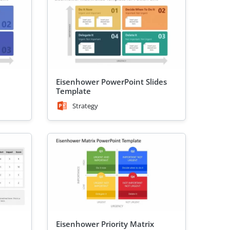
Eisenhower PowerPoint Slides
Template
Strategy
Eisenhower Priority Matrix