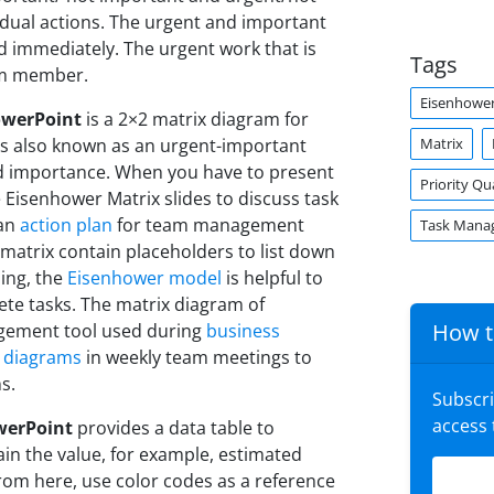
idual actions. The urgent and important
ed immediately. The urgent work that is
Tags
am member.
Eisenhower
owerPoint
is a 2×2 matrix diagram for
Matrix
 is also known as an urgent-important
nd importance. When you have to present
Priority Q
 Eisenhower Matrix slides to discuss task
 an
action plan
for team management
Task Mana
matrix contain placeholders to list down
ning, the
Eisenhower model
is helpful to
lete tasks. The matrix diagram of
How t
agement tool used during
business
 diagrams
in weekly team meetings to
s.
Subscr
access
werPoint
provides a data table to
ain the value, for example, estimated
From here, use color codes as a reference