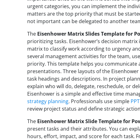
urgent categories, you can implement the indiv
matters are the top priority that must be start
not important can be delegated to another te
The
Eisenhower Matrix Slides Template for P
prioritizing tasks. Eisenhower’s decision matrix
matrix to classify work according to urgency a
several management activities for the team, use
priority. This template helps you communicate
presentations. Three layouts of the Eisenhower 
task headings and descriptions. In project plan
explain who will do, delegate, reschedule, or de
Eisenhower is a simple and effective time man
strategy planning
. Professionals use simple
PPT
review project status and define strategic action
The
Eisenhower Matrix Slide Template for Po
present tasks and their attributes. You can expl
hours, effort, impact, and score for each task. 