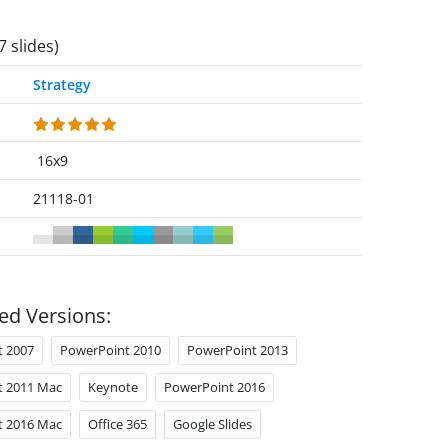
7 slides)
Strategy
16x9
21118-01
ed Versions:
t 2007
PowerPoint 2010
PowerPoint 2013
t 2011 Mac
Keynote
PowerPoint 2016
t 2016 Mac
Office 365
Google Slides