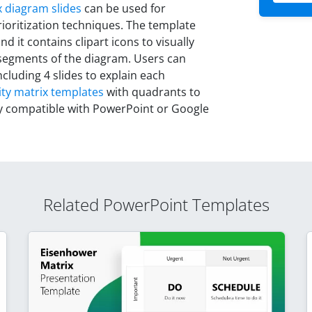
 diagram slides
can be used for
oritization techniques. The template
d it contains clipart icons to visually
 segments of the diagram. Users can
cluding 4 slides to explain each
ity matrix templates
with quadrants to
ly compatible with PowerPoint or Google
Related PowerPoint Templates