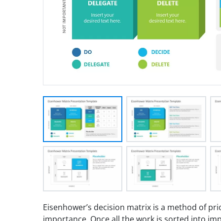
Eisenhower’s decision matrix is a method of pri
importance. Once all the work is sorted into i