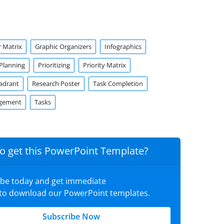
 Matrix
Graphic Organizers
Infographics
Planning
Prioritizing
Priority Matrix
uadrant
Research Poster
Task Completion
gement
Tasks
o get this PowerPoint Template?
ibe today and get immediate
 to download our PowerPoint templates.
Subscribe Now