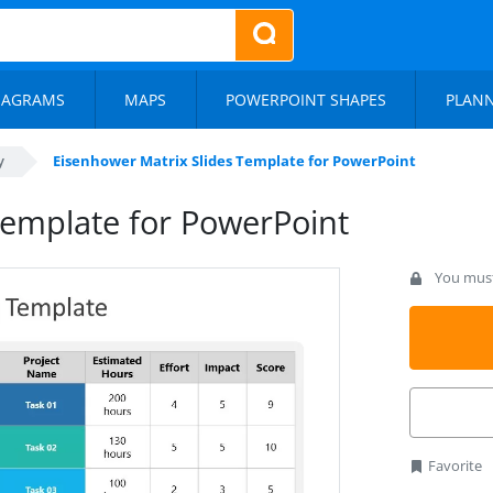
IAGRAMS
MAPS
POWERPOINT SHAPES
PLAN
y
Eisenhower Matrix Slides Template for PowerPoint
Template for PowerPoint
You must 
Favorite