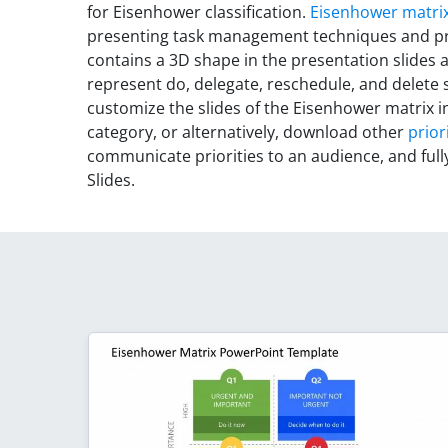
for Eisenhower classification.
Eisenhower matrix
presenting task management techniques and pri
contains a 3D shape in the presentation slides an
represent do, delegate, reschedule, and delete
customize the slides of the Eisenhower matrix in
category, or alternatively, download other
prior
communicate priorities to an audience, and ful
Slides.