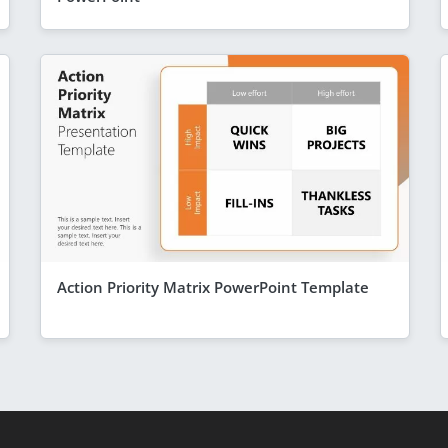
Action Priority Matrix PowerPoint Template