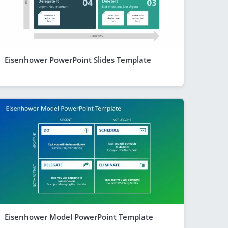
Eisenhower PowerPoint Slides Template
Eisenhower Model PowerPoint Template