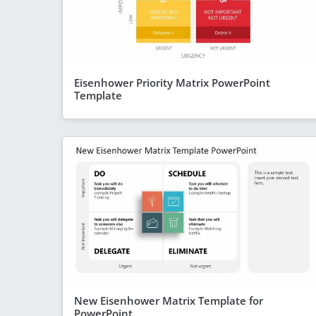
Eisenhower Priority Matrix PowerPoint
Template
New Eisenhower Matrix Template for
PowerPoint