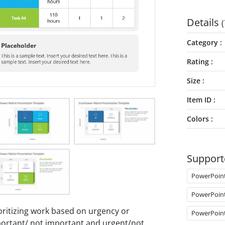
Details
(
Category
Rating
Size
Item ID
Colors
Support
PowerPoin
PowerPoin
oritizing work based on urgency or
PowerPoin
mportant/ not important and urgent/not