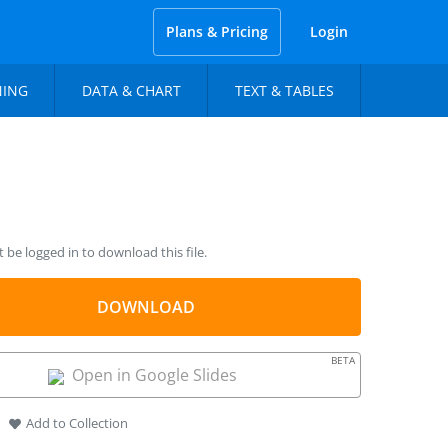
Plans & Pricing
Login
NING
DATA & CHART
TEXT & TABLES
be logged in to download this file.
DOWNLOAD
BETA
Open in Google Slides
Add to Collection