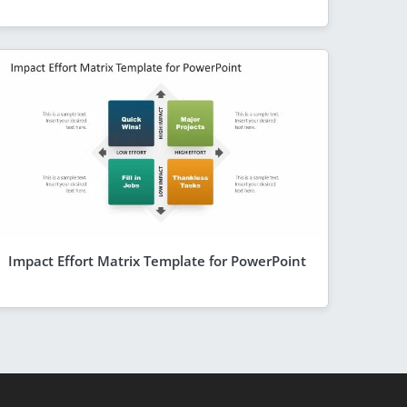
Impact Effort Matrix Template for PowerPoint