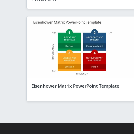
Eisenhower Matrix PowerPoint Template