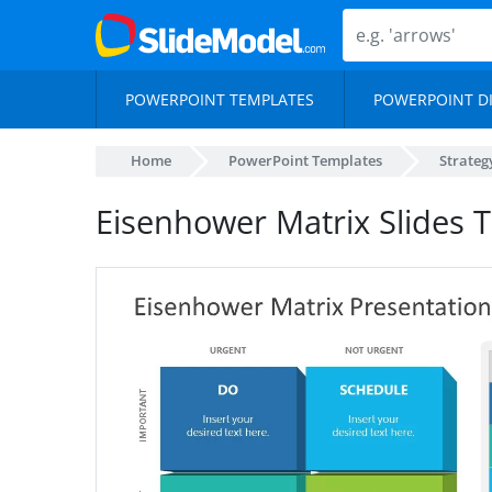
POWERPOINT TEMPLATES
POWERPOINT D
Home
PowerPoint Templates
Strateg
Eisenhower Matrix Slides 