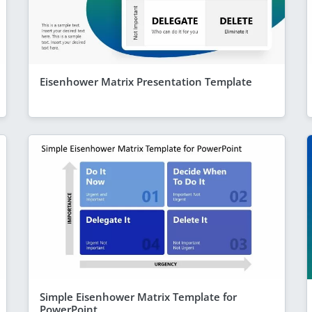
Eisenhower Matrix Presentation Template
Simple Eisenhower Matrix Template for
PowerPoint