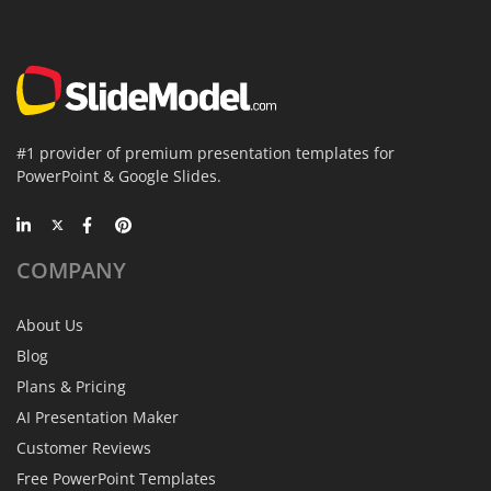
#1 provider of premium presentation templates for
PowerPoint & Google Slides.
COMPANY
About Us
Blog
Plans & Pricing
AI Presentation Maker
Customer Reviews
Free PowerPoint Templates