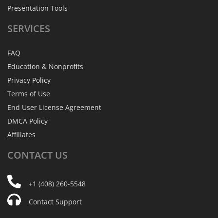
Presentation Tools
SERVICES
FAQ
Education & Nonprofits
Privacy Policy
Terms of Use
End User License Agreement
DMCA Policy
Affiliates
CONTACT
US
+1 (408) 260-5548
Contact Support