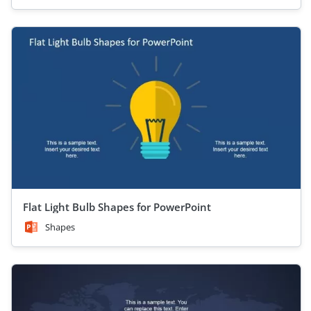
Flat Light Bulb Shapes for PowerPoint
Shapes