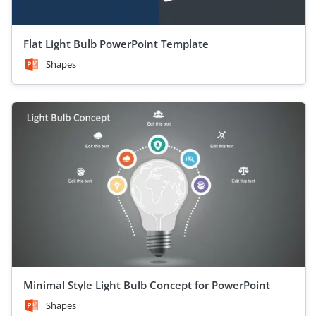
Flat Light Bulb PowerPoint Template
Shapes
Minimal Style Light Bulb Concept for PowerPoint
Shapes