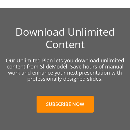
Download Unlimited
Content
Our Unlimited Plan lets you download unlimited
content from SlideModel. Save hours of manual
work and enhance your next presentation with
professionally designed slides.
SUBSCRIBE NOW