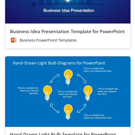
Business Idea Presentation Template for PowerPoint
Business PowerPoint Templates
Hand-Drawn Light Bulb Template for PowerPoint