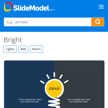
Bright
Lights
Bell
Warm