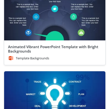
Animated Vibrant PowerPoint Template with Bright
Backgrounds
Template Backgrounds