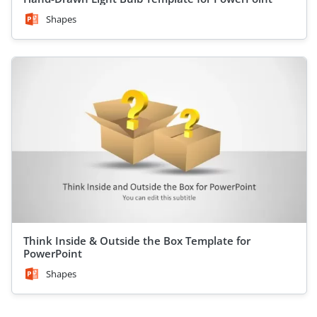
Shapes
Think Inside & Outside the Box Template for
PowerPoint
Shapes