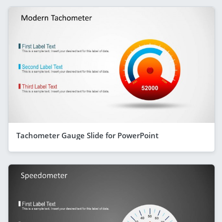
Tachometer Gauge Slide for PowerPoint