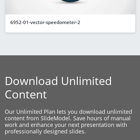
6952-01-vector-speedometer-2
Download Unlimited
Content
Our Unlimited Plan lets you download unlimited
content from SlideModel. Save hours of manual
work and enhance your next presentation with
professionally designed slides.