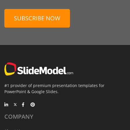
SUBSCRIBE NOW
#1 provider of premium presentation templates for
PowerPoint & Google Slides.
COMPANY