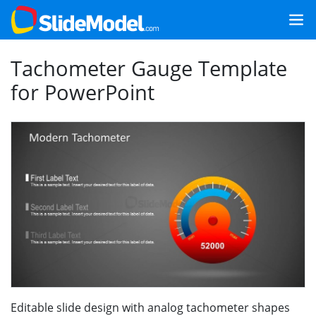
Tachometer Gauge Template
for PowerPoint
Editable slide design with analog tachometer shapes