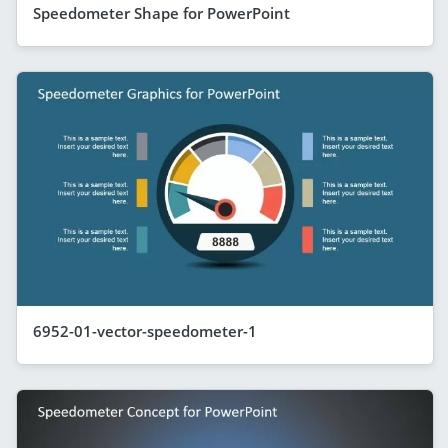
Speedometer Shape for PowerPoint
6952-01-vector-speedometer-1