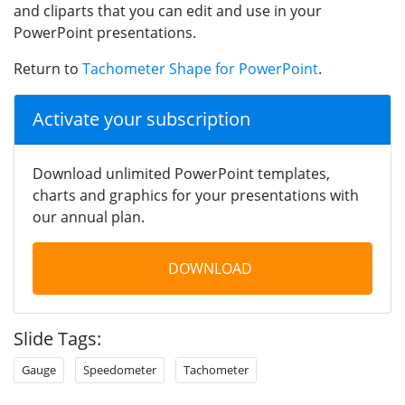
and cliparts that you can edit and use in your
PowerPoint presentations.
Return to
Tachometer Shape for PowerPoint
.
Activate your subscription
Download unlimited PowerPoint templates,
charts and graphics for your presentations with
our annual plan.
DOWNLOAD
Slide Tags:
Gauge
Speedometer
Tachometer