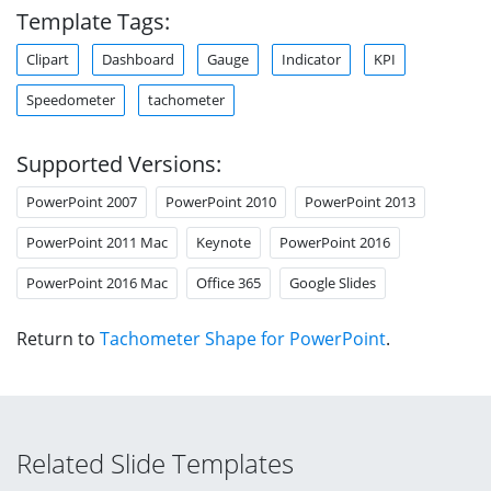
Template Tags:
Clipart
Dashboard
Gauge
Indicator
KPI
Speedometer
tachometer
Supported Versions:
PowerPoint 2007
PowerPoint 2010
PowerPoint 2013
PowerPoint 2011 Mac
Keynote
PowerPoint 2016
PowerPoint 2016 Mac
Office 365
Google Slides
Return to
Tachometer Shape for PowerPoint
.
Related Slide Templates