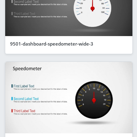
9501-dashboard-speedometer-wide-3