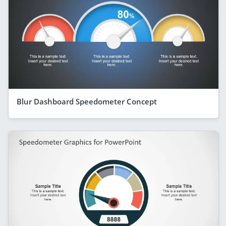
Blur Dashboard Speedometer Concept