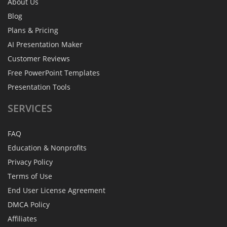
About Us
Blog
Plans & Pricing
AI Presentation Maker
Customer Reviews
Free PowerPoint Templates
Presentation Tools
SERVICES
FAQ
Education & Nonprofits
Privacy Policy
Terms of Use
End User License Agreement
DMCA Policy
Affiliates