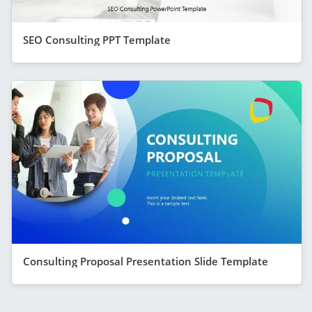
SEO Consulting PPT Template
Consulting Proposal Presentation Slide Template