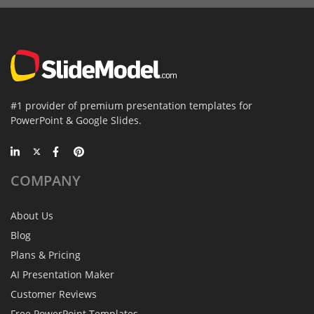
#1 provider of premium presentation templates for
PowerPoint & Google Slides.
COMPANY
About Us
Blog
Plans & Pricing
AI Presentation Maker
Customer Reviews
Free PowerPoint Templates