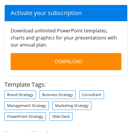
Activate your subscription
Download unlimited PowerPoint templates,
charts and graphics for your presentations with
our annual plan.
DOWNLOAD
Template Tags:
Brand Strategy
Business Strategy
Consultant
Management Strategy
Marketing Strategy
PowerPoint Strategy
Slide Deck