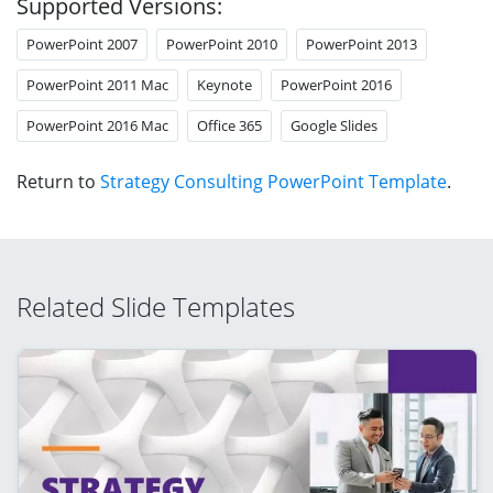
Supported Versions:
PowerPoint 2007
PowerPoint 2010
PowerPoint 2013
PowerPoint 2011 Mac
Keynote
PowerPoint 2016
PowerPoint 2016 Mac
Office 365
Google Slides
Return to
Strategy Consulting PowerPoint Template
.
Related Slide Templates