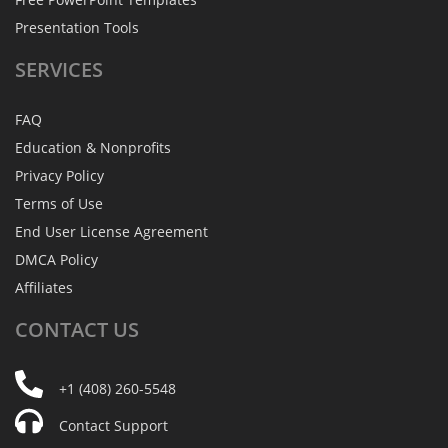
Presentation Tools
SERVICES
FAQ
Education & Nonprofits
Privacy Policy
Terms of Use
End User License Agreement
DMCA Policy
Affiliates
CONTACT
US
+1 (408) 260-5548
Contact Support