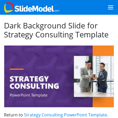
Dark Background Slide for
Strategy Consulting Template
Return to
Strategy Consulting PowerPoint Template
.