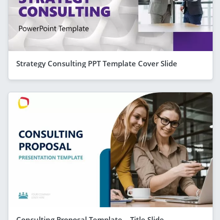
Strategy Consulting PPT Template Cover Slide
Consulting Proposal Template – Title Slide