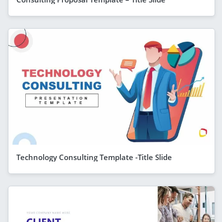
Technology Consulting Template -Title Slide