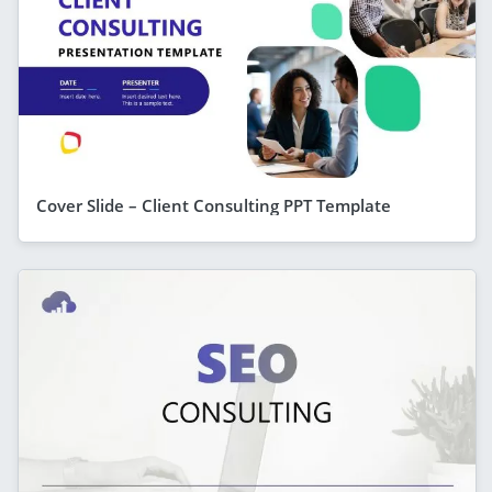
Cover Slide – Client Consulting PPT Template