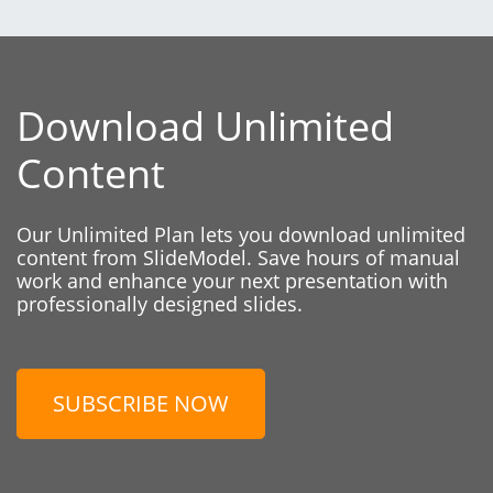
Download Unlimited
Content
Our Unlimited Plan lets you download unlimited
content from SlideModel. Save hours of manual
work and enhance your next presentation with
professionally designed slides.
SUBSCRIBE NOW