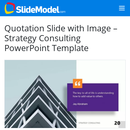
Quotation Slide with Image –
Strategy Consulting
PowerPoint Template