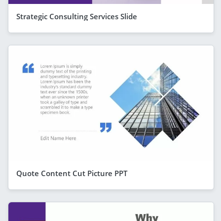
Strategic Consulting Services Slide
Quote Content Cut Picture PPT