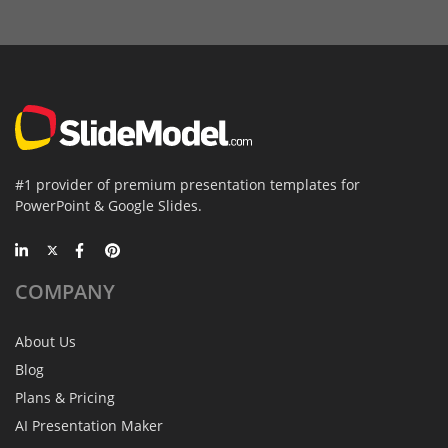
#1 provider of premium presentation templates for
PowerPoint & Google Slides.
COMPANY
About Us
Blog
Plans & Pricing
AI Presentation Maker