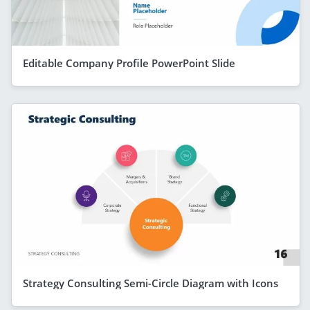
Editable Company Profile PowerPoint Slide
Strategy Consulting Semi-Circle Diagram with Icons