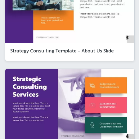
Strategy Consulting Template – About Us Slide