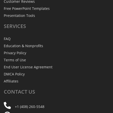
Customer Reviews
Free PowerPoint Templates
Presentation Tools
SERVICES
FAQ
Education & Nonprofits
Privacy Policy
Terms of Use
End User License Agreement
DMCA Policy
Affiliates
CONTACT
US
+1 (408) 260-5548