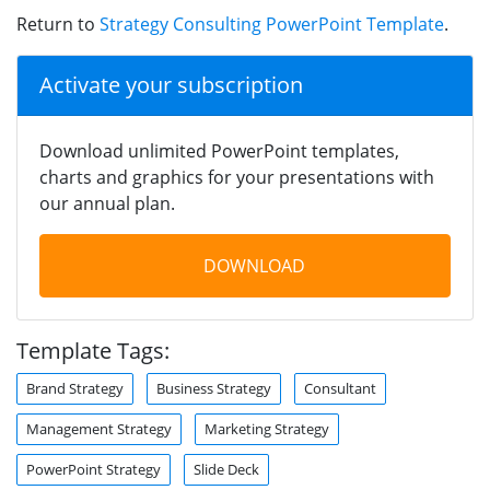
Return to
Strategy Consulting PowerPoint Template
.
Activate your subscription
Download unlimited PowerPoint templates,
charts and graphics for your presentations with
our annual plan.
DOWNLOAD
Template Tags:
Brand Strategy
Business Strategy
Consultant
Management Strategy
Marketing Strategy
PowerPoint Strategy
Slide Deck