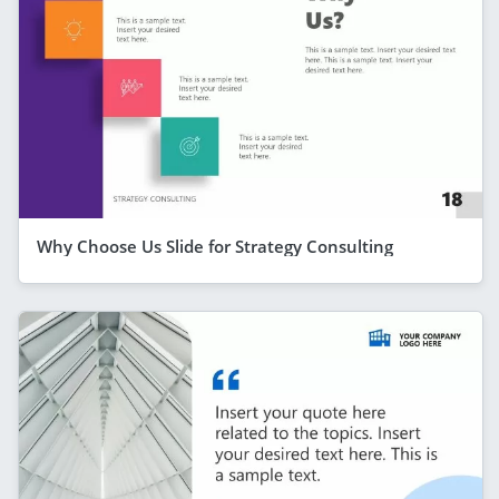
Why Choose Us Slide for Strategy Consulting