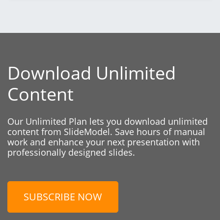
Download Unlimited
Content
Our Unlimited Plan lets you download unlimited
content from SlideModel. Save hours of manual
work and enhance your next presentation with
professionally designed slides.
SUBSCRIBE NOW