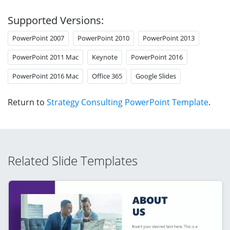
Supported Versions:
PowerPoint 2007
PowerPoint 2010
PowerPoint 2013
PowerPoint 2011 Mac
Keynote
PowerPoint 2016
PowerPoint 2016 Mac
Office 365
Google Slides
Return to
Strategy Consulting PowerPoint Template
.
Related Slide Templates