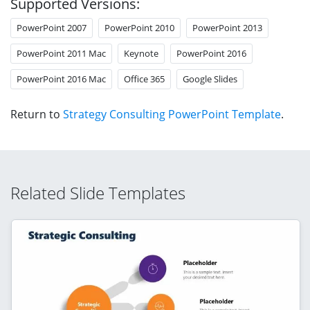
Supported Versions:
PowerPoint 2007
PowerPoint 2010
PowerPoint 2013
PowerPoint 2011 Mac
Keynote
PowerPoint 2016
PowerPoint 2016 Mac
Office 365
Google Slides
Return to
Strategy Consulting PowerPoint Template
.
Related Slide Templates