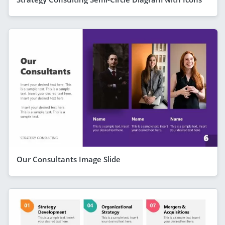
Our Consultants Image Slide