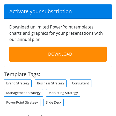
Activate your subscription
Download unlimited PowerPoint templates,
charts and graphics for your presentations with
our annual plan.
DOWNLOAD
Template Tags:
Brand Strategy
Business Strategy
Consultant
Management Strategy
Marketing Strategy
PowerPoint Strategy
Slide Deck