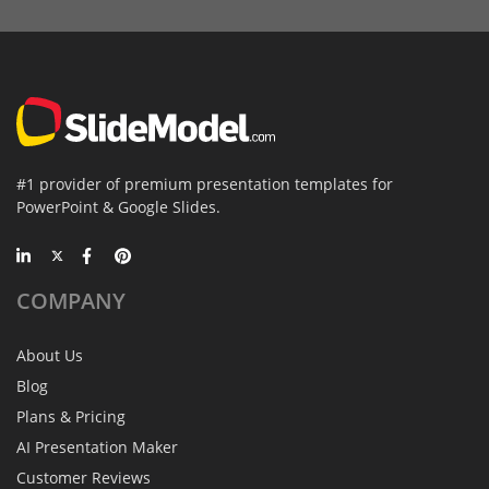
#1 provider of premium presentation templates for
PowerPoint & Google Slides.
COMPANY
About Us
Blog
Plans & Pricing
AI Presentation Maker
Customer Reviews