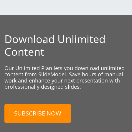
Download Unlimited
Content
Our Unlimited Plan lets you download unlimited
content from SlideModel. Save hours of manual
work and enhance your next presentation with
professionally designed slides.
SUBSCRIBE NOW