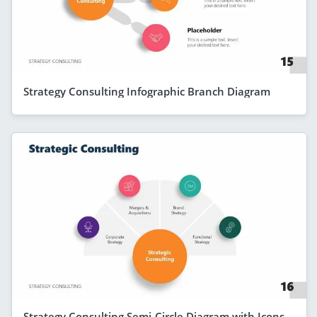
Strategy Consulting Infographic Branch Diagram
Strategy Consulting Semi-Circle Diagram with Icons