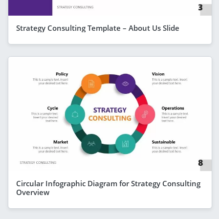
Strategy Consulting Template – About Us Slide
Circular Infographic Diagram for Strategy Consulting
Overview