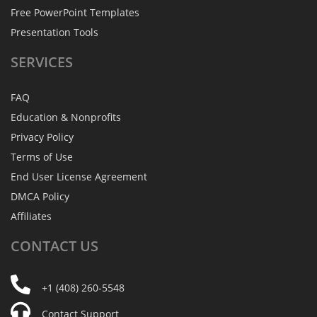
Free PowerPoint Templates
Presentation Tools
SERVICES
FAQ
Education & Nonprofits
Privacy Policy
Terms of Use
End User License Agreement
DMCA Policy
Affiliates
CONTACT
US
+1 (408) 260-5548
Contact Support