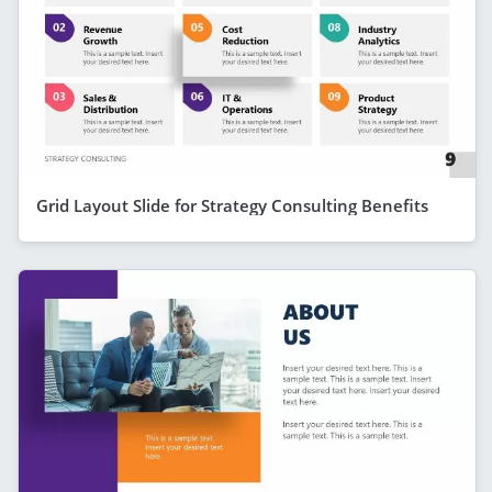
Grid Layout Slide for Strategy Consulting Benefits