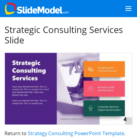
Strategic Consulting Services
Slide
Return to
Strategy Consulting PowerPoint Template
.