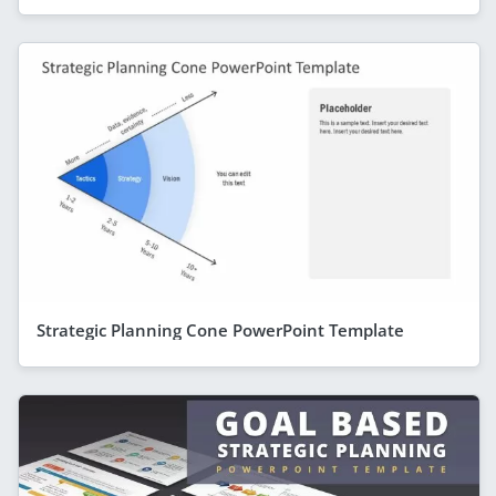
Strategic Planning Cone PowerPoint Template