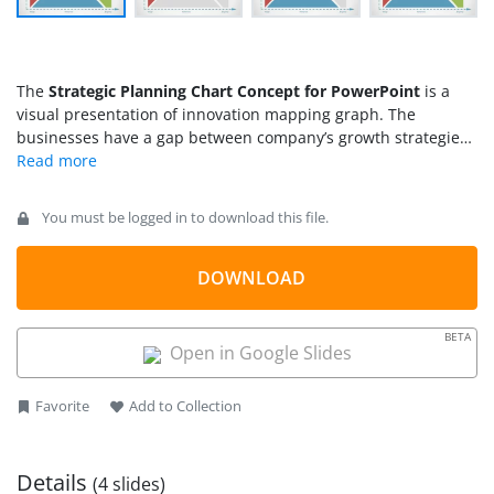
The
Strategic Planning Chart Concept for PowerPoint
is a
visual presentation of innovation mapping graph. The
businesses have a gap between company’s growth strategies
and innovative product development. The lack of feasibility
and risk analysis could affect business operation and product
development. Therefore, strategic planning requires
You must be logged in to download this file.
processes to address current and future growth of company.
It could involve financial resources like revenue or profits,
skilled workforce, management, and business model. The
DOWNLOAD
chart of strategic planning presents business value over time
in terms of profit and growth. Although there are various
BETA
analysis models to demonstrate growth concepts. This graph
Open in Google Slides
of strategic planning provides a quick view of revenue and
profit growth.
Favorite
Add to Collection
Details
(4 slides)