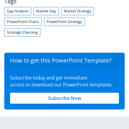
Tags
Gap Analysis
Market Gap
Market Strategy
PowerPoint Charts
PowerPoint Strategy
Strategic Planning
How to get this PowerPoint Template?
Subscribe today and get immediate
access to download our PowerPoint templates.
Subscribe Now