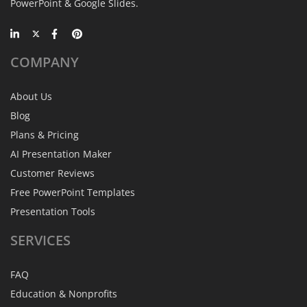
PowerPoint & Google Slides.
COMPANY
About Us
Blog
Plans & Pricing
AI Presentation Maker
Customer Reviews
Free PowerPoint Templates
Presentation Tools
SERVICES
FAQ
Education & Nonprofits