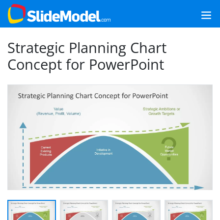
Strategic Planning Chart
Concept for PowerPoint