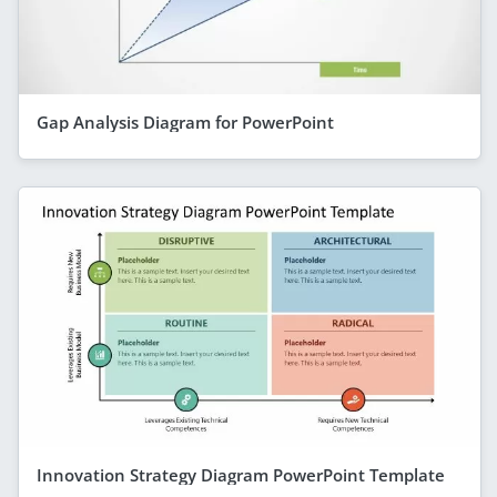
Gap Analysis Diagram for PowerPoint
Innovation Strategy Diagram PowerPoint Template