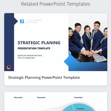
Related PowerPoint Templates
Strategic Planning PowerPoint Template