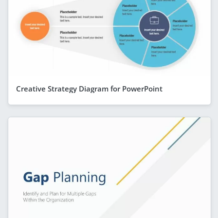
Creative Strategy Diagram for PowerPoint