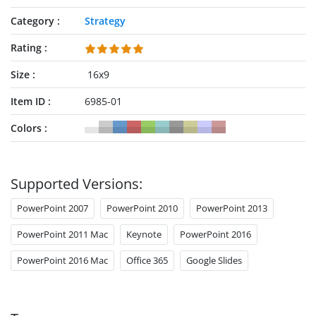
Category
Strategy
Rating
Size
16x9
Item ID
6985-01
Colors
Supported Versions:
PowerPoint 2007
PowerPoint 2010
PowerPoint 2013
PowerPoint 2011 Mac
Keynote
PowerPoint 2016
PowerPoint 2016 Mac
Office 365
Google Slides