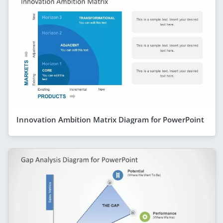
Innovation Ambition Matrix Diagram for PowerPoint