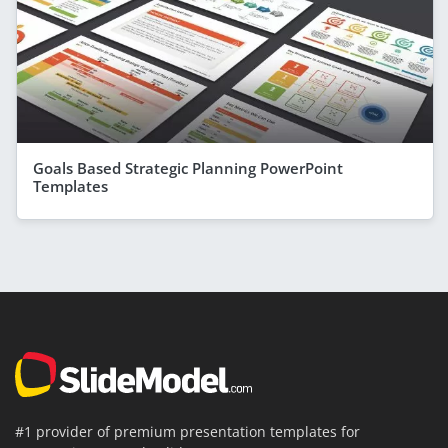
Goals Based Strategic Planning PowerPoint
Templates
#1 provider of premium presentation templates for