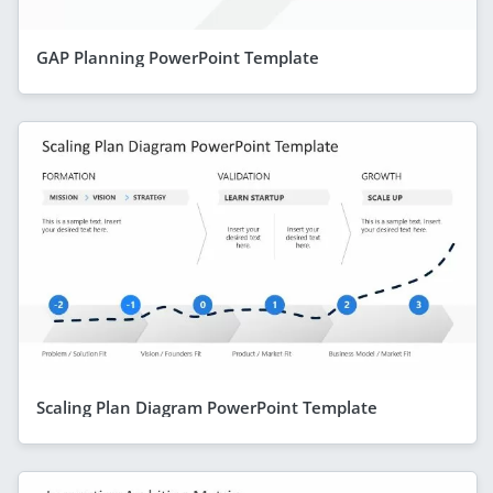
GAP Planning PowerPoint Template
Scaling Plan Diagram PowerPoint Template