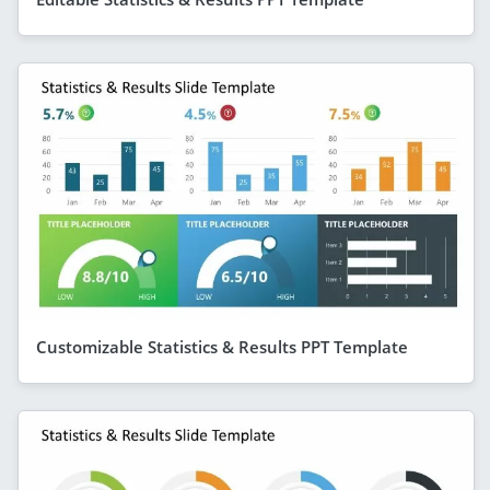
Customizable Statistics & Results PPT Template