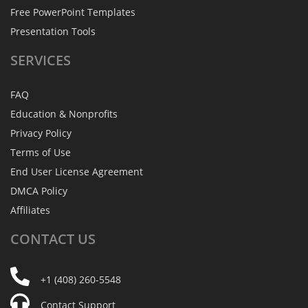
Free PowerPoint Templates
Presentation Tools
SERVICES
FAQ
Education & Nonprofits
Privacy Policy
Terms of Use
End User License Agreement
DMCA Policy
Affiliates
CONTACT
US
+1 (408) 260-5548
Contact Support