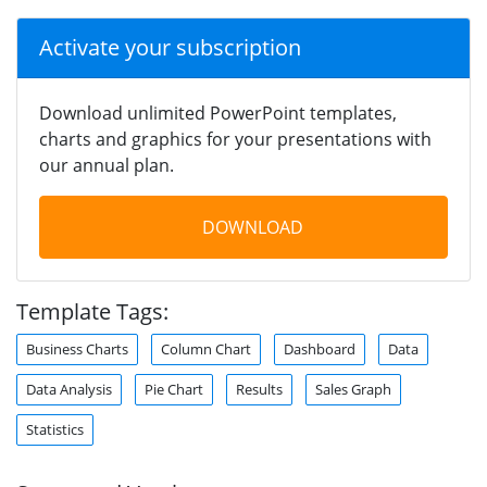
Activate your subscription
Download unlimited PowerPoint templates,
charts and graphics for your presentations with
our annual plan.
DOWNLOAD
Template Tags:
Business Charts
Column Chart
Dashboard
Data
Data Analysis
Pie Chart
Results
Sales Graph
Statistics