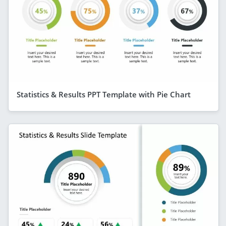
Statistics & Results PPT Template with Pie Chart