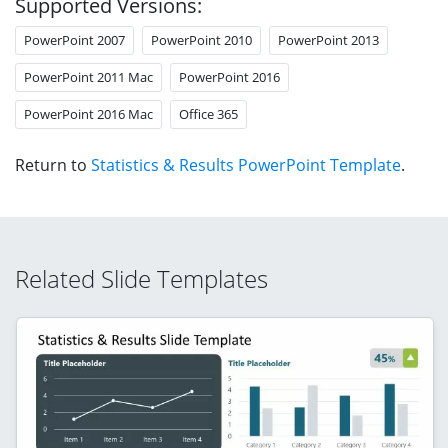
Supported Versions:
PowerPoint 2007
PowerPoint 2010
PowerPoint 2013
PowerPoint 2011 Mac
PowerPoint 2016
PowerPoint 2016 Mac
Office 365
Return to
Statistics & Results PowerPoint Template
.
Related Slide Templates