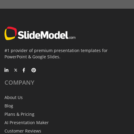
#1 provider of premium presentation templates for
PowerPoint & Google Slides.
COMPANY
About Us
Blog
Plans & Pricing
AI Presentation Maker
Customer Reviews