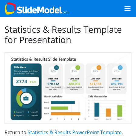
Statistics & Results Template
for Presentation
Return to
Statistics & Results PowerPoint Template
.