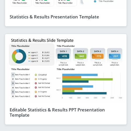
Statistics & Results Presentation Template
Editable Statistics & Results PPT Presentation
Template