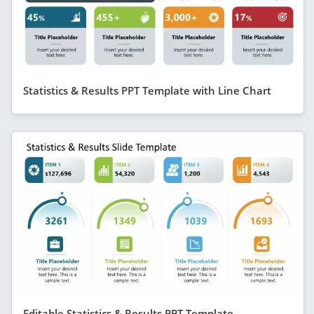
Statistics & Results PPT Template with Line Chart
Editable Statistics & Results PPT Template