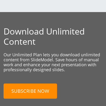
Download Unlimited
Content
Our Unlimited Plan lets you download unlimited
content from SlideModel. Save hours of manual
work and enhance your next presentation with
professionally designed slides.
SUBSCRIBE NOW