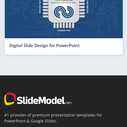
Digital Slide Design for PowerPoint
#1 provider of premium presentation templates for
PowerPoint & Google Slides.