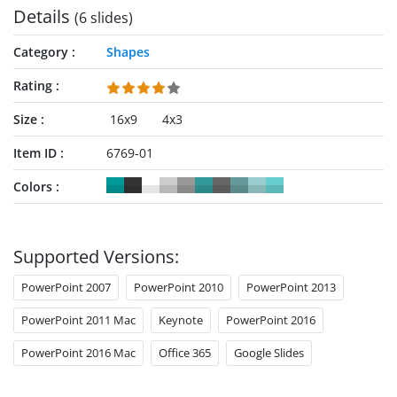
Details
(6 slides)
Category
Shapes
Rating
Size
16x9
4x3
Item ID
6769-01
Colors
Supported Versions:
PowerPoint 2007
PowerPoint 2010
PowerPoint 2013
PowerPoint 2011 Mac
Keynote
PowerPoint 2016
PowerPoint 2016 Mac
Office 365
Google Slides