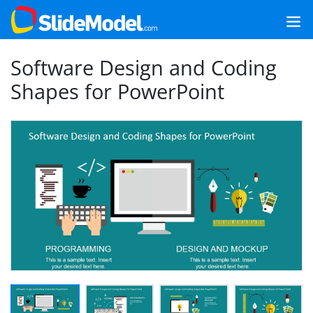
Software Design and Coding
Shapes for PowerPoint