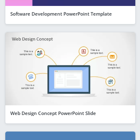
Software Development PowerPoint Template
Web Design Concept PowerPoint Slide