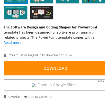
The
Software Design and Coding Shapes for PowerPoint
template has been designed for software programming
related projects. The PowerPoint template comes with a
variety of shapes. It has a modern flat materialistic design.
PowerPoint shapes and PowerPoint icons are used in this
template. These shapes and icons give the freedom to the
You must be logged in to download this file.
users to decorate their project in their own unique way. The
users can present their ideas in a creative and attractive
manner by using this theme.
DOWNLOAD
BETA
Open in Google Slides
Favorite
Add to Collection