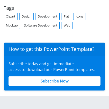
Tags
Clipart
Design
Development
Flat
Icons
Mockup
Software Development
Web
How to get this PowerPoint Template?
Subscribe today and get immediate
access to download our PowerPoint templates.
Subscribe Now