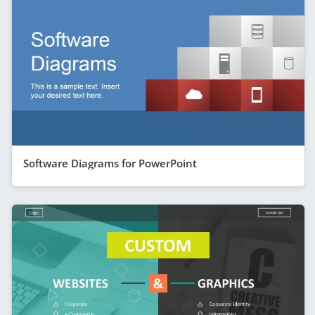
Software Diagrams for PowerPoint