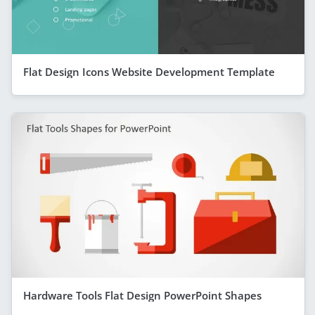
Flat Design Icons Website Development Template
Hardware Tools Flat Design PowerPoint Shapes