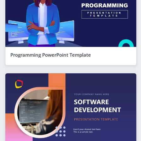
Programming PowerPoint Template