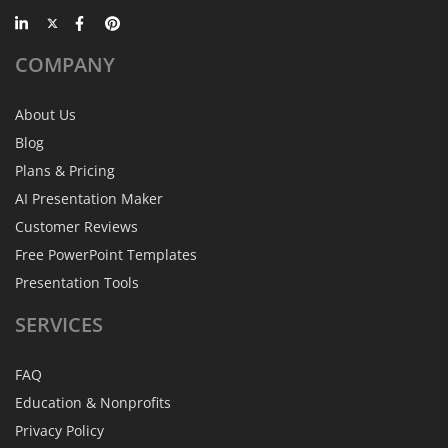
COMPANY
About Us
Blog
Plans & Pricing
AI Presentation Maker
Customer Reviews
Free PowerPoint Templates
Presentation Tools
SERVICES
FAQ
Education & Nonprofits
Privacy Policy