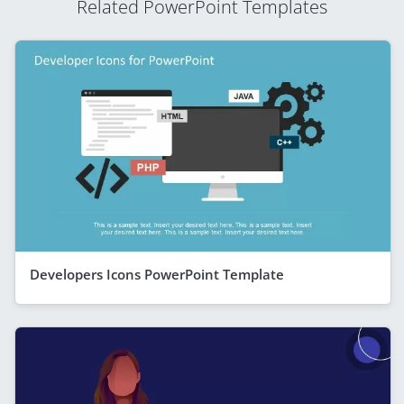
Related PowerPoint Templates
Developers Icons PowerPoint Template