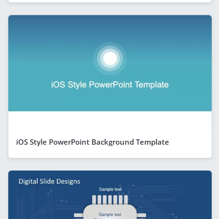
iOS Style PowerPoint Background Template