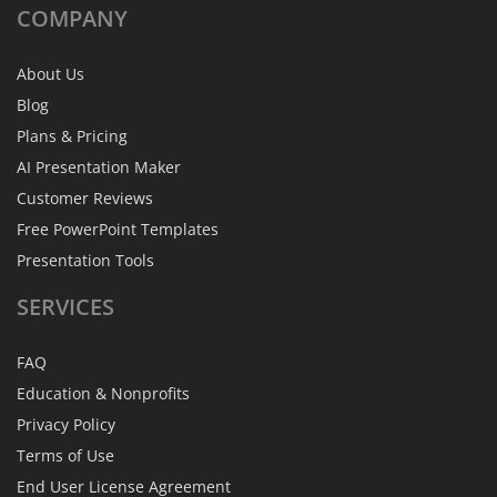
COMPANY
About Us
Blog
Plans & Pricing
AI Presentation Maker
Customer Reviews
Free PowerPoint Templates
Presentation Tools
SERVICES
FAQ
Education & Nonprofits
Privacy Policy
Terms of Use
End User License Agreement