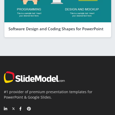
Software Design and Coding Shapes for PowerPoint
#1 provider of premium presentation templates for
PowerPoint & Google Slides.