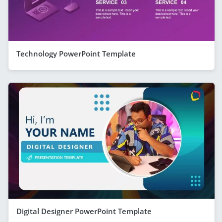
Technology PowerPoint Template
Digital Designer PowerPoint Template