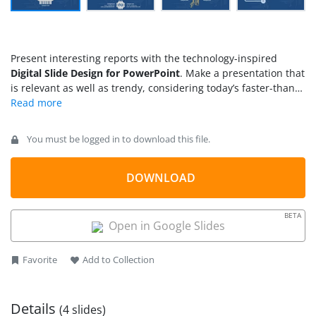
Present interesting reports with the technology-inspired
Digital Slide Design for PowerPoint
. Make a presentation that
is relevant as well as trendy, considering today’s faster-than-
light technological growth. Using the template, the
presentation becomes both eye-catching and professional.
You must be logged in to download this file.
DOWNLOAD
BETA
Open in Google Slides
Favorite
Add to Collection
Details
(4 slides)