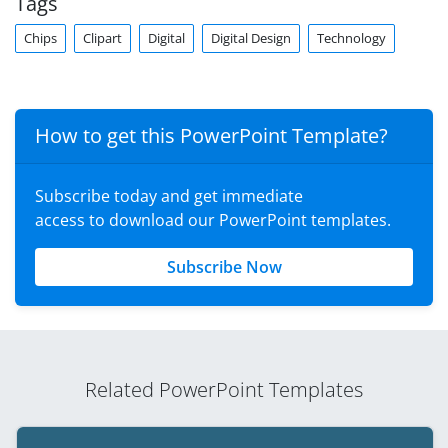
Tags
Chips
Clipart
Digital
Digital Design
Technology
How to get this PowerPoint Template?
Subscribe today and get immediate
access to download our PowerPoint templates.
Subscribe Now
Related PowerPoint Templates