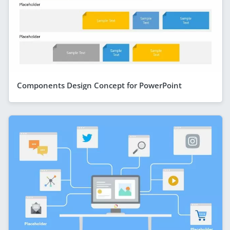
Components Design Concept for PowerPoint