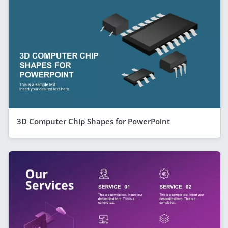
3D Computer Chip Shapes for PowerPoint