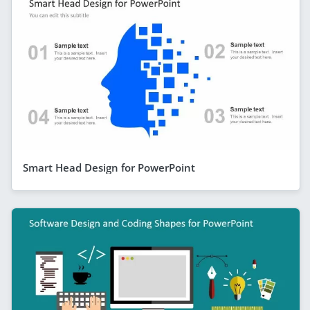
Smart Head Design for PowerPoint