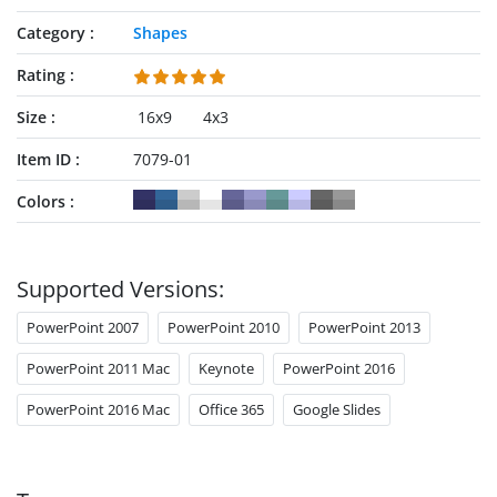
Category
Shapes
Rating
Size
16x9
4x3
Item ID
7079-01
Colors
Supported Versions:
PowerPoint 2007
PowerPoint 2010
PowerPoint 2013
PowerPoint 2011 Mac
Keynote
PowerPoint 2016
PowerPoint 2016 Mac
Office 365
Google Slides