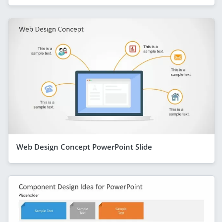
Web Design Concept PowerPoint Slide