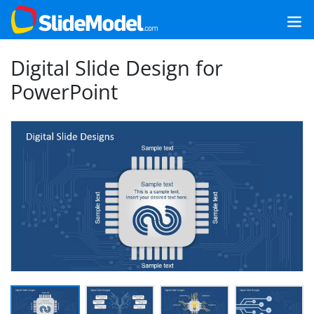
Digital Slide Design for
PowerPoint