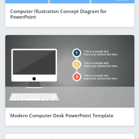
Computer Illustration Concept Diagram for
PowerPoint
Modern Computer Desk PowerPoint Template