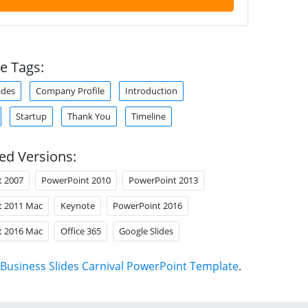
e Tags:
ides
Company Profile
Introduction
Startup
Thank You
Timeline
ed Versions:
t 2007
PowerPoint 2010
PowerPoint 2013
t 2011 Mac
Keynote
PowerPoint 2016
t 2016 Mac
Office 365
Google Slides
Business Slides Carnival PowerPoint Template
.