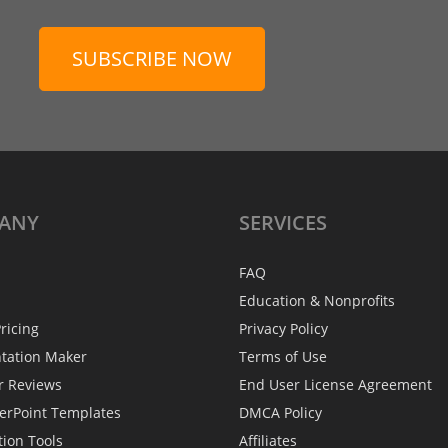
SUBSCRIBE NOW
ANY
SERVICES
FAQ
Education & Nonprofits
ricing
Privacy Policy
ntation Maker
Terms of Use
r Reviews
End User License Agreement
erPoint Templates
DMCA Policy
tion Tools
Affiliates