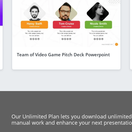
Team of Video Game Pitch Deck Powerpoint
Our Unlimited Plan lets you download unlimited
manual work and enhance your next presentation