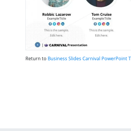
Return to
Business Slides Carnival PowerPoint 