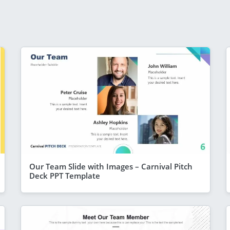
Our Team Slide with Images – Carnival Pitch
Deck PPT Template