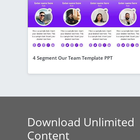
4 Segment Our Team Template PPT
Download Unlimited
Content