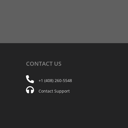
CONTACT
US
+1 (408) 260-5548
Contact Support