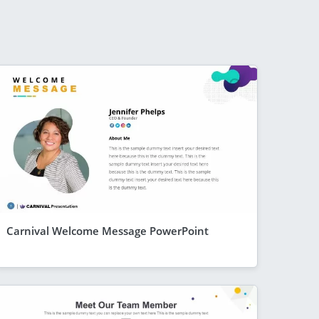
Carnival Welcome Message PowerPoint