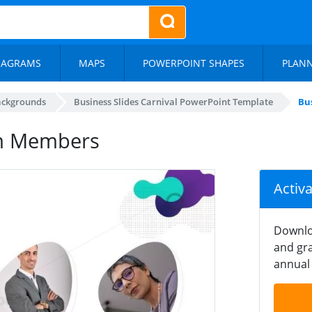
IAGRAMS
MAPS
POWERPOINT SHAPES
PLAN
ackgrounds
Business Slides Carnival PowerPoint Template
Bu
am Members
Activ
Downlo
and gra
annual 