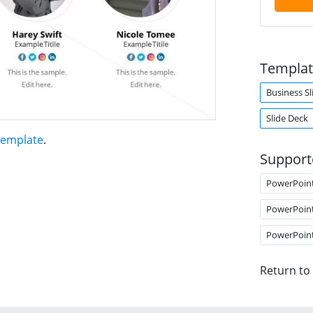
Templat
Business Sl
Slide Deck
Template
.
Support
PowerPoin
PowerPoin
PowerPoin
Return to