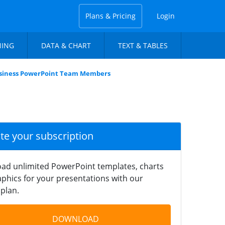
Plans & Pricing
Login
NING
DATA & CHART
TEXT & TABLES
siness PowerPoint Team Members
ate your subscription
ad unlimited PowerPoint templates, charts
phics for your presentations with our
plan.
DOWNLOAD