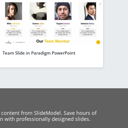
Team Slide in Paradigm PowerPoint
 content from SlideModel. Save hours of
 with professionally designed slides.