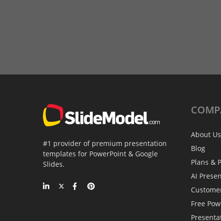
COMP
About Us
#1 provider of premium presentation
Blog
templates for PowerPoint & Google
Plans & P
Slides.
AI Prese
Custome
Free Pow
Presenta