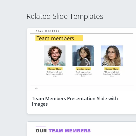
Related Slide Templates
Team Members Presentation Slide with
Images