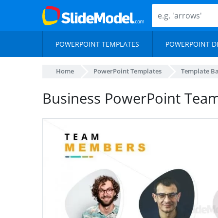
POWERPOINT TEMPLATES
POWERPOINT D
Home
PowerPoint Templates
Template B
Business PowerPoint Te