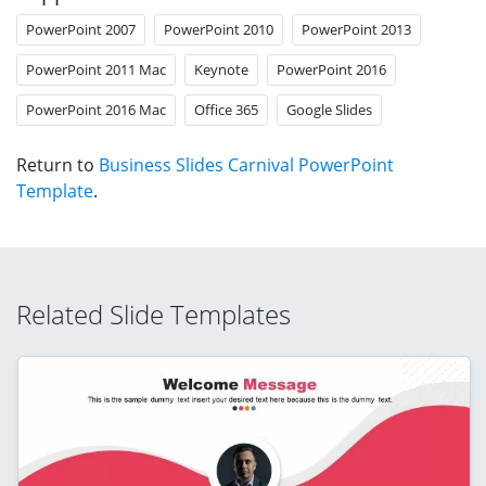
PowerPoint 2007
PowerPoint 2010
PowerPoint 2013
PowerPoint 2011 Mac
Keynote
PowerPoint 2016
PowerPoint 2016 Mac
Office 365
Google Slides
Return to
Business Slides Carnival PowerPoint
Template
.
Related Slide Templates