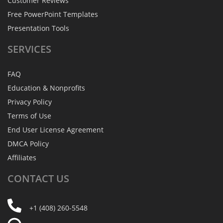
Customer Reviews
Free PowerPoint Templates
Presentation Tools
SERVICES
FAQ
Education & Nonprofits
Privacy Policy
Terms of Use
End User License Agreement
DMCA Policy
Affiliates
CONTACT
US
+1 (408) 260-5548