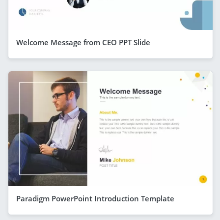
Welcome Message from CEO PPT Slide
Paradigm PowerPoint Introduction Template