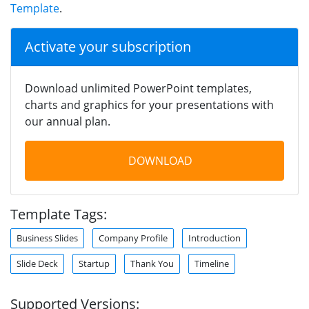
Template
.
Activate your subscription
Download unlimited PowerPoint templates,
charts and graphics for your presentations with
our annual plan.
DOWNLOAD
Template Tags:
Business Slides
Company Profile
Introduction
Slide Deck
Startup
Thank You
Timeline
Supported Versions: