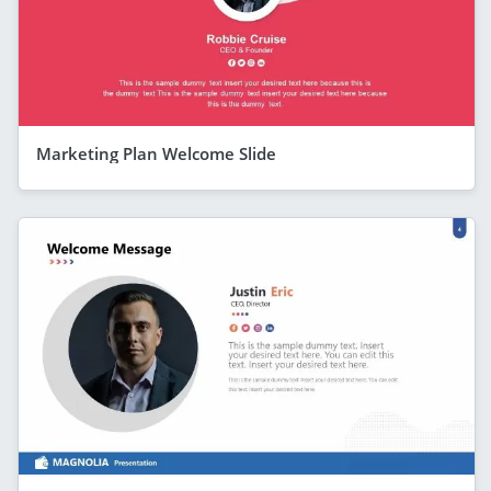
Marketing Plan Welcome Slide