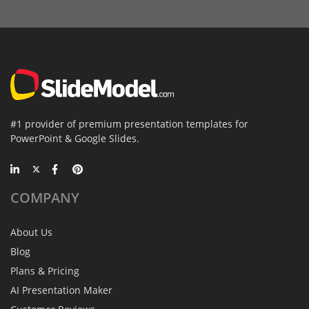
#1 provider of premium presentation templates for
PowerPoint & Google Slides.
COMPANY
About Us
Blog
Plans & Pricing
AI Presentation Maker