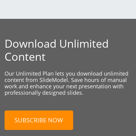
Download Unlimited
Content
Our Unlimited Plan lets you download unlimited
content from SlideModel. Save hours of manual
work and enhance your next presentation with
professionally designed slides.
SUBSCRIBE NOW