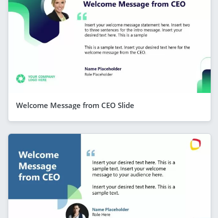
Welcome Message from CEO Slide