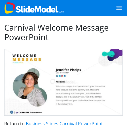
Carnival Welcome Message
PowerPoint
Return to
Business Slides Carnival PowerPoint