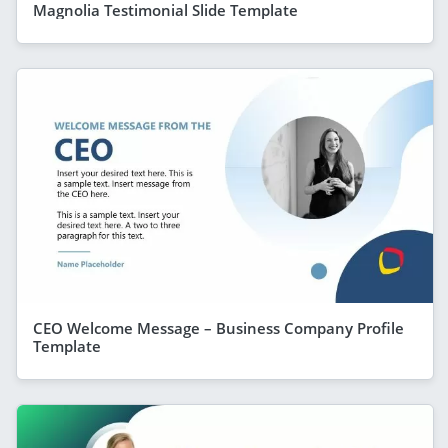
Magnolia Testimonial Slide Template
CEO Welcome Message – Business Company Profile
Template