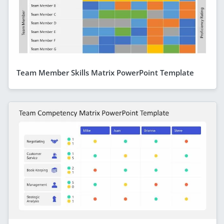
Team Member Skills Matrix PowerPoint Template