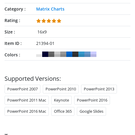
Category
Matrix Charts
Rating
Size
16x9
Item ID
21394-01
Colors
Supported Versions:
PowerPoint 2007
PowerPoint 2010
PowerPoint 2013
PowerPoint 2011 Mac
Keynote
PowerPoint 2016
PowerPoint 2016 Mac
Office 365
Google Slides