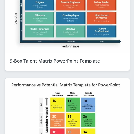
9-Box Talent Matrix PowerPoint Template