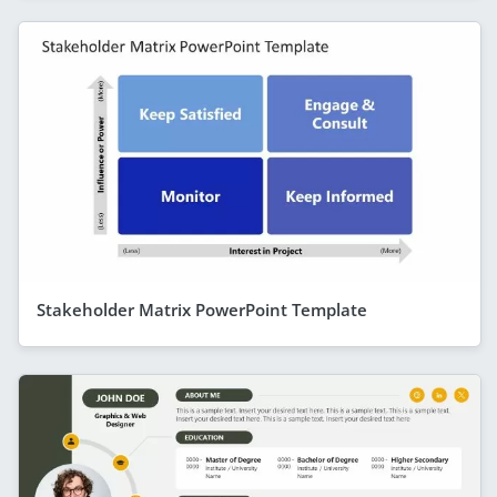
Stakeholder Matrix PowerPoint Template