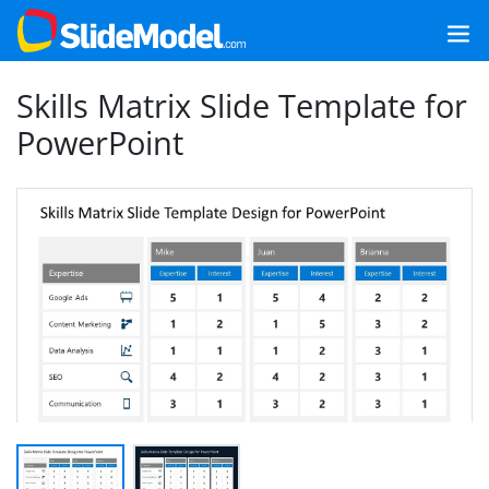
Skills Matrix Slide Template for
PowerPoint