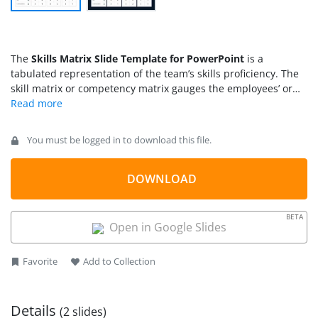
The
Skills Matrix Slide Template for PowerPoint
is a
tabulated representation of the team’s skills proficiency. The
skill matrix or competency matrix gauges the employees’ or
team members’ proficiency levels. It provides analysis for
HRM to evaluate the talent. This matrix is helpful for leaders
and managers to plan the workflow based on the expertise
You must be logged in to download this file.
assessment of the team members. A skill matrix can also help
organizations dive deep into the company’s human resources
and make essential decisions afterward.
DOWNLOAD
BETA
Open in Google Slides
Favorite
Add to Collection
Details
(2 slides)