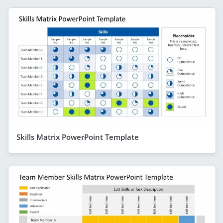
Skills Matrix PowerPoint Template