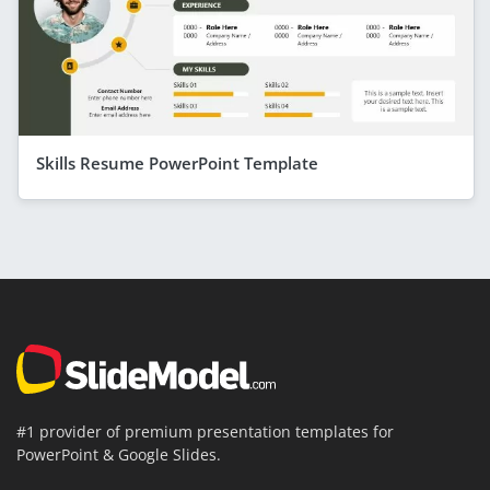
Skills Resume PowerPoint Template
#1 provider of premium presentation templates for
PowerPoint & Google Slides.