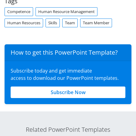
Tags
Competence
Human Resource Management
Human Resources
Skills
Team
Team Member
How to get this PowerPoint Template?
Subscribe today and get immediate
access to download our PowerPoint templates.
Subscribe Now
Related PowerPoint Templates