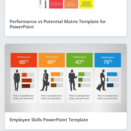
Performance vs Potential Matrix Template for
PowerPoint
Employee Skills PowerPoint Template