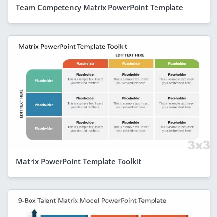
Team Competency Matrix PowerPoint Template
Matrix PowerPoint Template Toolkit