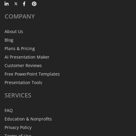
COMPANY
About Us
Blog
Plans & Pricing
AI Presentation Maker
Customer Reviews
Free PowerPoint Templates
Presentation Tools
SERVICES
FAQ
Education & Nonprofits
Privacy Policy
Terms of Use