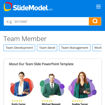
Team Member
Team Development
Team devel
Team Management
Worker