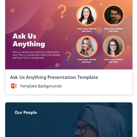
Ask Us Anything Presentation Template
Template Backgrounds