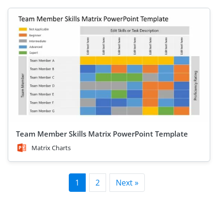
Team Member Skills Matrix PowerPoint Template
Matrix Charts
1
2
Next »