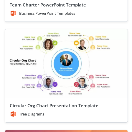
Team Charter PowerPoint Template
Business PowerPoint Templates
Circular Org Chart Presentation Template
Tree Diagrams