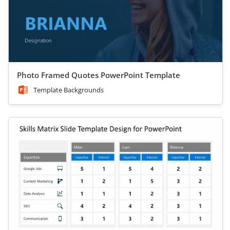
Photo Framed Quotes PowerPoint Template
Template Backgrounds