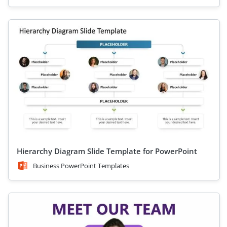
Hierarchy Diagram Slide Template for PowerPoint
Business PowerPoint Templates