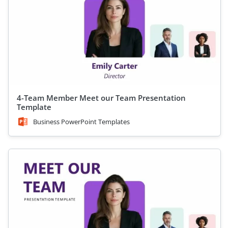
4-Team Member Meet our Team Presentation
Template
Business PowerPoint Templates