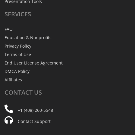
Presentation Tools
SERVICES
FAQ
Education & Nonprofits
Privacy Policy
Terms of Use
End User License Agreement
DMCA Policy
Affiliates
CONTACT
US
+1 (408) 260-5548
Contact Support