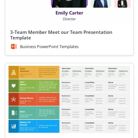
3-Team Member Meet our Team Presentation
Template
Business PowerPoint Templates