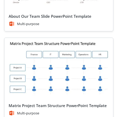
About Our Team Slide PowerPoint Template
Multi-purpose
Matrix Project Team Structure PowerPoint Template
Multi-purpose