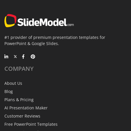
#1 provider of premium presentation templates for
PowerPoint & Google Slides.
COMPANY
About Us
Blog
Plans & Pricing
AI Presentation Maker
Customer Reviews
Free PowerPoint Templates