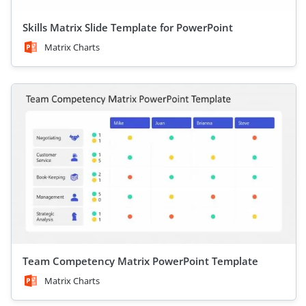
Skills Matrix Slide Template for PowerPoint
Matrix Charts
Team Competency Matrix PowerPoint Template
Matrix Charts