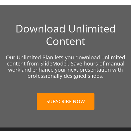
Download Unlimited
Content
Our Unlimited Plan lets you download unlimited
content from SlideModel. Save hours of manual
work and enhance your next presentation with
professionally designed slides.
SUBSCRIBE NOW